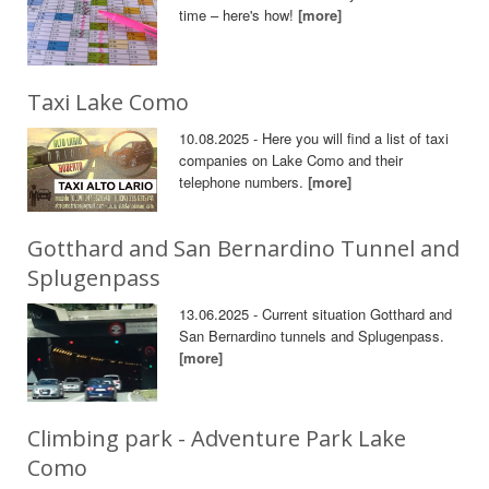
time – here's how!
[more]
Taxi Lake Como
10.08.2025 - Here you will find a list of taxi
companies on Lake Como and their
telephone numbers.
[more]
Gotthard and San Bernardino Tunnel and
Splugenpass
13.06.2025 - Current situation Gotthard and
San Bernardino tunnels and Splugenpass.
[more]
Climbing park - Adventure Park Lake
Como