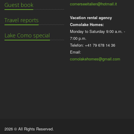
comerseeitalien@hotmail.it
Guest book
Vacation rental agency
Travel reports
Comolake Homes:
Monday to Saturday 9:00 a.m. -
Lake Como special
7:00 p.m.
Telefon: +41 79 678 14 36
Email:
comolakehomes@gmail.com
2026 © All Rights Reserved.