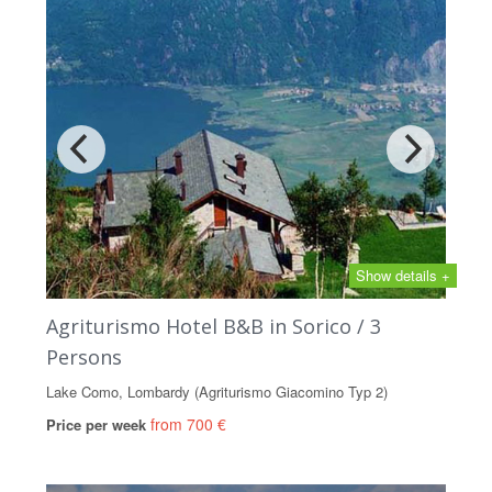
Show details +
Agriturismo Hotel B&B in Sorico / 3
Persons
Lake Como, Lombardy (Agriturismo Giacomino Typ 2)
from 700 €
Price per week