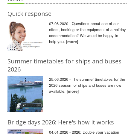
Quick response
07.06.2020 - Questions about one of our
offers, booking or the equipment of a holiday
accommodation? We would be happy to
help you.
[more]
Summer timetables for ships and buses
2026
25.06.2026 - The summer timetables for the
2026 season for ships and buses are now
available.
[more]
Bridge days 2026: Here's how it works
04.01.2026 - 2026: Double your vacation