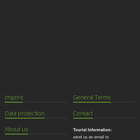
Imprint
General Terms
Data protection
Contact
About us
Tourist Information:
send us an email to