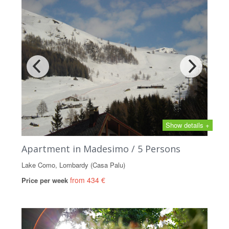
Show details +
Apartment in Madesimo / 5 Persons
Lake Como, Lombardy (Casa Palu)
from 434 €
Price per week