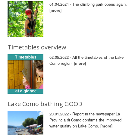
01.04.2024 - The climbing park opens again.
[more]
Timetables overview
02.05.2022 - All the timetables of the Lake
Como region.
[more]
Lake Como bathing GOOD
20.01.2022 - Report in the newspaper La
Provincia di Como confirms the improved
water quality on Lake Como.
[more]