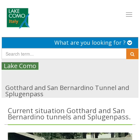
Toggl
naviga
What are you looking for ?
Lake Como
Gotthard and San Bernardino Tunnel and
Splugenpass
Current situation Gotthard and San
Bernardino tunnels and Splugenpass.