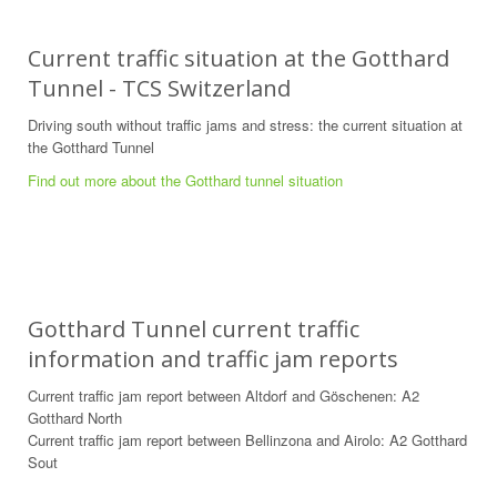
Current traffic situation at the Gotthard
Tunnel - TCS Switzerland
Driving south without traffic jams and stress: the current situation at
the Gotthard Tunnel
Find out more about the Gotthard tunnel situation
Gotthard Tunnel current traffic
information and traffic jam reports
Current traffic jam report between Altdorf and Göschenen: A2
Gotthard North
Current traffic jam report between Bellinzona and Airolo: A2 Gotthard
Sout