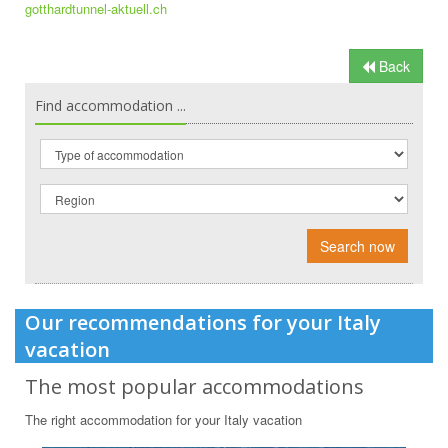
gotthardtunnel-aktuell.ch
Back
Find accommodation ...
Search now
Our recommendations for your Italy
vacation
The most popular accommodations
The right accommodation for your Italy vacation