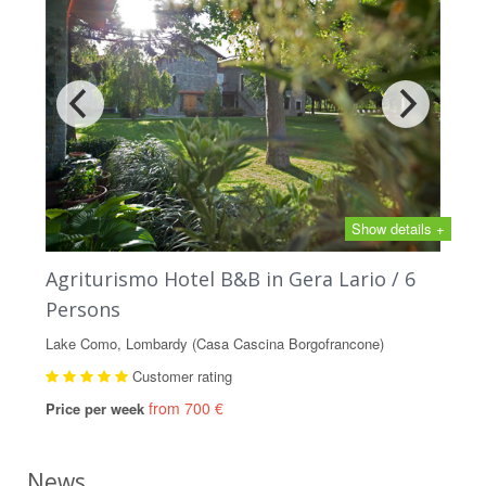
Show details +
Agriturismo Hotel B&B in Gera Lario / 6
Persons
Lake Como, Lombardy (Casa Cascina Borgofrancone)
Customer rating
from 700 €
Price per week
News