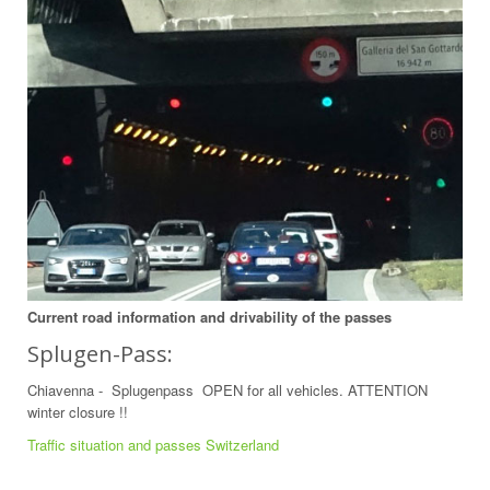
Current road information and drivability of the passes
Splugen-Pass:
Chiavenna - Splugenpass OPEN for all vehicles. ATTENTION
winter closure !!
Traffic situation and passes Switzerland