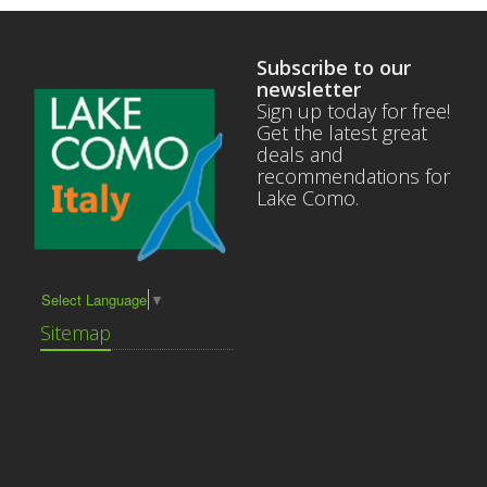
Subscribe to our
newsletter
Sign up today for free!
Get the latest great
deals and
recommendations for
Lake Como.
Select Language
▼
Sitemap