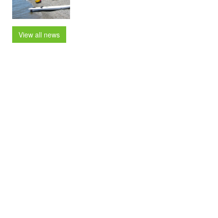
View all news