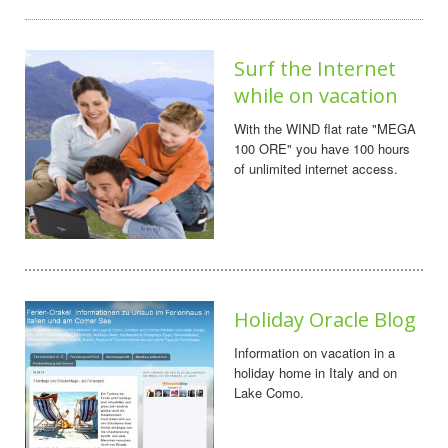
Surf the Internet
while on vacation
With the WIND flat rate "MEGA
100 ORE" you have 100 hours
of unlimited internet access.
Holiday Oracle Blog
Information on vacation in a
holiday home in Italy and on
Lake Como.