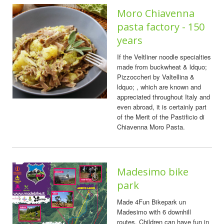
Moro Chiavenna
pasta factory - 150
years
If the Veltliner noodle specialties
made from buckwheat & ldquo;
Pizzoccheri by Valtellina &
ldquo; , which are known and
appreciated throughout Italy and
even abroad, it is certainly part
of the Merit of the Pastificio di
Chiavenna Moro Pasta.
Madesimo bike
park
Made 4Fun Bikepark un
Madesimo with 6 downhill
routes. Children can have fun in