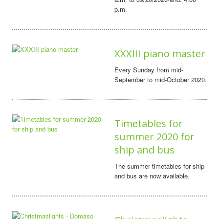
p.m.
XXXIII piano master
Every Sunday from mid-
September to mid-October 2020.
Timetables for
summer 2020 for
ship and bus
The summer timetables for ship
and bus are now available.