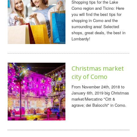
Shopping tips for the Lake
Como region and Ticino: Here
you will find the best tips for
shopping in Como and the
surrounding area! Selected
shops, great deals, the best in
Lombardy!
Christmas market
city of Como
From November 24th, 2018 to
January 6th, 2019 big Christmas
market/Mercatino "Citt &
agrave; dei Balocchi" in Como.