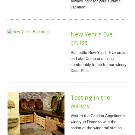
Always right for your autumn
vacation.
New Year's Eve
cruise
Romantic New Year's Eve cruise
on Lake Como and living
comfortably in the former winery
Casa Rina.
Tasting in the
winery
Visit to the Cantina Angelinetta
winery in Domaso with the
option of the wine trail station.