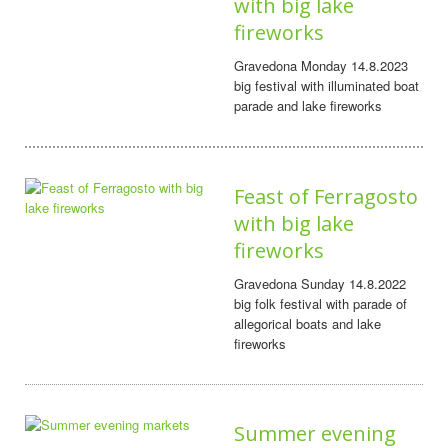
with big lake
fireworks
Gravedona Monday 14.8.2023
big festival with illuminated boat
parade and lake fireworks
Feast of Ferragosto
with big lake
fireworks
Gravedona Sunday 14.8.2022
big folk festival with parade of
allegorical boats and lake
fireworks
Summer evening