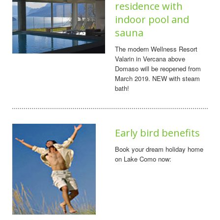
residence with
indoor pool and
sauna
The modern Wellness Resort
Valarin in Vercana above
Domaso will be reopened from
March 2019. NEW with steam
bath!
Early bird benefits
Book your dream holiday home
on Lake Como now: