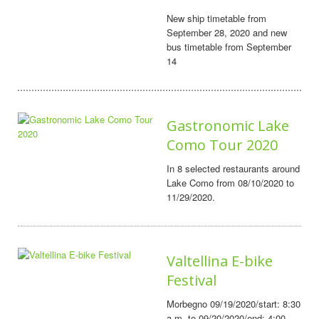
New ship timetable from
September 28, 2020 and new
bus timetable from September
14
Gastronomic Lake
Como Tour 2020
In 8 selected restaurants around
Lake Como from 08/10/2020 to
11/29/2020.
Valtellina E-bike
Festival
Morbegno 09/19/2020/start: 8:30
a.m. to 09/20/2020/end: 4:00