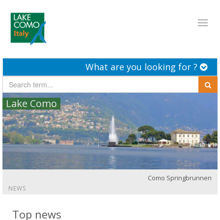
Toggl
naviga
What are you looking for ?
Lake Como
Como Springbrunnen
NEWS
Top news