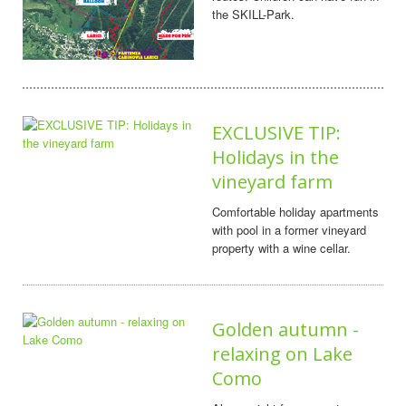
the SKILL-Park.
EXCLUSIVE TIP:
Holidays in the
vineyard farm
Comfortable holiday apartments
with pool in a former vineyard
property with a wine cellar.
Golden autumn -
relaxing on Lake
Como