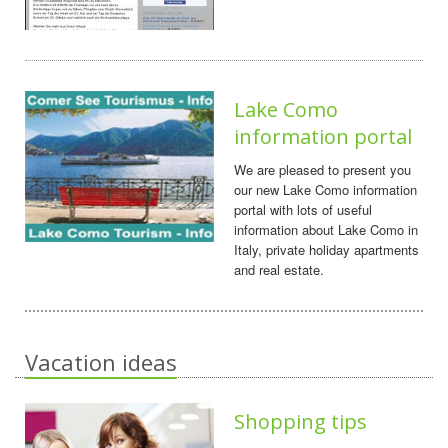
Lake Como
information portal
We are pleased to present you
our new Lake Como information
portal with lots of useful
information about Lake Como in
Italy, private holiday apartments
and real estate.
Vacation ideas
Shopping tips