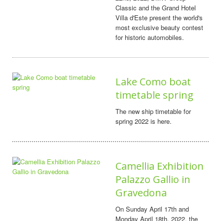
Classic and the Grand Hotel
Villa d'Este present the world's
most exclusive beauty contest
for historic automobiles.
Lake Como boat
timetable spring
The new ship timetable for
spring 2022 is here.
Camellia Exhibition
Palazzo Gallio in
Gravedona
On Sunday April 17th and
Monday April 18th, 2022, the