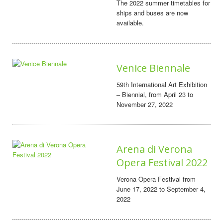
The 2022 summer timetables for
ships and buses are now
available.
Venice Biennale
59th International Art Exhibition
– Biennial, from April 23 to
November 27, 2022
Arena di Verona
Opera Festival 2022
Verona Opera Festival from
June 17, 2022 to September 4,
2022