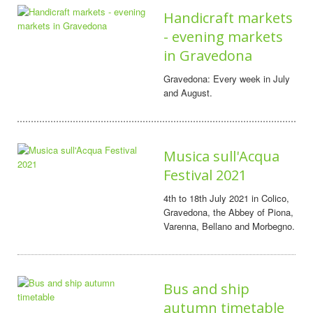
Handicraft markets
- evening markets
in Gravedona
Gravedona: Every week in July
and August.
Musica sull'Acqua
Festival 2021
4th to 18th July 2021 in Colico,
Gravedona, the Abbey of Piona,
Varenna, Bellano and Morbegno.
Bus and ship
autumn timetable