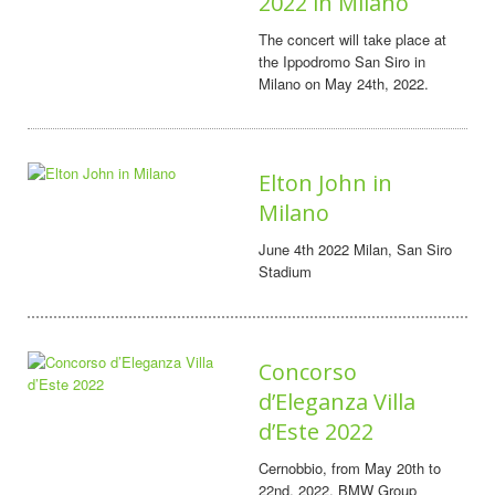
2022 in Milano
The concert will take place at
the Ippodromo San Siro in
Milano on May 24th, 2022.
Elton John in
Milano
June 4th 2022 Milan, San Siro
Stadium
Concorso
d’Eleganza Villa
d’Este 2022
Cernobbio, from May 20th to
22nd, 2022, BMW Group