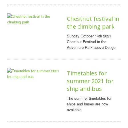
Chestnut festival in
the climbing park
Sunday October 14th 2021
Chestnut Festival in the
Adventure Park above Dongo.
Timetables for
summer 2021 for
ship and bus
The summer timetables for
ships and buses are now
available.