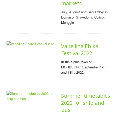
markets
July, August and September in
Domaso, Gravedona, Colico,
Menggio
Valtellina Ebike
Festival 2022
In the alpine town of
MORBEGNO September 17th
and 18th, 2022.
Summer timetables
2022 for ship and
bus