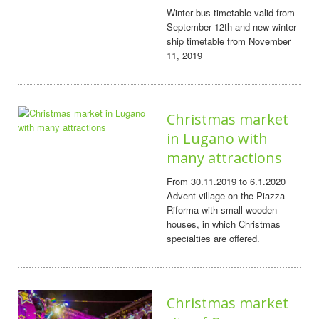
Winter bus timetable valid from
September 12th and new winter
ship timetable from November
11, 2019
Christmas market
in Lugano with
many attractions
From 30.11.2019 to 6.1.2020
Advent village on the Piazza
Riforma with small wooden
houses, in which Christmas
specialties are offered.
Christmas market