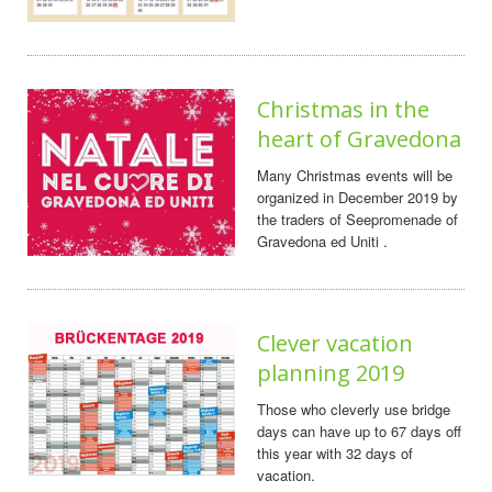
Christmas in the
heart of Gravedona
Many Christmas events will be
organized in December 2019 by
the traders of Seepromenade of
Gravedona ed Uniti .
Clever vacation
planning 2019
Those who cleverly use bridge
days can have up to 67 days off
this year with 32 days of
vacation.