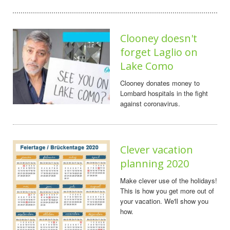
Clooney doesn't
forget Laglio on
Lake Como
Clooney donates money to
Lombard hospitals in the fight
against coronavirus.
Clever vacation
planning 2020
Make clever use of the holidays!
This is how you get more out of
your vacation. We'll show you
how.