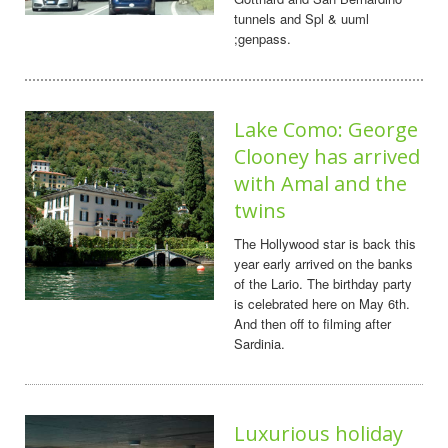
tunnels and Spl & uuml
;genpass.
Lake Como: George
Clooney has arrived
with Amal and the
twins
The Hollywood star is back this
year early arrived on the banks
of the Lario. The birthday party
is celebrated here on May 6th.
And then off to filming after
Sardinia.
Luxurious holiday