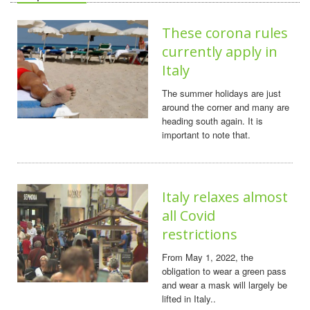
These corona rules
currently apply in
Italy
The summer holidays are just
around the corner and many are
heading south again. It is
important to note that.
Italy relaxes almost
all Covid
restrictions
From May 1, 2022, the
obligation to wear a green pass
and wear a mask will largely be
lifted in Italy..