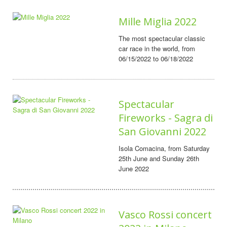
Mille Miglia 2022
The most spectacular classic
car race in the world, from
06/15/2022 to 06/18/2022
Spectacular
Fireworks - Sagra di
San Giovanni 2022
Isola Comacina, from Saturday
25th June and Sunday 26th
June 2022
Vasco Rossi concert