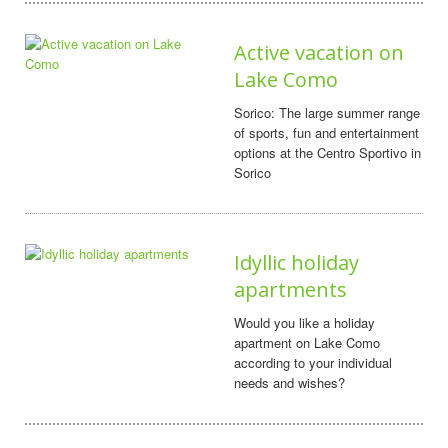
Active vacation on
Lake Como
Sorico: The large summer range
of sports, fun and entertainment
options at the Centro Sportivo in
Sorico
Idyllic holiday
apartments
Would you like a holiday
apartment on Lake Como
according to your individual
needs and wishes?