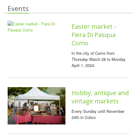
Events
Easter market -
Fiera Di Pasqua
Como
In the city of Como from
Thursday March 28 to Monday
April 1, 2024.
Hobby, antique and
vintage markets
Every Sunday until November
24th in Colico