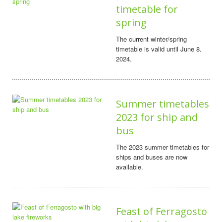
timetable for
spring
The current winter/spring
timetable is valid until June 8.
2024.
Summer timetables
2023 for ship and
bus
The 2023 summer timetables for
ships and buses are now
available.
Feast of Ferragosto