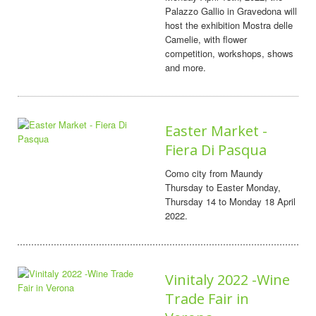
Palazzo Gallio in Gravedona will
host the exhibition Mostra delle
Camelie, with flower
competition, workshops, shows
and more.
Easter Market -
Fiera Di Pasqua
Como city from Maundy
Thursday to Easter Monday,
Thursday 14 to Monday 18 April
2022.
Vinitaly 2022 -Wine
Trade Fair in