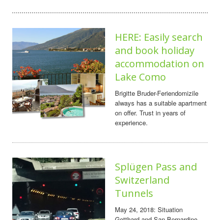
HERE: Easily search
and book holiday
accommodation on
Lake Como
Brigitte Bruder-Feriendomizile
always has a suitable apartment
on offer. Trust in years of
experience.
Splügen Pass and
Switzerland
Tunnels
May 24, 2018: Situation
Gotthard and San Bernardino