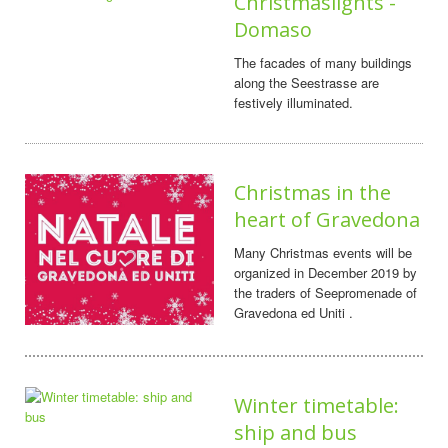
Christmaslights -
Domaso
The facades of many buildings
along the Seestrasse are
festively illuminated.
Christmas in the
heart of Gravedona
Many Christmas events will be
organized in December 2019 by
the traders of Seepromenade of
Gravedona ed Uniti .
Winter timetable:
ship and bus