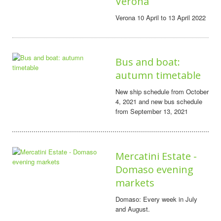
Verona
Verona 10 April to 13 April 2022
Bus and boat:
autumn timetable
New ship schedule from October
4, 2021 and new bus schedule
from September 13, 2021
Mercatini Estate -
Domaso evening
markets
Domaso: Every week in July
and August.