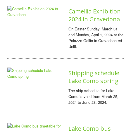
Camellia Exhibition
2024 in Gravedona
On Easter Sunday, March 31
and Monday, April 1, 2024 at the
Palazzo Gallio in Gravedona ed
Uniti.
Shipping schedule
Lake Como spring
The ship schedule for Lake
Como is valid from March 25,
2024 to June 23, 2024.
Lake Como bus