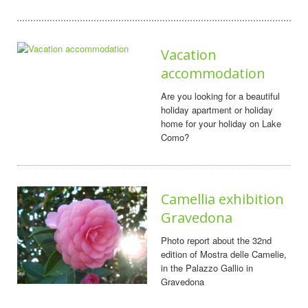
Vacation
accommodation
Are you looking for a beautiful
holiday apartment or holiday
home for your holiday on Lake
Como?
Camellia exhibition
Gravedona
Photo report about the 32nd
edition of Mostra delle Camelie,
in the Palazzo Gallio in
Gravedona