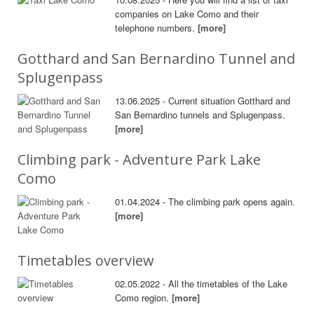
companies on Lake Como and their
telephone numbers.
[more]
Gotthard and San Bernardino Tunnel and
Splugenpass
13.06.2025 - Current situation Gotthard and
San Bernardino tunnels and Splugenpass.
[more]
Climbing park - Adventure Park Lake
Como
01.04.2024 - The climbing park opens again.
[more]
Timetables overview
02.05.2022 - All the timetables of the Lake
Como region.
[more]