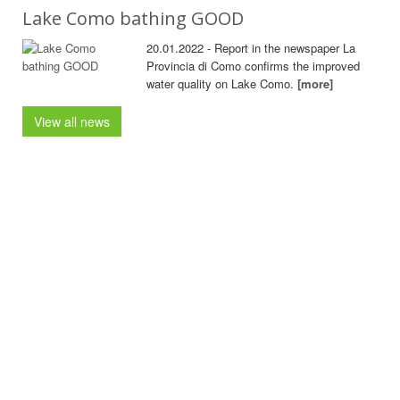
Lake Como bathing GOOD
20.01.2022 - Report in the newspaper La
Provincia di Como confirms the improved
water quality on Lake Como.
[more]
View all news