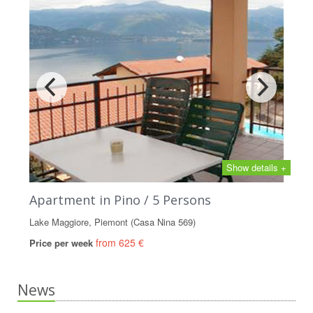
Show details +
Apartment in Pino / 5 Persons
Lake Maggiore, Piemont (Casa Nina 569)
from 625 €
Price per week
News