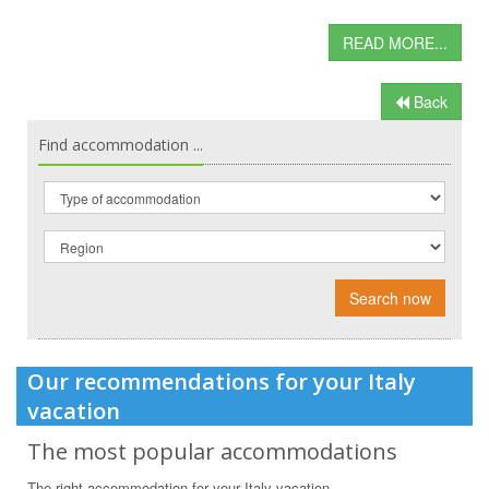
READ MORE...
Back
Find accommodation ...
Search now
Our recommendations for your Italy
vacation
The most popular accommodations
The right accommodation for your Italy vacation