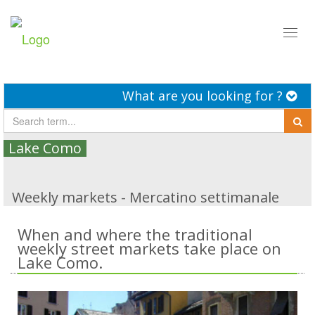
Toggl
naviga
What are you looking for ?
Lake Como
Weekly markets - Mercatino settimanale
When and where the traditional
weekly street markets take place on
Lake Como.