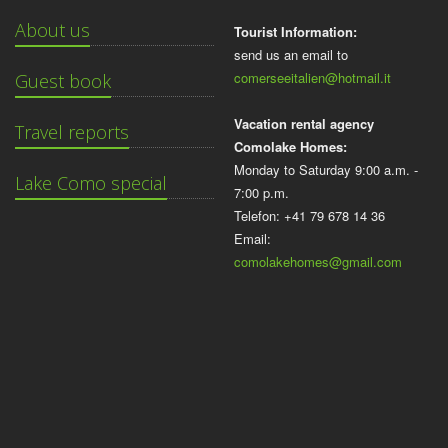
About us
Tourist Information:
send us an email to
comerseeitalien@hotmail.it
Guest book
Vacation rental agency
Travel reports
Comolake Homes:
Monday to Saturday 9:00 a.m. -
Lake Como special
7:00 p.m.
Telefon: +41 79 678 14 36
Email:
comolakehomes@gmail.com