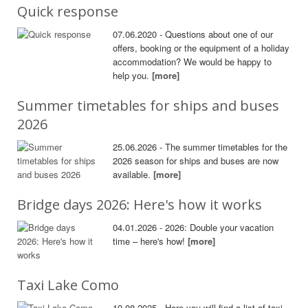
Quick response
07.06.2020 - Questions about one of our
offers, booking or the equipment of a holiday
accommodation? We would be happy to
help you.
[more]
Summer timetables for ships and buses
2026
25.06.2026 - The summer timetables for the
2026 season for ships and buses are now
available.
[more]
Bridge days 2026: Here's how it works
04.01.2026 - 2026: Double your vacation
time – here's how!
[more]
Taxi Lake Como
10.08.2025 - Here you will find a list of taxi