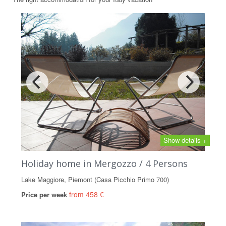
Show details +
Holiday home in Mergozzo / 4 Persons
Lake Maggiore, Piemont (Casa Picchio Primo 700)
from 458 €
Price per week