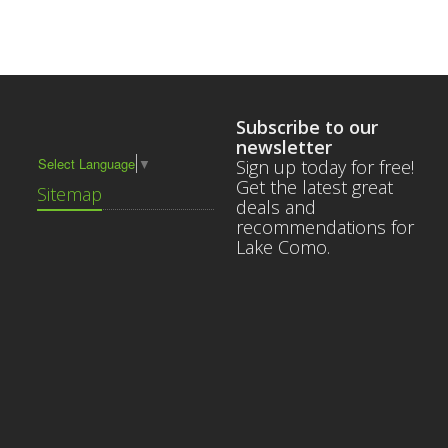
Subscribe to our
newsletter
Select Language
▼
Sign up today for free!
Get the latest great
Sitemap
deals and
recommendations for
Lake Como.