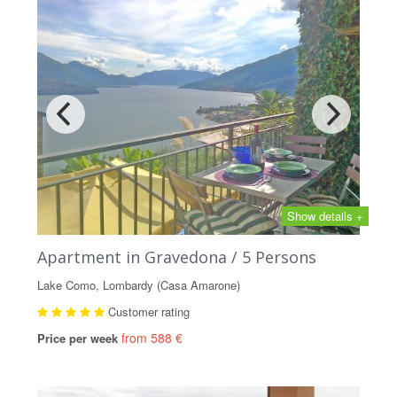
Show details +
Apartment in Gravedona / 5 Persons
Lake Como, Lombardy (Casa Amarone)
Customer rating
from 588 €
Price per week