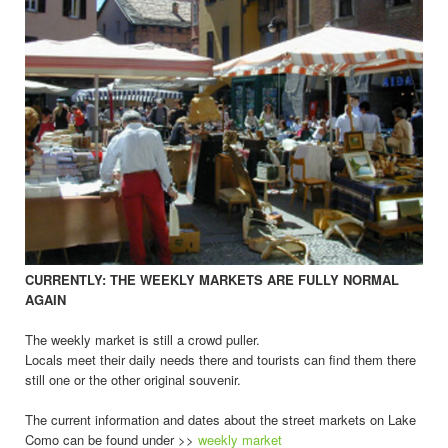
CURRENTLY: THE WEEKLY MARKETS ARE FULLY NORMAL
AGAIN
The weekly market is still a crowd puller.
Locals meet their daily needs there and tourists can find them there
still one or the other original souvenir.
The current information and dates about the street markets on Lake
Como can be found under >>
weekly market