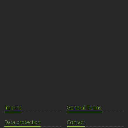
Imprint
General Terms
Data protection
Contact