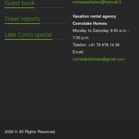
comerseeitalien@hotmail.it
Guest book
Vacation rental agency
Travel reports
Comolake Homes:
Monday to Saturday 9:00 a.m. -
Lake Como special
7:00 p.m.
Telefon: +41 79 678 14 36
Email:
comolakehomes@gmail.com
2026 © All Rights Reserved.