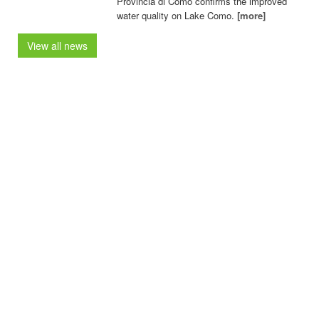
Provincia di Como confirms the improved
water quality on Lake Como.
[more]
View all news