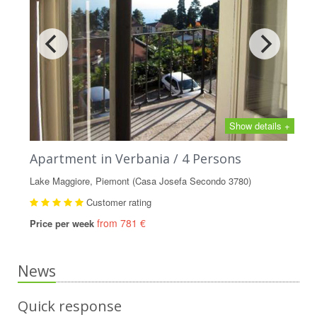
Show details +
Apartment in Verbania / 4 Persons
Lake Maggiore, Piemont (Casa Josefa Secondo 3780)
Customer rating
from 781 €
Price per week
News
Quick response