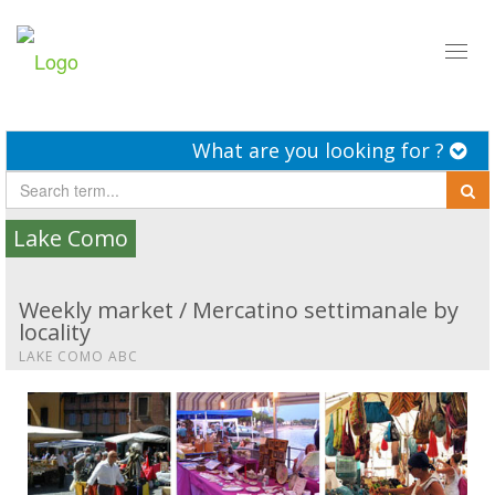
Toggl
naviga
What are you looking for ?
Lake Como
Weekly market / Mercatino settimanale by
locality
LAKE COMO ABC