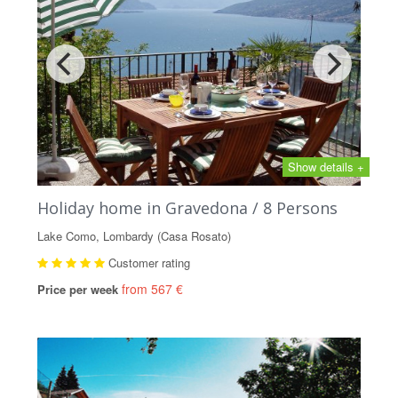
Show details +
Holiday home in Gravedona / 8 Persons
Lake Como, Lombardy (Casa Rosato)
Customer rating
from 567 €
Price per week