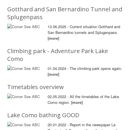
Gotthard and San Bernardino Tunnel and
Splugenpass
13.06.2025 - Current situation Gotthard and
San Bernardino tunnels and Splugenpass.
[more]
Climbing park - Adventure Park Lake
Como
01.04.2024 - The climbing park opens again.
[more]
Timetables overview
02.05.2022 - All the timetables of the Lake
Como region.
[more]
Lake Como bathing GOOD
20.01.2022 - Report in the newspaper La