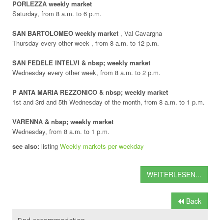
PORLEZZA weekly market
Saturday, from 8 a.m. to 6 p.m.
SAN BARTOLOMEO weekly market
, Val Cavargna
Thursday every other week , from 8 a.m. to 12 p.m.
SAN FEDELE INTELVI & nbsp; weekly market
Wednesday every other week, from 8 a.m. to 2 p.m.
P ANTA MARIA REZZONICO & nbsp; weekly market
1st and 3rd and 5th Wednesday of the month, from 8 a.m. to 1 p.m.
VARENNA & nbsp; weekly market
Wednesday, from 8 a.m. to 1 p.m.
see also:
listing
Weekly markets per weekday
WEITERLESEN...
Back