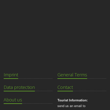
Imprint
General Terms
Data protection
Contact
About us
Tourist Information:
send us an email to