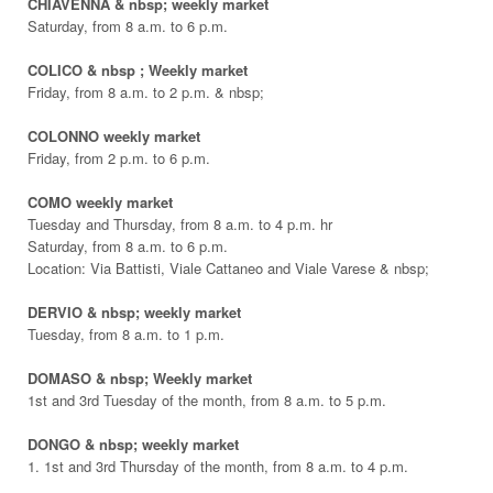
CHIAVENNA & nbsp; weekly market
Saturday, from 8 a.m. to 6 p.m.
COLICO & nbsp ; Weekly market
Friday, from 8 a.m. to 2 p.m. & nbsp;
COLONNO weekly market
Friday, from 2 p.m. to 6 p.m.
COMO weekly market
Tuesday and Thursday, from 8 a.m. to 4 p.m. hr
Saturday, from 8 a.m. to 6 p.m.
Location: Via Battisti, Viale Cattaneo and Viale Varese & nbsp;
DERVIO & nbsp; weekly market
Tuesday, from 8 a.m. to 1 p.m.
DOMASO & nbsp; Weekly market
1st and 3rd Tuesday of the month, from 8 a.m. to 5 p.m.
DONGO & nbsp; weekly market
1. 1st and 3rd Thursday of the month, from 8 a.m. to 4 p.m.