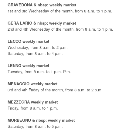
GRAVEDONA & nbsp; weekly market
1st and 3rd Wednesday of the month, from 8 a.m. to 1 p.m.
GERA LARIO & nbsp; weekly market
2nd and 4th Wednesday of the month, from 8 a.m. to 1 p.m.
LECCO weekly market
Wednesday, from 8 a.m. to 2 p.m.
Saturday, from 8 a.m. to 4 p.m.
LENNO weekly market
Tuesday, from 8 a.m. to 1 p.m. P.m.
MENAGGIO weekly market
3rd and 4th Friday of the month, from 8 a.m. to 2 p.m.
MEZZEGRA weekly market
Friday, from 8 a.m. to 1 p.m.
MORBEGNO & nbsp; weekly market
Saturday, from 8 a.m. to 5 p.m.