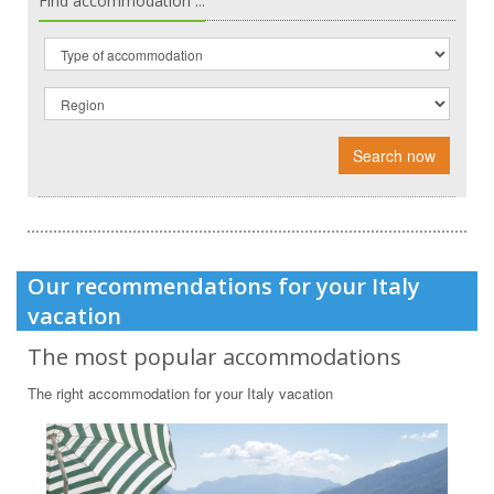
Find accommodation ...
Search now
Our recommendations for your Italy
vacation
The most popular accommodations
The right accommodation for your Italy vacation