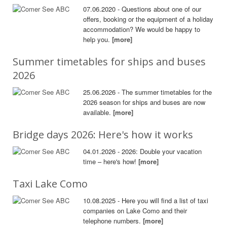
07.06.2020 - Questions about one of our
offers, booking or the equipment of a holiday
accommodation? We would be happy to
help you.
[more]
Summer timetables for ships and buses
2026
25.06.2026 - The summer timetables for the
2026 season for ships and buses are now
available.
[more]
Bridge days 2026: Here's how it works
04.01.2026 - 2026: Double your vacation
time – here's how!
[more]
Taxi Lake Como
10.08.2025 - Here you will find a list of taxi
companies on Lake Como and their
telephone numbers.
[more]