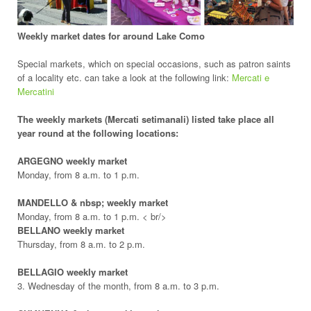
Weekly market dates for around Lake Como
Special markets, which on special occasions, such as patron saints
of a locality etc. can take a look at the following link:
Mercati e
Mercatini
The weekly markets (Mercati setimanali) listed take place all
year round at the following locations:
ARGEGNO weekly market
Monday, from 8 a.m. to 1 p.m.
MANDELLO & nbsp; weekly market
Monday, from 8 a.m. to 1 p.m. < br/>
BELLANO weekly market
Thursday, from 8 a.m. to 2 p.m.
BELLAGIO weekly market
3. Wednesday of the month, from 8 a.m. to 3 p.m.