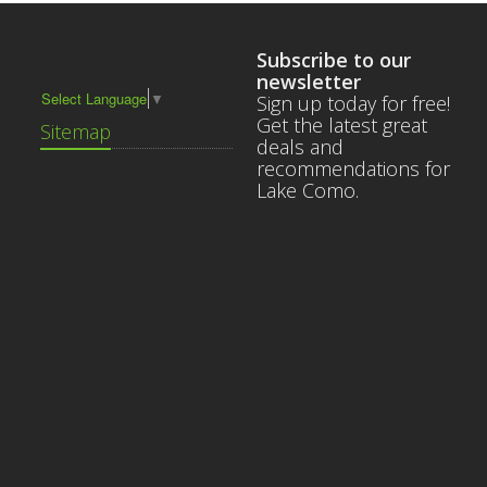
Subscribe to our
newsletter
Select Language
▼
Sign up today for free!
Get the latest great
Sitemap
deals and
recommendations for
Lake Como.