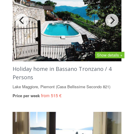
Show details +
Holiday home in Bassano Tronzano / 4
Persons
Lake Maggiore, Piemont (Casa Bellissime Secondo 821)
from 515 €
Price per week