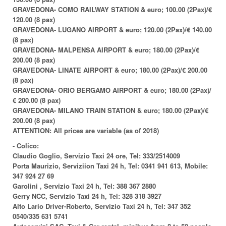
GRAVEDONA- COMO RAILWAY STATION & euro; 100.00 (2Pax)/€
120.00 (8 pax)
GRAVEDONA- LUGANO AIRPORT & euro; 120.00 (2Pax)/€ 140.00
(8 pax)
GRAVEDONA- MALPENSA AIRPORT & euro; 180.00 (2Pax)/€
200.00 (8 pax)
GRAVEDONA- LINATE AIRPORT & euro; 180.00 (2Pax)/€ 200.00
(8 pax)
GRAVEDONA- ORIO BERGAMO AIRPORT & euro; 180.00 (2Pax)/
€ 200.00 (8 pax)
GRAVEDONA- MILANO TRAIN STATION & euro; 180.00 (2Pax)/€
200.00 (8 pax)
ATTENTION: All prices are variable (as of 2018)
-
Colico:
Claudio Goglio, Servizio Taxi 24 ore, Tel: 333/2514009
Porta Maurizio, Serviziion Taxi 24 h, Tel: 0341 941 613, Mobile:
347 924 27 69
Garolini , Servizio Taxi 24 h, Tel: 388 367 2880
Gerry NCC, Servizio Taxi 24 h, Tel: 328 318 3927
Alto Lario Driver-Roberto, Servizio Taxi 24 h, Tel: 347 352
0540/335 631 5741