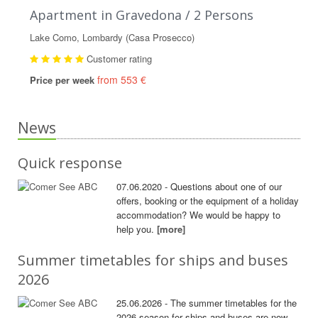
Apartment in Gravedona / 2 Persons
Lake Como, Lombardy (Casa Prosecco)
Customer rating
from 553 €
Price per week
News
Quick response
07.06.2020 - Questions about one of our
offers, booking or the equipment of a holiday
accommodation? We would be happy to
help you.
[more]
Summer timetables for ships and buses
2026
25.06.2026 - The summer timetables for the
2026 season for ships and buses are now