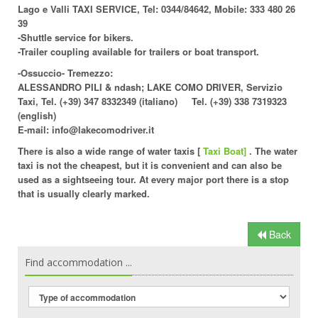
Lago e Valli TAXI SERVICE, Tel: 0344/84642, Mobile: 333 480 26
39
-Shuttle service for bikers.
-Trailer coupling available for trailers or boat transport.
-Ossuccio- Tremezzo:
ALESSANDRO PILI & ndash; LAKE COMO DRIVER, Servizio
Taxi, Tel. (+39) 347 8332349 (italiano) Tel. (+39) 338 7319323
(english)
E-mail: info@lakecomodriver.it
There is also a wide range of
water taxis
[
Taxi Boat]
. The water
taxi is not the cheapest, but it is convenient and can also be
used as a sightseeing tour. At every major port there is a stop
that is usually clearly marked.
Back
Find accommodation ...