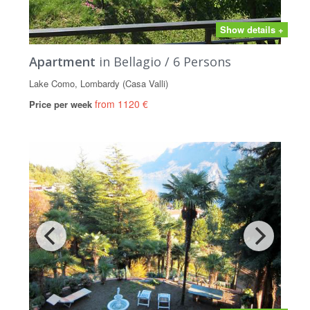
Show details +
Apartment
in Bellagio / 6 Persons
Lake Como, Lombardy (Casa Valli)
from 1120 €
Price per week