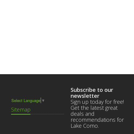
Subscribe to our
newsletter
Select Language
▼
Sign up today for free!
Get the latest great
Sitemap
deals and
recommendations for
Lake Como.