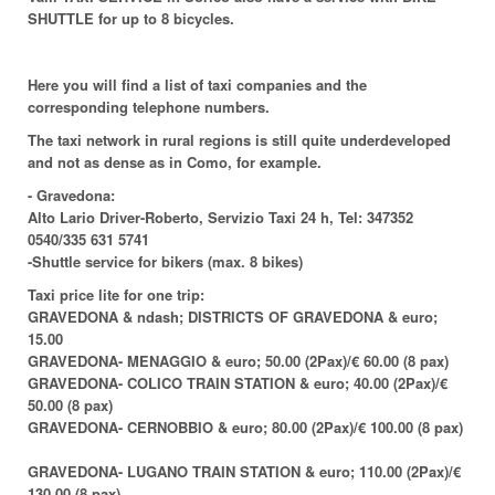
SHUTTLE for up to 8 bicycles.
Here you will find a list of taxi companies and the
corresponding telephone numbers.
The taxi network in rural regions is still quite underdeveloped
and not as dense as in Como, for example.
-
Gravedona:
Alto Lario Driver-Roberto, Servizio Taxi 24 h, Tel: 347352
0540/335 631 5741
-Shuttle service for bikers (max. 8 bikes)
Taxi price lite for one trip:
GRAVEDONA & ndash; DISTRICTS OF GRAVEDONA & euro;
15.00
GRAVEDONA- MENAGGIO & euro; 50.00 (2Pax)/€ 60.00 (8 pax)
GRAVEDONA- COLICO TRAIN STATION & euro; 40.00 (2Pax)/€
50.00 (8 pax)
GRAVEDONA- CERNOBBIO & euro; 80.00 (2Pax)/€ 100.00 (8 pax)
GRAVEDONA- LUGANO TRAIN STATION & euro; 110.00 (2Pax)/€
130.00 (8 pax)