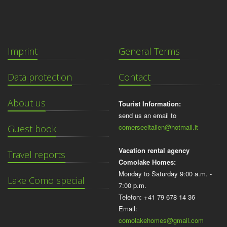
Imprint
General Terms
Data protection
Contact
About us
Tourist Information:
send us an email to
comerseeitalien@hotmail.it
Guest book
Vacation rental agency
Travel reports
Comolake Homes:
Monday to Saturday 9:00 a.m. -
Lake Como special
7:00 p.m.
Telefon: +41 79 678 14 36
Email:
comolakehomes@gmail.com