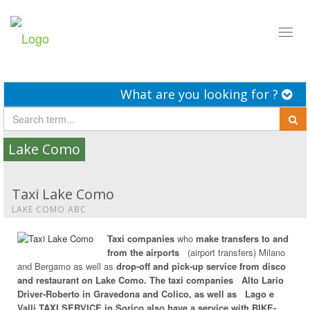
Toggl
naviga
What are you looking for ?
Lake Como
Taxi Lake Como
LAKE COMO ABC
Taxi companies
who
make transfers to and
from the airports
(airport transfers) Milano
and Bergamo as well as
drop-off and pick-up service from disco
and restaurant on Lake Como. The taxi companies
Alto Lario
Driver-Roberto in Gravedona and Colico, as well as
Lago e
Valli TAXI SERVICE in Sorico also have a service with
BIKE-