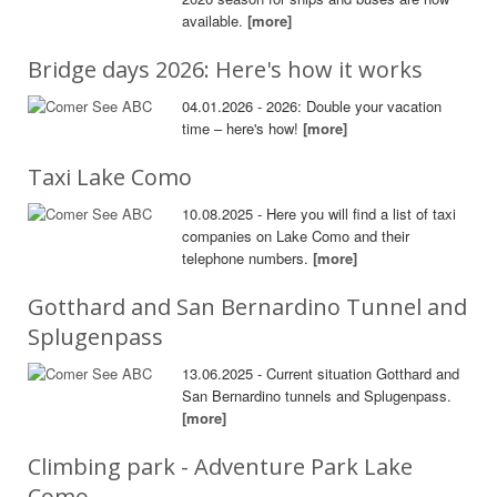
available.
[more]
Bridge days 2026: Here's how it works
04.01.2026 - 2026: Double your vacation
time – here's how!
[more]
Taxi Lake Como
10.08.2025 - Here you will find a list of taxi
companies on Lake Como and their
telephone numbers.
[more]
Gotthard and San Bernardino Tunnel and
Splugenpass
13.06.2025 - Current situation Gotthard and
San Bernardino tunnels and Splugenpass.
[more]
Climbing park - Adventure Park Lake
Como