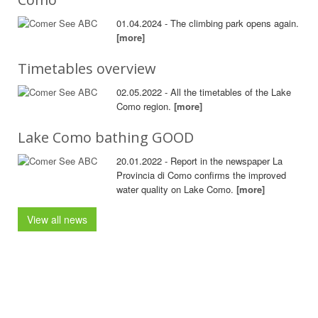
01.04.2024 - The climbing park opens again.
[more]
Timetables overview
02.05.2022 - All the timetables of the Lake
Como region.
[more]
Lake Como bathing GOOD
20.01.2022 - Report in the newspaper La
Provincia di Como confirms the improved
water quality on Lake Como.
[more]
View all news