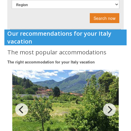
Search now
Our recommendations for your Italy
vacation
The most popular accommodations
The right accommodation for your Italy vacation