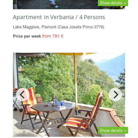
Show details +
Apartment in Verbania / 4 Persons
Lake Maggiore, Piemont (Casa Josefa Primo 3779)
from 781 €
Price per week
Show details +