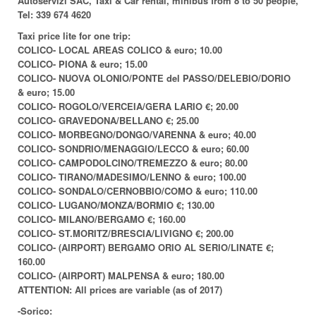
Autoservizi SAC, Taxi & Car rental, minibus from 8 to 50 people,
Tel: 339 674 4620
Taxi price lite for one trip:
COLICO- LOCAL AREAS COLICO & euro; 10.00
COLICO- PIONA & euro; 15.00
COLICO- NUOVA OLONIO/PONTE del PASSO/DELEBIO/DORIO
& euro; 15.00
COLICO- ROGOLO/VERCEIA/GERA LARIO €; 20.00
COLICO- GRAVEDONA/BELLANO €; 25.00
COLICO- MORBEGNO/DONGO/VARENNA & euro; 40.00
COLICO- SONDRIO/MENAGGIO/LECCO & euro; 60.00
COLICO- CAMPODOLCINO/TREMEZZO & euro; 80.00
COLICO- TIRANO/MADESIMO/LENNO & euro; 100.00
COLICO- SONDALO/CERNOBBIO/COMO & euro; 110.00
COLICO- LUGANO/MONZA/BORMIO €; 130.00
COLICO- MILANO/BERGAMO €; 160.00
COLICO- ST.MORITZ/BRESCIA/LIVIGNO €; 200.00
COLICO- (AIRPORT) BERGAMO ORIO AL SERIO/LINATE €;
160.00
COLICO- (AIRPORT) MALPENSA & euro; 180.00
ATTENTION: All prices are variable (as of 2017)
-Sorico: