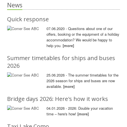
News
Quick response
07.06.2020 - Questions about one of our
offers, booking or the equipment of a holiday
accommodation? We would be happy to
help you.
[more]
Summer timetables for ships and buses
2026
25.06.2026 - The summer timetables for the
2026 season for ships and buses are now
available.
[more]
Bridge days 2026: Here's how it works
04.01.2026 - 2026: Double your vacation
time – here's how!
[more]
Taxi Lake Como