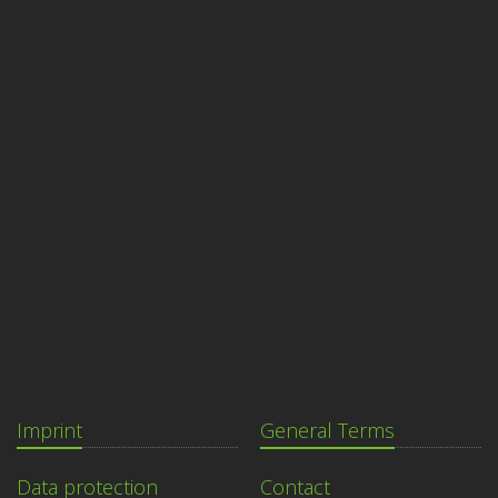
Imprint
General Terms
Data protection
Contact