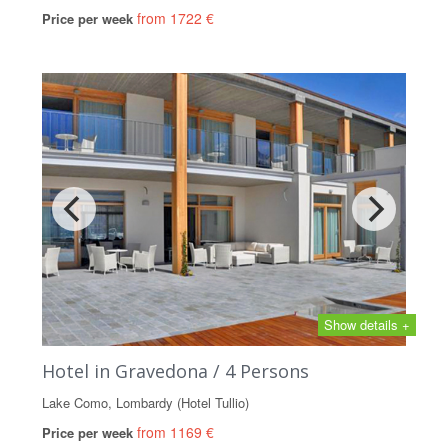
from 1722 €
Price per week
Show details +
Hotel in Gravedona / 4 Persons
Lake Como, Lombardy (Hotel Tullio)
from 1169 €
Price per week