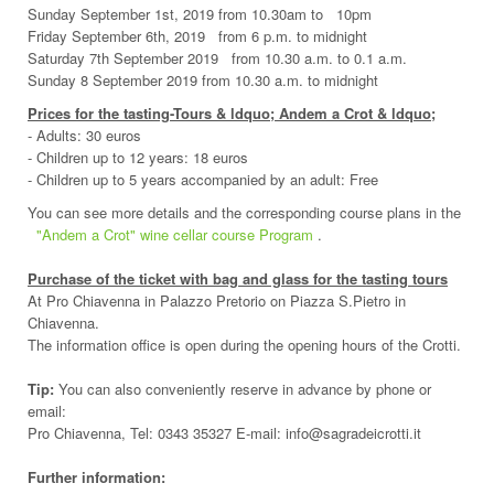
Sunday September 1st, 2019 from 10.30am to 10pm
Friday September 6th, 2019 from 6 p.m. to midnight
Saturday 7th September 2019 from 10.30 a.m. to 0.1 a.m.
Sunday 8 September 2019 from 10.30 a.m. to midnight
Prices for the tasting-Tours & ldquo; Andem a Crot & ldquo;
- Adults: 30 euros
- Children up to 12 years: 18 euros
- Children up to 5 years accompanied by an adult: Free
You can see more details and the corresponding course plans in the
"Andem a Crot" wine cellar course Program
.
Purchase of the ticket with bag and glass for the tasting tours
At Pro Chiavenna in Palazzo Pretorio on Piazza S.Pietro in
Chiavenna.
The information office is open during the opening hours of the Crotti.
Tip:
You can also conveniently reserve in advance by phone or
email:
Pro Chiavenna, Tel: 0343 35327 E-mail: info@sagradeicrotti.it
Further information: