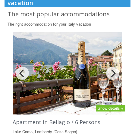
vacation
The most popular accommodations
The right accommodation for your Italy vacation
Show details +
Apartment in Bellagio / 6 Persons
Lake Como, Lombardy (Casa Sogno)