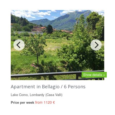
Show details +
Apartment in Bellagio / 6 Persons
Lake Como, Lombardy (Casa Valli)
from 1120 €
Price per week