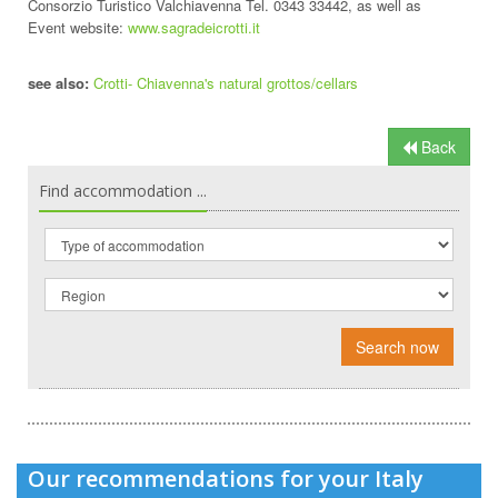
Consorzio Turistico Valchiavenna Tel. 0343 33442, as well as
Event website:
www.sagradeicrotti.it
see also:
Crotti- Chiavenna's natural grottos/cellars
Back
Find accommodation ...
Search now
Our recommendations for your Italy