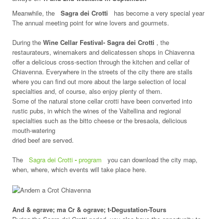
Meanwhile, the
Sagra dei Crotti
has become a very special year
The annual meeting point for wine lovers and gourmets.
During the
Wine Cellar Festival- Sagra dei Crotti
, the
restaurateurs, winemakers and delicatessen shops in Chiavenna
offer a delicious cross-section through the kitchen and cellar of
Chiavenna. Everywhere in the streets of the city there are stalls
where you can find out more about the large selection of local
specialties and, of course, also enjoy plenty of them.
Some of the natural stone cellar crotti have been converted into
rustic pubs, in which the wines of the Valtellina and regional
specialties such as the bitto cheese or the bresaola, delicious
mouth-watering
dried beef are served.
The
Sagra dei Crotti
-
program
you can download the city map,
when, where, which events will take place here.
And & egrave; ma Cr & ograve; t-Degustation-Tours