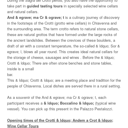
During the Sagra dei Crotti period, you also have the opportunity to
take part in
guided tasting tours
in specially selected wine cellars
and natural cellars.
And & egrave; ma Cr & ograve; t
is a culinary journey of discovery
in the footsteps of the Crotti (grotto wine cellars) in Chiavenna and
the surrounding area. The term crotto refers to natural stone cellars,
these are natural grottos that have formed under the large rocks of
the ancient landslides. Between the crevices of these boulders, a
draft of air with a constant temperature, the so-called & ldquo; Sor &
egrave; l, blows all year round. This creates ideal natural cellars for
the storage of cheese, sausages and wines . Before the & ldquo;
Crotti & ldquo; There are often stone benches and stone tables,
inside is a small
bar.
This & ldquo; Crotti & ldquo; are a meeting place and tradition for the
people of Chiavenna. Local dishes are served there in a rural setting.
As a souvenir of the And & egrave; ma Cr & ograve; t, each
participant receives a
& ldquo; Boccalino & ldquo;
(typical wine
vessel). You can pick up this present in the Palazzo Pestalozzi.
Opening times of the Crotti & ldquo; Andem a Crot & ldquo;
Wine Cellar Tours