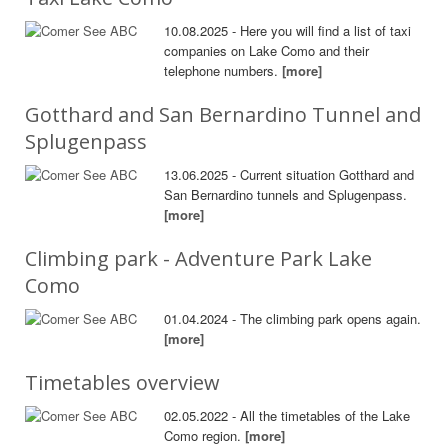
10.08.2025 - Here you will find a list of taxi
companies on Lake Como and their
telephone numbers.
[more]
Gotthard and San Bernardino Tunnel and
Splugenpass
13.06.2025 - Current situation Gotthard and
San Bernardino tunnels and Splugenpass.
[more]
Climbing park - Adventure Park Lake
Como
01.04.2024 - The climbing park opens again.
[more]
Timetables overview
02.05.2022 - All the timetables of the Lake
Como region.
[more]