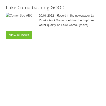
Lake Como bathing GOOD
20.01.2022 - Report in the newspaper La
Provincia di Como confirms the improved
water quality on Lake Como.
[more]
View all news