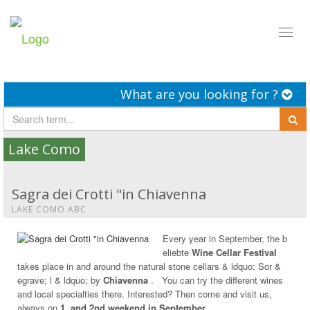
Toggl
naviga
What are you looking for ?
Lake Como
Sagra dei Crotti "in Chiavenna
LAKE COMO ABC
Every year in September, the b
eliebte
Wine Cellar Festival
takes place in and around the natural stone cellars & ldquo; Sor &
egrave; l & ldquo; by
Chiavenna
. You can try the different wines
and local specialties there. Interested? Then come and visit us,
always on
1. and 2nd weekend in September.