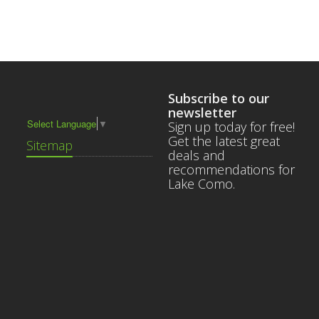
Subscribe to our
newsletter
Select Language
▼
Sign up today for free!
Get the latest great
Sitemap
deals and
recommendations for
Lake Como.