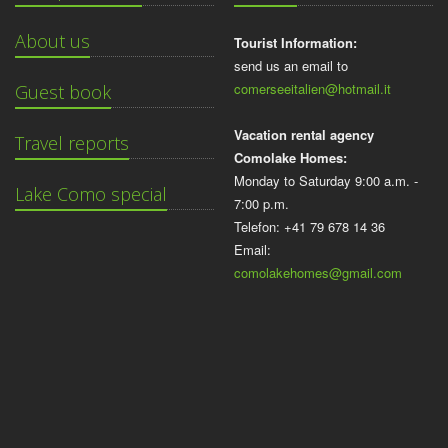
About us
Tourist Information:
send us an email to
comerseeitalien@hotmail.it
Guest book
Vacation rental agency
Travel reports
Comolake Homes:
Monday to Saturday 9:00 a.m. -
Lake Como special
7:00 p.m.
Telefon: +41 79 678 14 36
Email:
comolakehomes@gmail.com