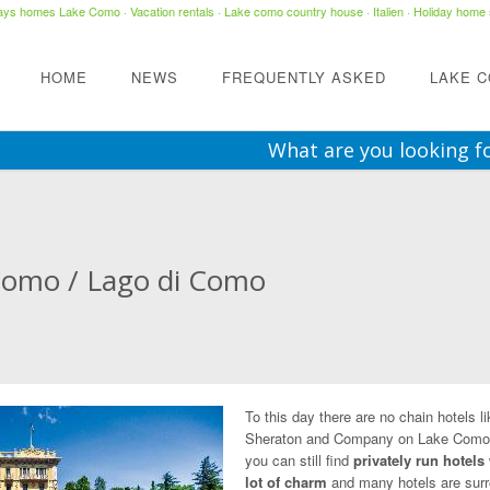
days homes Lake Como
·
Vacation rentals
·
Lake como country house
· Italien ·
Holiday home 
HOME
NEWS
FREQUENTLY ASKED
LAKE 
What are you looking f
Como / Lago di Como
To this day there are no chain hotels li
Sheraton and Company on Lake Como
you can still find
privately run hotels
lot of charm
and many hotels are sur