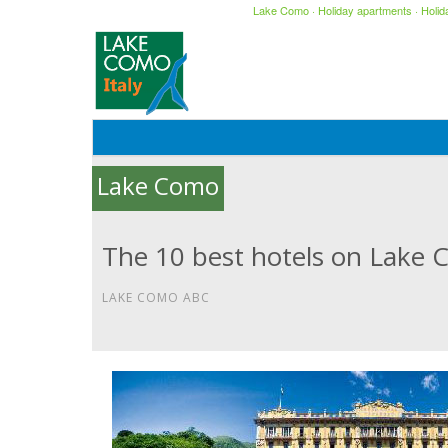
Lake Como
·
Holiday apartments
·
Holi
Lake Como
The 10 best hotels on Lake 
LAKE COMO ABC