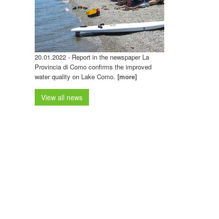
20.01.2022 - Report in the newspaper La
Provincia di Como confirms the improved
water quality on Lake Como.
[more]
View all news