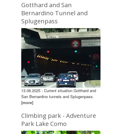
Gotthard and San
Bernardino Tunnel and
Splugenpass
13.06.2025 - Current situation Gotthard and
San Bernardino tunnels and Splugenpass.
[more]
Climbing park - Adventure
Park Lake Como