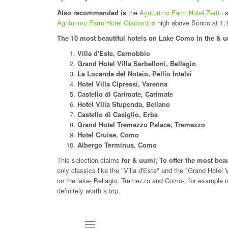
Also recommended is
the
Agriturimo Farm Hotel Zertin
a
Agriturimo Farm Hotel Giacomino
high above Sorico at 1,
The 10 most beautiful hotels on Lake Como in the & 
Villa d'Este, Cernobbio
Grand Hotel Villa Serbelloni, Bellagio
La Locanda del Notaio, Pellio Intelvi
Hotel Villa Cipressi, Varenna
Castello di Carimate, Carimate
Hotel Villa Stupenda, Bellano
Castello di Casiglio, Erba
Grand Hotel Tremezzo Palace, Tremezzo
Hotel Cruise, Como
Albergo Terminus, Como
This selection claims
for & uuml; To offer the most be
only classics like the "Villa d'Este" and the "Grand Hotel
on the lake- Bellagio, Tremezzo and Como-, for example o
definitely worth a trip.