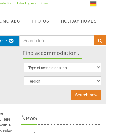
selection
. Lake Lugano . Ticino
COMO ABC
PHOTOS
HOLIDAY HOMES
or ?
Find accommodation ...
Search now
ke
News
. Here
 with a
rounded