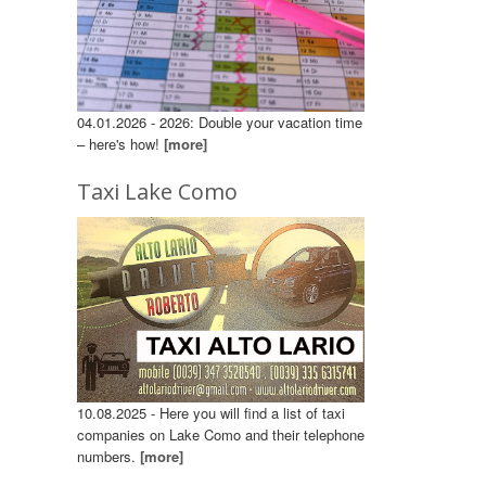
04.01.2026 - 2026: Double your vacation time
– here's how!
[more]
Taxi Lake Como
10.08.2025 - Here you will find a list of taxi
companies on Lake Como and their telephone
numbers.
[more]