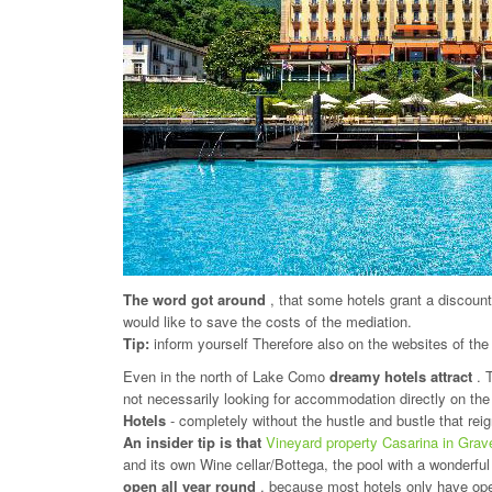
The word got around
, that some hotels grant a discoun
would like to save the costs of the mediation.
Tip:
inform yourself Therefore also on the websites of the
Even in the north of Lake Como
dreamy hotels attract
. 
not necessarily looking for accommodation directly on the 
Hotels
- completely without the hustle and bustle that rei
An insider tip is that
Vineyard property Casarina in Gra
and its own Wine cellar/Bottega, the pool with a wonderful
open all year round
, because most hotels only have op