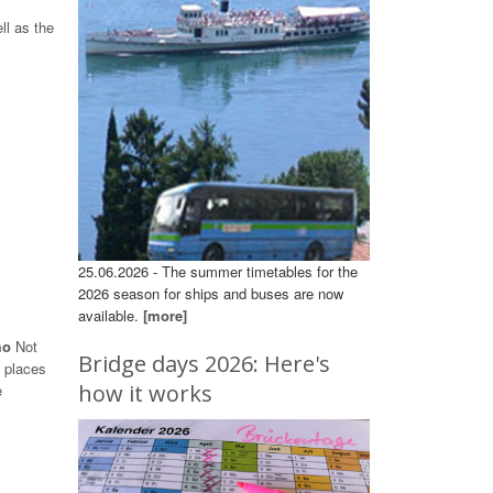
ll as the
25.06.2026 - The summer timetables for the
2026 season for ships and buses are now
available.
[more]
omo
Not
Bridge days 2026: Here's
s places
how it works
e