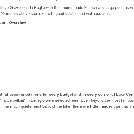
bove Gravedona in Peglio with fine, home-made kitchen and large pool, as we
100 meters above sea level with good cuisine and wellness area.
uuml; Overview
autiful accommodations for every budget and in every corner of Lake C
 Villa Serbelloni" in Bellagio were selected here. Even beyond the most famou
n the much quieter east bank of the lake,
there are little insider tips
that ar