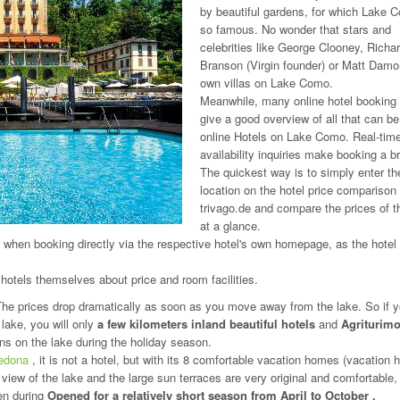
by beautiful gardens, for which Lake 
so famous. No wonder that stars and
celebrities like George Clooney, Richa
Branson (Virgin founder) or Matt Damo
own villas on Lake Como.
Meanwhile, many online hotel booking 
give a good overview of all that can b
online Hotels on Lake Como. Real-tim
availability inquiries make booking a b
The quickest way is to simply enter th
location on the hotel price comparison 
trivago.de and compare the prices of t
at a glance.
t when booking directly via the respective hotel's own homepage, as the hotel
 hotels themselves about price and room facilities.
The prices drop dramatically as soon as you move away from the lake. So if y
lake, you will only
a few kilometers inland beautiful hotels
and
Agriturim
gns on the lake during the holiday season.
vedona
, it is not a hotel, but with its 8 comfortable vacation homes (vacation
 view of the lake and the large sun terraces are very original and comfortable,
en during
Opened for a relatively short season from April to October
.