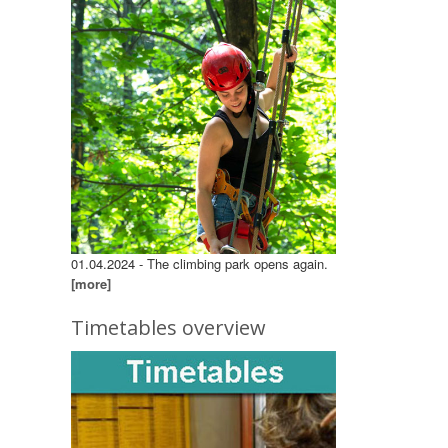
01.04.2024 - The climbing park opens again.
[more]
Timetables overview