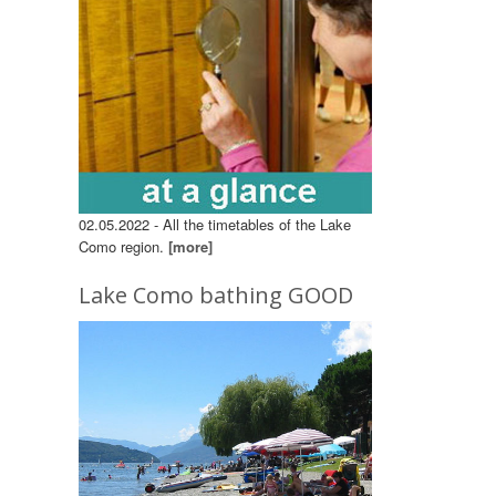
02.05.2022 - All the timetables of the Lake
Como region.
[more]
Lake Como bathing GOOD