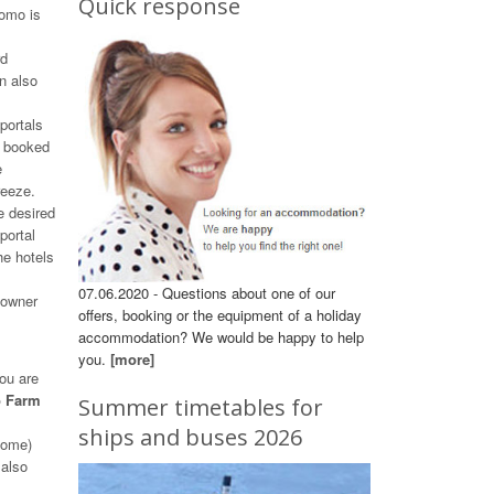
Quick response
Como is
rd
n also
portals
e booked
e
reeze.
e desired
portal
he hotels
07.06.2020 - Questions about one of our
 owner
offers, booking or the equipment of a holiday
accommodation? We would be happy to help
you.
[more]
ou are
o Farm
Summer timetables for
ships and buses 2026
 home)
 also