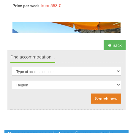
Back
Find accommodation ...
Search now