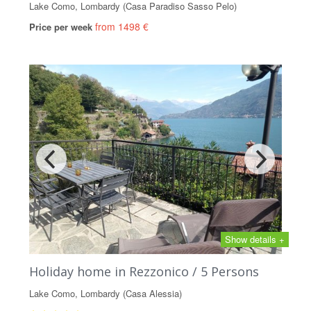
Lake Como, Lombardy (Casa Paradiso Sasso Pelo)
from 1498 €
Price per week
Show details +
Holiday home in Rezzonico / 5 Persons
Lake Como, Lombardy (Casa Alessia)