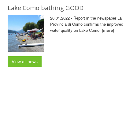
Lake Como bathing GOOD
20.01.2022 - Report in the newspaper La
Provincia di Como confirms the improved
water quality on Lake Como.
[more]
View all news