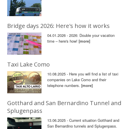
Bridge days 2026: Here's how it works
04.01.2026 - 2026: Double your vacation
time – here's how!
[more]
Taxi Lake Como
10.08.2025 - Here you will find a list of taxi
companies on Lake Como and their
telephone numbers.
[more]
Gotthard and San Bernardino Tunnel and
Splugenpass
13.06.2025 - Current situation Gotthard and
San Bernardino tunnels and Splugenpass.