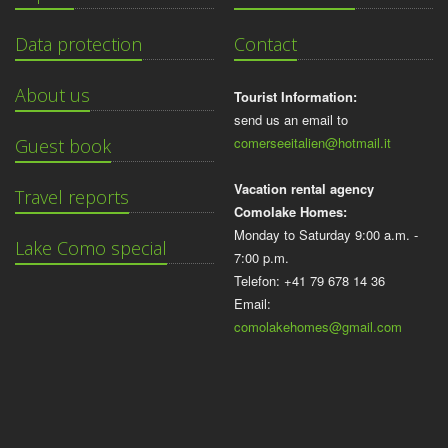
Data protection
Contact
About us
Tourist Information:
send us an email to
comerseeitalien@hotmail.it
Guest book
Vacation rental agency
Travel reports
Comolake Homes:
Monday to Saturday 9:00 a.m. -
Lake Como special
7:00 p.m.
Telefon: +41 79 678 14 36
Email:
comolakehomes@gmail.com