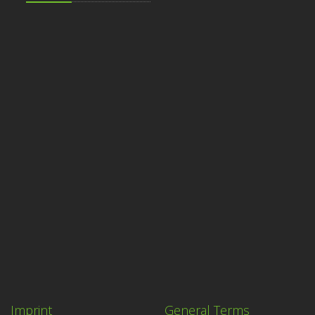
Imprint
General Terms