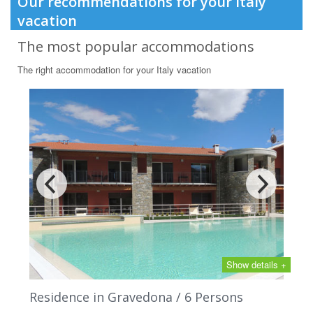
Our recommendations for your Italy
vacation
The most popular accommodations
The right accommodation for your Italy vacation
Show details +
Residence in Gravedona / 6 Persons