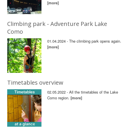
[more]
Climbing park - Adventure Park Lake
Como
01.04.2024 - The climbing park opens again.
[more]
Timetables overview
02.05.2022 - All the timetables of the Lake
Como region.
[more]