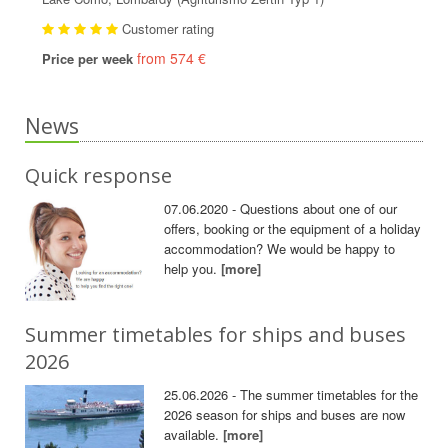
Customer rating
from 574 €
Price per week
News
Quick response
07.06.2020 - Questions about one of our
offers, booking or the equipment of a holiday
accommodation? We would be happy to
help you.
[more]
Summer timetables for ships and buses
2026
25.06.2026 - The summer timetables for the
2026 season for ships and buses are now
available.
[more]