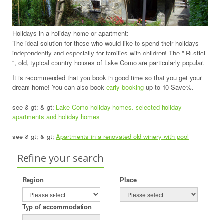
Holidays in a holiday home or apartment:
The ideal solution for those who would like to spend their holidays
independently and especially for families with children! The '' Rustici
'', old, typical country houses of Lake Como are particularly popular.
It is recommended that you book in good time so that you get your
dream home! You can also book
early booking
up to 10 Save%.
see & gt; & gt;
Lake Como holiday homes, selected holiday
apartments and holiday homes
see & gt; & gt;
Apartments in a renovated old winery with pool