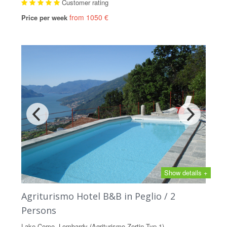
Customer rating
from 1050 €
Price per week
Show details +
Agriturismo Hotel B&B in Peglio / 2
Persons
Lake Como, Lombardy (Agriturismo Zertin Typ 1)