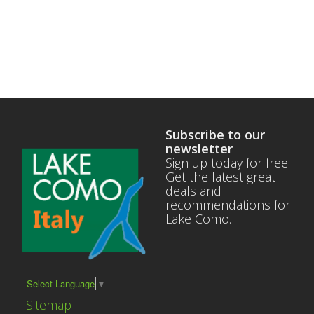
Subscribe to our
newsletter
Sign up today for free!
Get the latest great
deals and
recommendations for
Lake Como.
Select Language
▼
Sitemap