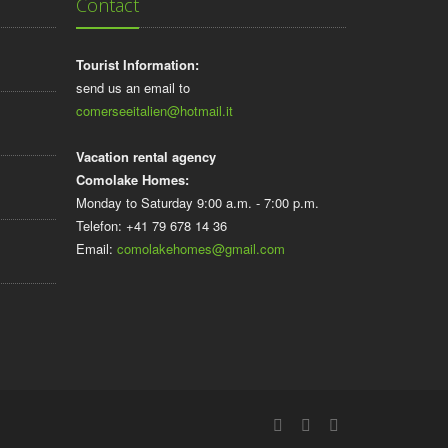
Contact
Tourist Information:
send us an email to
comerseeitalien@hotmail.it
Vacation rental agency
Comolake Homes:
Monday to Saturday 9:00 a.m. - 7:00 p.m.
Telefon: +41 79 678 14 36
Email:
comolakehomes@gmail.com