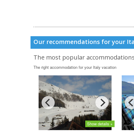
Our recommendations for your Ita
The most popular accommodation
The right accommodation for your Italy vacation
Show details +