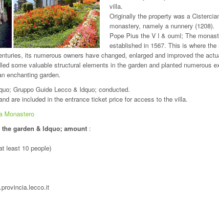
villa.
Originally the property was a Cistercia
monastery, namely a nunnery (1208).
Pope Pius the V l & ouml; The monas
established in 1567. This is where the
turies, its numerous owners have changed, enlarged and improved the actu
ed some valuable structural elements in the garden and planted numerous ex
 an enchanting garden.
dquo; Gruppo Guide Lecco & ldquo; conducted.
nd are included in the entrance ticket price for access to the villa.
la Monastero
d the garden & ldquo; amount
:
at least 10 people)
provincia.lecco.it