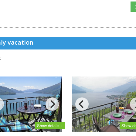
ly vacation
s
Show details +
Show de