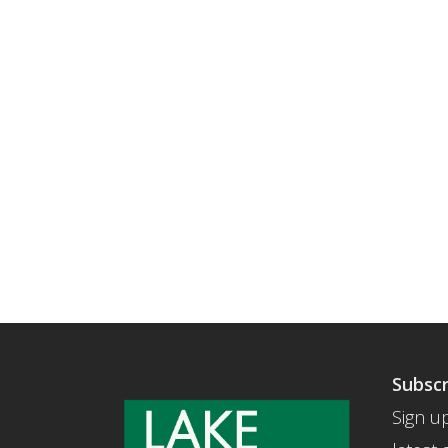
Subscr
Sign up