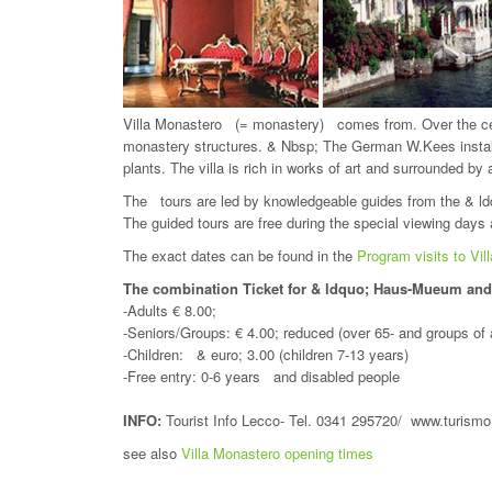
Villa Monastero (= monastery) comes from. Over the cen
monastery structures. & Nbsp; The German W.Kees install
plants. The villa is rich in works of art and surrounded by
The tours are led by knowledgeable guides from the & l
The guided tours are free during the special viewing days a
The exact dates can be found in the
Program visits to Vil
The combination Ticket for & ldquo; Haus-Mueum an
-Adults € 8.00;
-Seniors/Groups: € 4.00; reduced (over 65- and groups of 
-Children: & euro; 3.00 (children 7-13 years)
-Free entry: 0-6 years and disabled people
INFO:
Tourist Info Lecco- Tel. 0341 295720/ www.turismo.
see also
Villa Monastero opening times