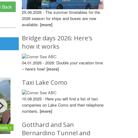
Back
25.06.2026 - The summer timetables for the
2026 season for ships and buses are now
available.
[more]
Bridge days 2026: Here's
how it works
04.01.2026 - 2026: Double your vacation time
– here's how!
[more]
Taxi Lake Como
10.08.2025 - Here you will find a list of taxi
companies on Lake Como and their telephone
numbers.
[more]
Gotthard and San
tails +
Bernardino Tunnel and