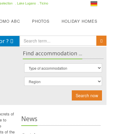
selection
. Lake Lugano . Ticino
COMO ABC
PHOTOS
HOLIDAY HOMES
or ?
Find accommodation ...
Search now
ecrets of
News
e to
e
ts of the