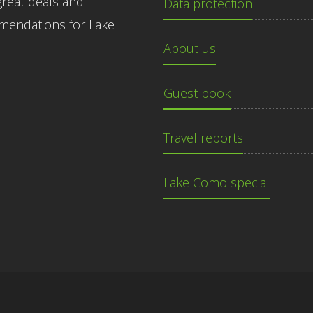
great deals and
Data protection
endations for Lake
About us
Guest book
Travel reports
Lake Como special