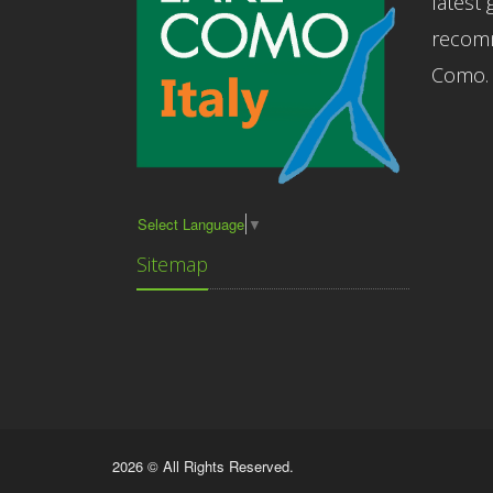
latest 
recomm
Como.
Select Language
▼
Sitemap
2026 © All Rights Reserved.