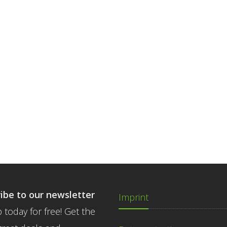
ibe to our newsletter
Imprint
 today for free! Get the