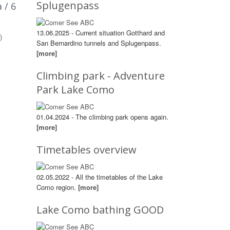
Splugenpass
 / 6
13.06.2025 - Current situation Gotthard and
)
San Bernardino tunnels and Splugenpass.
[more]
Climbing park - Adventure
Park Lake Como
01.04.2024 - The climbing park opens again.
[more]
Timetables overview
02.05.2022 - All the timetables of the Lake
Como region.
[more]
Lake Como bathing GOOD