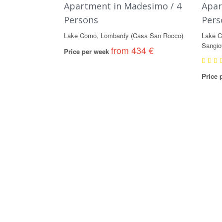
Apartment in Madesimo / 4
Apar
Persons
Pers
Lake Como, Lombardy (Casa San Rocco)
Lake C
Sangio
from 434 €
Price per week
Price