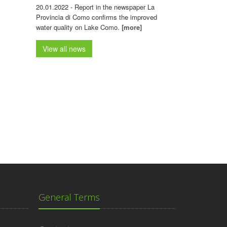
20.01.2022 - Report in the newspaper La
Provincia di Como confirms the improved
water quality on Lake Como.
[more]
View all news
General Terms