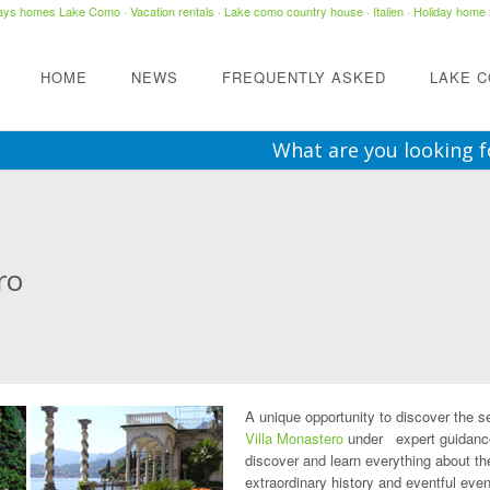
days homes Lake Como
·
Vacation rentals
·
Lake como country house
· Italien ·
Holiday home 
HOME
NEWS
FREQUENTLY ASKED
LAKE 
What are you looking f
ro
A unique opportunity to discover the s
Villa Monastero
under expert guidanc
discover and learn everything about th
extraordinary history and eventful even