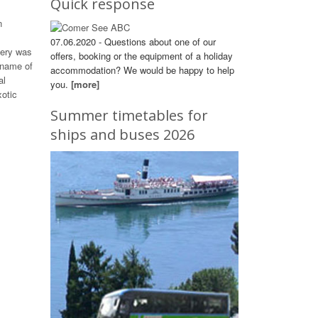
Quick response
n
07.06.2020 - Questions about one of our
tery was
offers, booking or the equipment of a holiday
 name of
accommodation? We would be happy to help
al
you.
[more]
otic
Summer timetables for
ships and buses 2026