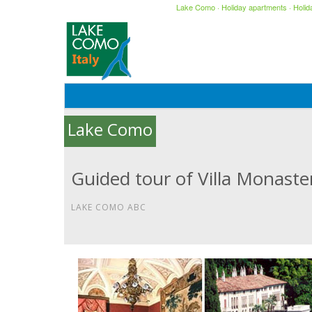
Lake Como
·
Holiday apartments
·
Holi
Lake Como
Guided tour of Villa Monaste
LAKE COMO ABC