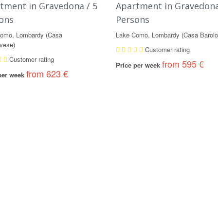
tment in Gravedona / 5
Apartment in Gravedona
ons
Persons
omo, Lombardy (Casa
Lake Como, Lombardy (Casa Barolo
vese)
Customer rating
Customer rating
from 595 €
Price per week
from 623 €
 per week