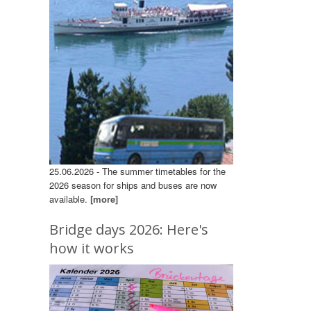
25.06.2026 - The summer timetables for the
2026 season for ships and buses are now
available.
[more]
Bridge days 2026: Here's
how it works