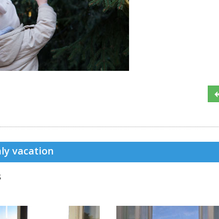
ly vacation
s