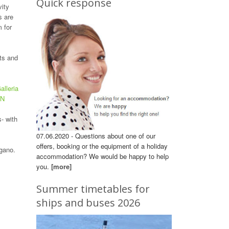
Quick response
vity
s are
 for
hts and
lleria
WN
- with
07.06.2020 - Questions about one of our
offers, booking or the equipment of a holiday
ugano.
accommodation? We would be happy to help
you.
[more]
Summer timetables for
ships and buses 2026