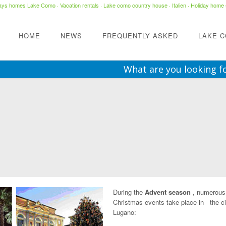
days homes Lake Como
·
Vacation rentals
·
Lake como country house
· Italien ·
Holiday home 
HOME
NEWS
FREQUENTLY ASKED
LAKE 
What are you looking f
During the
Advent season
, numerous
Christmas events take place in the ci
Lugano: