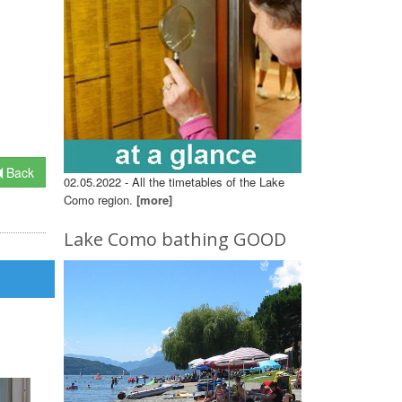
Back
02.05.2022 - All the timetables of the Lake
Como region.
[more]
Lake Como bathing GOOD