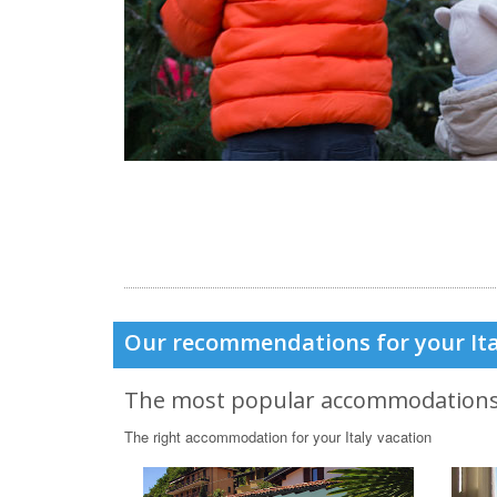
Our recommendations for your Ita
The most popular accommodation
The right accommodation for your Italy vacation