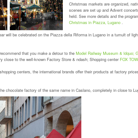
Christmas markets are organized, nati
scenes are set up and Advent concert
held. See more details and the program
Christmas in Piazza, Lugano
.
ar will be celebrated on the Piazza della Riforma in Lugano in a tumult of lig
ely recommend that you make a detour to the
Model Railway Museum & ldquo; Ga
ry close to the well-known Factory Store & ndash; Shopping center
FOX TO
opping centers, the international brands offer their products at factory prices
 the chocolate factory of the same name in Caslano, completely in close to L