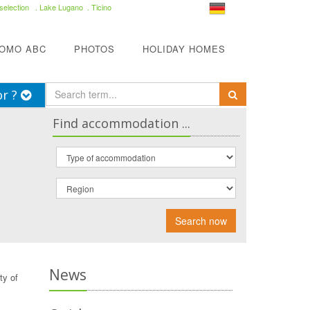
selection
. Lake Lugano . Ticino
COMO ABC
PHOTOS
HOLIDAY HOMES
or ?
Find accommodation ...
Search now
News
ty of