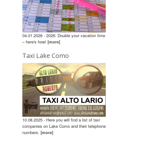
04.01.2026 - 2026: Double your vacation time
– here's how!
[more]
Taxi Lake Como
10.08.2025 - Here you will find a list of taxi
companies on Lake Como and their telephone
numbers.
[more]