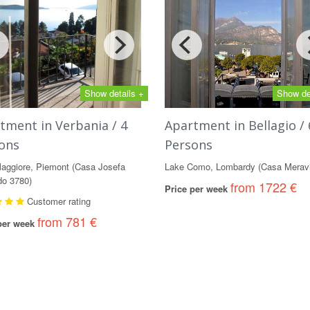
Show details +
Show de
tment in Verbania / 4
Apartment in Bellagio / 
ons
Persons
aggiore, Piemont (Casa Josefa
Lake Como, Lombardy (Casa Meravi
o 3780)
from 1722 €
Price per week
Customer rating
from 781 €
 per week