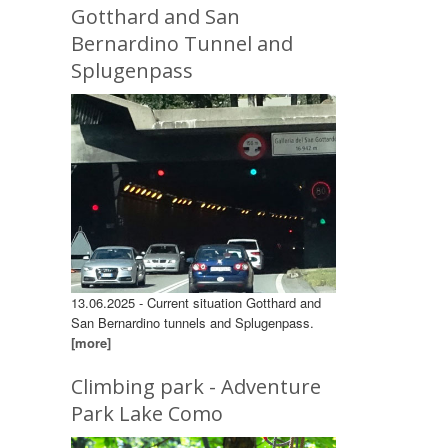
Gotthard and San
Bernardino Tunnel and
Splugenpass
13.06.2025 - Current situation Gotthard and
San Bernardino tunnels and Splugenpass.
[more]
Climbing park - Adventure
Park Lake Como