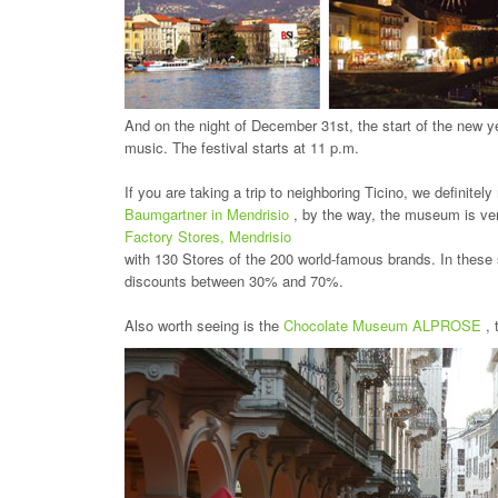
And on the night of December 31st, the start of the new ye
music. The festival starts at 11 p.m.
If you are taking a trip to neighboring Ticino, we definit
Baumgartner in Mendrisio
, by the way, the museum is ve
Factory Stores, Mendrisio
with 130 Stores of the 200 world-famous brands. In these sh
discounts between 30% and 70%.
Also worth seeing is the
Chocolate Museum ALPROSE
,