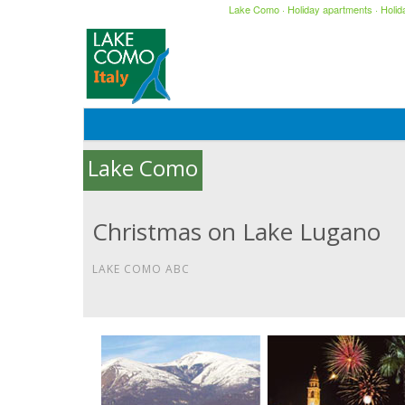
Lake Como
·
Holiday apartments
·
Holi
Lake Como
Christmas on Lake Lugano
LAKE COMO ABC