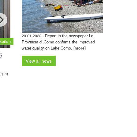
20.01.2022 - Report in the newspaper La
tails +
Provincia di Como confirms the improved
water quality on Lake Como.
[more]
6
View all news
glia)