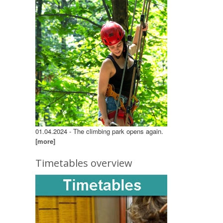
01.04.2024 - The climbing park opens again.
[more]
Timetables overview