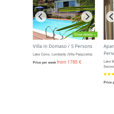
Show details +
Villa in Domaso / 5 Persons
Apar
Pers
Lake Como, Lombardy (Villa Palazzetta)
from 1785 €
Lake M
Price per week
Second
Price