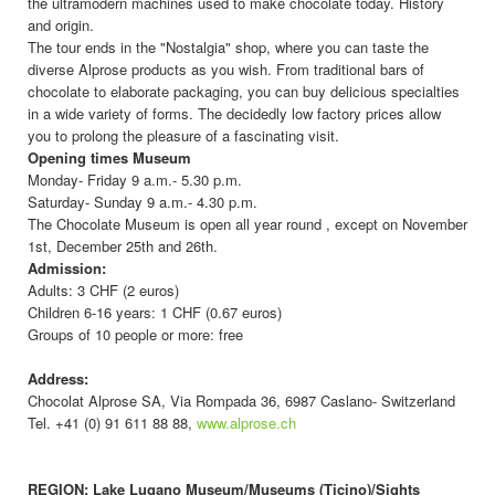
the ultramodern machines used to make chocolate today. History
and origin.
The tour ends in the "Nostalgia" shop, where you can taste the
diverse Alprose products as you wish. From traditional bars of
chocolate to elaborate packaging, you can buy delicious specialties
in a wide variety of forms. The decidedly low factory prices allow
you to prolong the pleasure of a fascinating visit.
Opening times
Museum
Monday- Friday 9 a.m.- 5.30 p.m.
Saturday- Sunday 9 a.m.- 4.30 p.m.
The Chocolate Museum is open all year round , except on November
1st, December 25th and 26th.
Admission:
Adults: 3 CHF (2 euros)
Children 6-16 years: 1 CHF (0.67 euros)
Groups of 10 people or more: free
Address:
Chocolat Alprose SA, Via Rompada 36, 6987 Caslano- Switzerland
Tel. +41 (0) 91 611 88 88,
www.alprose.ch
REGION: Lake Lugano Museum/Museums (Ticino)/Sights