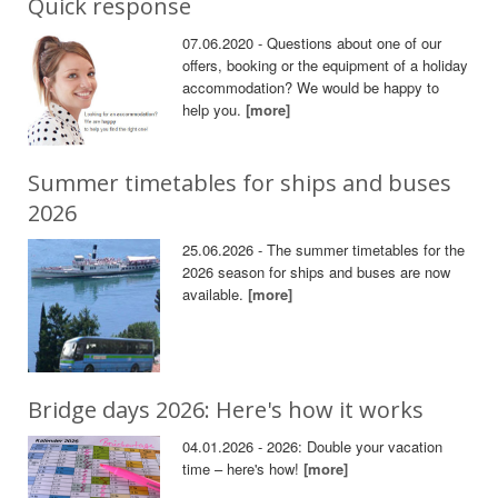
Quick response
07.06.2020 - Questions about one of our
offers, booking or the equipment of a holiday
accommodation? We would be happy to
help you.
[more]
Summer timetables for ships and buses
2026
25.06.2026 - The summer timetables for the
2026 season for ships and buses are now
available.
[more]
Bridge days 2026: Here's how it works
04.01.2026 - 2026: Double your vacation
time – here's how!
[more]