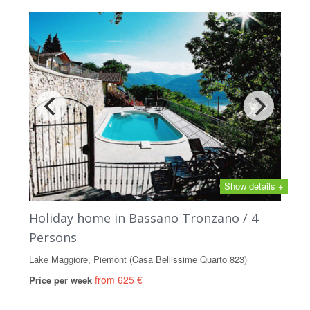
Show details +
Holiday home in Bassano Tronzano / 4
Persons
Lake Maggiore, Piemont (Casa Bellissime Quarto 823)
from 625 €
Price per week