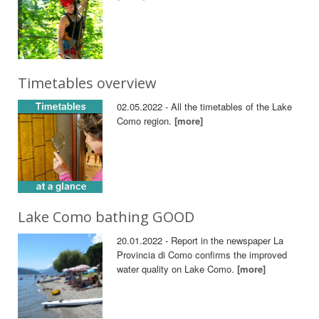
Timetables overview
02.05.2022 - All the timetables of the Lake
Como region.
[more]
Lake Como bathing GOOD
20.01.2022 - Report in the newspaper La
Provincia di Como confirms the improved
water quality on Lake Como.
[more]