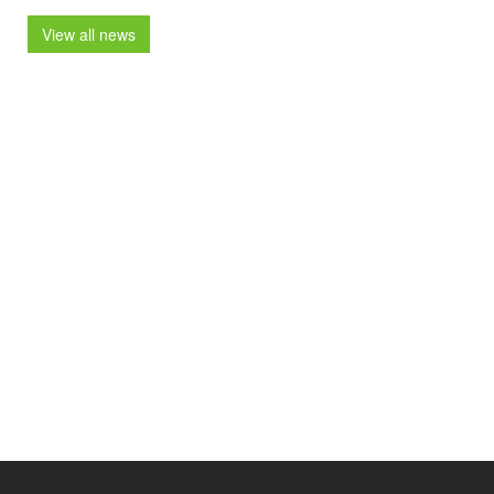
View all news