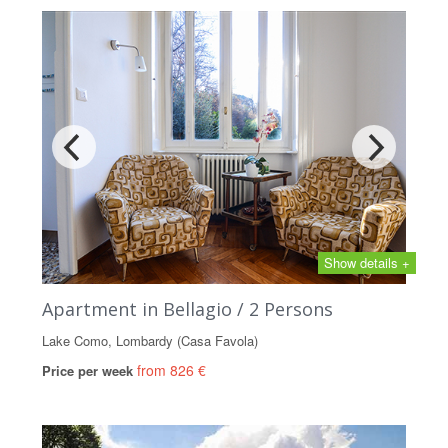
Show details +
Apartment in Bellagio / 2 Persons
Lake Como, Lombardy (Casa Favola)
from 826 €
Price per week