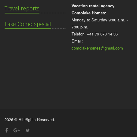
Vacation rental agency
Travel reports
Comolake Homes:
Monday to Saturday 9:00 a.m. -
Lake Como special
7:00 p.m.
Telefon: +41 79 678 14 36
Email:
comolakehomes@gmail.com
2026 © All Rights Reserved.