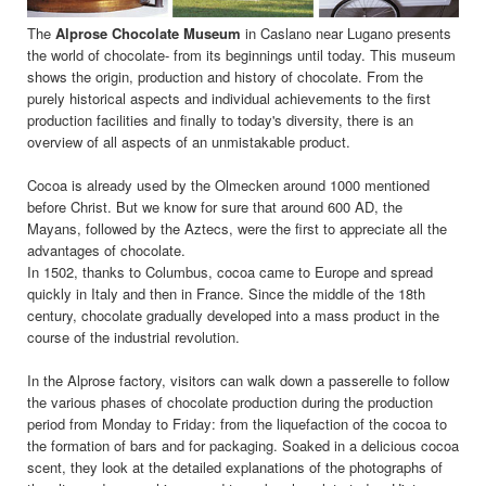
The
Alprose Chocolate Museum
in Caslano near Lugano presents
the world of chocolate- from its beginnings until today. This museum
shows the origin, production and history of chocolate. From the
purely historical aspects and individual achievements to the first
production facilities and finally to today's diversity, there is an
overview of all aspects of an unmistakable product.
Cocoa is already used by the Olmecken around 1000 mentioned
before Christ. But we know for sure that around 600 AD, the
Mayans, followed by the Aztecs, were the first to appreciate all the
advantages of chocolate.
In 1502, thanks to Columbus, cocoa came to Europe and spread
quickly in Italy and then in France. Since the middle of the 18th
century, chocolate gradually developed into a mass product in the
course of the industrial revolution.
In the Alprose factory, visitors can walk down a passerelle to follow
the various phases of chocolate production during the production
period from Monday to Friday: from the liquefaction of the cocoa to
the formation of bars and for packaging. Soaked in a delicious cocoa
scent, they look at the detailed explanations of the photographs of