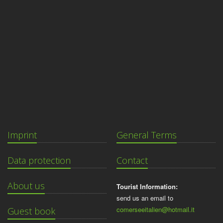
Imprint
General Terms
Data protection
Contact
About us
Tourist Information:
send us an email to
comerseeitalien@hotmail.it
Guest book