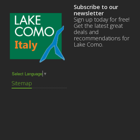
Subscribe to our
newsletter
Sign up today for free!
Get the latest great
deals and
recommendations for
Lake Como.
Select Language
▼
Sitemap