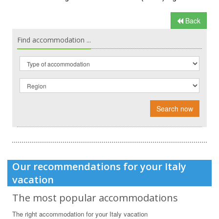
Back
Find accommodation ...
Search now
Our recommendations for your Italy
vacation
The most popular accommodations
The right accommodation for your Italy vacation