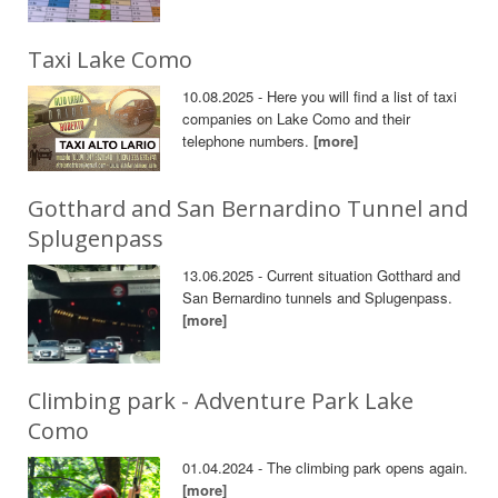
Taxi Lake Como
10.08.2025 - Here you will find a list of taxi
companies on Lake Como and their
telephone numbers.
[more]
Gotthard and San Bernardino Tunnel and
Splugenpass
13.06.2025 - Current situation Gotthard and
San Bernardino tunnels and Splugenpass.
[more]
Climbing park - Adventure Park Lake
Como
01.04.2024 - The climbing park opens again.
[more]