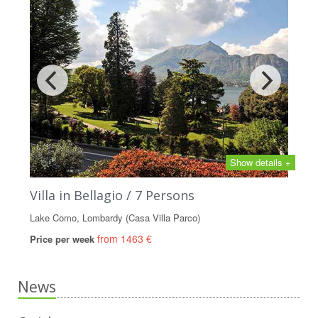
Show details +
Villa in Bellagio / 7 Persons
Lake Como, Lombardy (Casa Villa Parco)
from 1463 €
Price per week
News