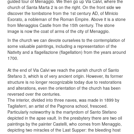
guided tour of Menaggio. We then go up Via Calvi, where the
church of Santa Marta 2 is on the right. On the front side we
discover the tombstone from the 1st century AD, of Minicio
Exorato, a nobleman of the Roman Empire. Above it is a stone
from Menaggios Castle from the 15th century. The stone
image is now the coat of arms of the city of Menaggio.
In the church we can devote ourselves to the contemplation of
some valuable paintings, including a representation of the
Nativity and a flagellazione (flagellation) from the years around
1700.
At the end of Via Calvi we reach the parish church of Santo
Stefano 3, which is of very ancient origin. However, its former
structure is no longer recognizable today due to restorations
and alterations, even the orientation of the church has been
reversed over the centuries.
The interior, divided into three naves, was made in 1899 by
Tagliaferri, an artist of the Pagnona school, frescoed.
Particularly noteworthy is the martyrdom of Santo Stefano
depicted in the apse vault. In the presbytery there are two oil
paintings by the painter Castelli, who comes from Menaggio,
depicting two miracles of the Last Supper: the bleeding host