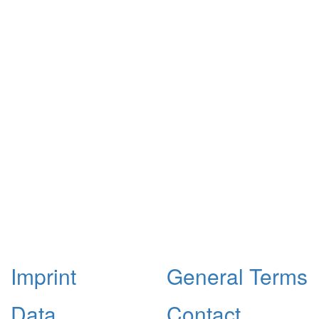
Imprint
General Terms
Data
Contact