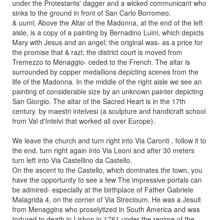
under the Protestants' dagger and a wicked communicant who
sinks to the ground in front of San Carlo Borromeo.
& uuml; Above the Altar of the Madonna, at the end of the left
aisle, is a copy of a painting by Bernadino Luini, which depicts
Mary with Jesus and an angel; the original was- as a price for
the promise that & razl; the district court is moved from
Tremezzo to Menaggio- ceded to the French. The altar is
surrounded by copper medallions depicting scenes from the
life of the Madonna. In the middle of the right aisle we see an
painting of considerable size by an unknown painter depicting
San Giorgio. The altar of the Sacred Heart is in the 17th
century. by maestri intelvesi (a sculpture and handicraft school
from Val d'Intelvi that worked all over Europe).
We leave the church and turn right into Via Caronti , follow it to
the end, turn right again into Via Leoni and after 30 meters
turn left into Via Castellino da Castello.
On the ascent to the Castello, which dominates the town, you
have the opportunity to see a few The impressive portals can
be admired- especially at the birthplace of Father Gabriele
Malagrida 4, on the corner of Via Strecioum. He was a Jesuit
from Menaggins who proselytized in South America and was
tortured to death in Lisbon in 1761 under the regime of the