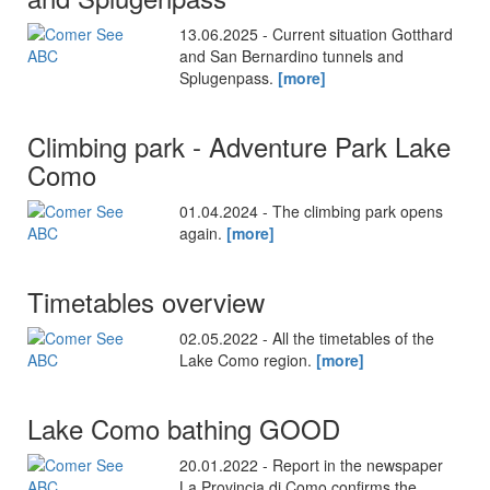
13.06.2025 - Current situation Gotthard
and San Bernardino tunnels and
Splugenpass.
[more]
Climbing park - Adventure Park Lake
Como
01.04.2024 - The climbing park opens
again.
[more]
Timetables overview
02.05.2022 - All the timetables of the
Lake Como region.
[more]
Lake Como bathing GOOD
20.01.2022 - Report in the newspaper
La Provincia di Como confirms the