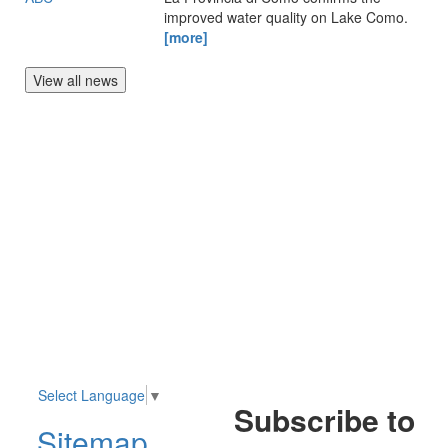
improved water quality on Lake Como.
[more]
View all news
Select Language
▼
Subscribe to
Sitemap