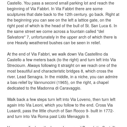
Castello. You pass a second small parking lot and reach the
beginning of Via Fabbri. In Via Fabbri there are some
sculptures that date back to the 12th century. go back. Right at
the beginning you can see on the left a lattice gate, on the
right post of which is the head of the bull of St. San Luca 6. In
the same street we come across a fountain called "del
Salvatore" 7, unfortunately in the upper arch of which there is
one Heavily weathered bushes can be seen in relief.
At the end of Via Fabbri, we walk down Via Castellino da
Castello a few meters back (to the right) and turn left into Via
Strecioum. Always following it straight on we reach one of the
most beautiful and characteristic bridges 8, which cross the
river. Lead Senagra. In the middle, in a niche, you can admire
a bas-relief by Vannunccini (1965), on the right, a chapel
dedicated to the Madonna di Caravaggio.
Walk back a few steps turn left into Via Loveno, then turn left
again into Via Leoni, which you follow to the end. Cross Via
Lusardi, pass the little church of San Rocco 9- built in 1772-
and turn into Via Roma past Lido Menaggio 9.