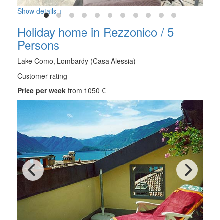
Show details +
Holiday home in Rezzonico / 5
Persons
Lake Como, Lombardy (Casa Alessia)
Customer rating
Price per week
from 1050 €