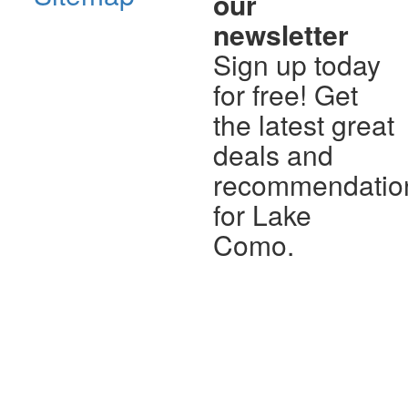
our
newsletter
Sign up today
for free! Get
the latest great
deals and
recommendatio
for Lake
Como.