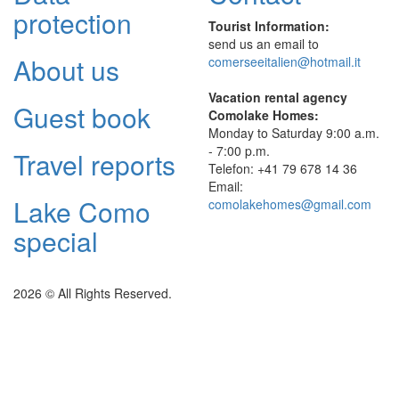
protection
Tourist Information:
send us an email to
About us
comerseeitalien@hotmail.it
Vacation rental agency
Guest book
Comolake Homes:
Monday to Saturday 9:00 a.m.
- 7:00 p.m.
Travel reports
Telefon: +41 79 678 14 36
Email:
Lake Como
comolakehomes@gmail.com
special
2026 © All Rights Reserved.