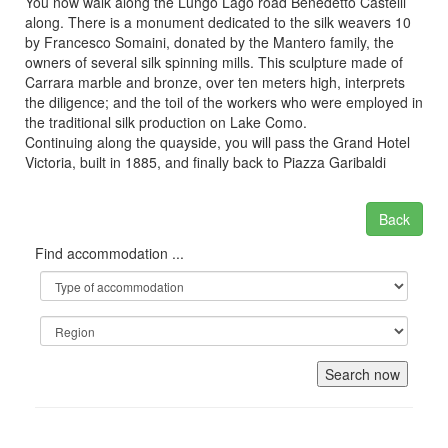
You now walk along the Lungo Lago road Benedetto Castelli
along. There is a monument dedicated to the silk weavers 10
by Francesco Somaini, donated by the Mantero family, the
owners of several silk spinning mills. This sculpture made of
Carrara marble and bronze, over ten meters high, interprets
the diligence; and the toil of the workers who were employed in
the traditional silk production on Lake Como.
Continuing along the quayside, you will pass the Grand Hotel
Victoria, built in 1885, and finally back to Piazza Garibaldi
Back
Find accommodation ...
Search now