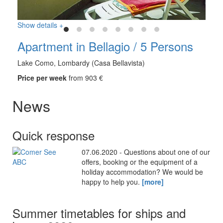
Show details +
Apartment in Bellagio / 5 Persons
Lake Como, Lombardy (Casa Bellavista)
Price per week
from 903 €
News
Quick response
07.06.2020 - Questions about one of our
offers, booking or the equipment of a
holiday accommodation? We would be
happy to help you.
[more]
Summer timetables for ships and