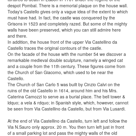
despot Pombal. There is a memorial plaque on the house wall.
Today's Castello gives only a vague idea of the extent to which
must have had. In fact, the castle was conquered by the
Grisons in 1523 and completely razed. But some of the mighty
walls have been preserved, which you can still admire here
and there.
In addition, the house front of the upper Via Castellino da
Castello traces the original contours of the castle.
On the facade of the house with the number 54 we discover a
remarkable medieval double sculpture, namely a winged cat
and a couple from the 11th century. These figures come from
the Church of San Giacomo, which used to be near the
Castello.
The Church of San Carlo 5 was built by Cinzio Calvi on the
ruins of the old Castello in 1614, around him and his Mrs.
Caterina Camozzi to serve as a burial place. The bell tower &
ldquo; a vela & rdquo; in Spanish style, which, however, cannot
be seen from Via Castellino da Castello, but from Via Lusardi.
At the end of Via Castellino da Castello, turn left and follow the
Via N.Sauro only approx. 20 m. You then turn left just in front
of a small parking lot and pass the mighty walls of the old