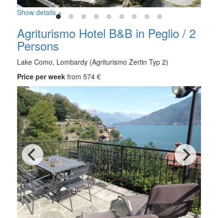
Show details +
Agriturismo Hotel B&B in Peglio / 2
Persons
Lake Como, Lombardy (Agriturismo Zertin Typ 2)
Price per week
from 574 €