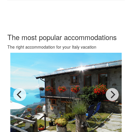
Our recommendations for your
Italy vacation
The most popular accommodations
The right accommodation for your Italy vacation