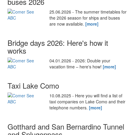
buses 2026
25.06.2026 - The summer timetables for
the 2026 season for ships and buses
are now available.
[more]
Bridge days 2026: Here's how it
works
04.01.2026 - 2026: Double your
vacation time – here's how!
[more]
Taxi Lake Como
10.08.2025 - Here you will find a list of
taxi companies on Lake Como and their
telephone numbers.
[more]
Gotthard and San Bernardino Tunnel
and Splugenpass