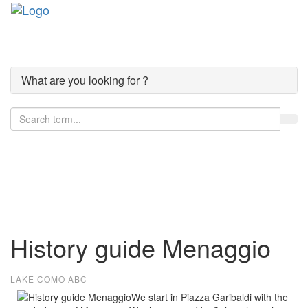
Toggle
navigati
What are you looking for ?
Lake Como
History guide Menaggio
LAKE COMO ABC
We start in Piazza Garibaldi with the