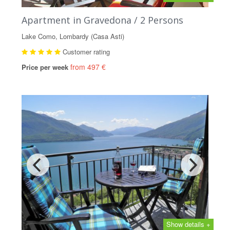
Apartment in Gravedona / 2 Persons
Lake Como, Lombardy (Casa Asti)
Customer rating
from 497 €
Price per week
Show details +