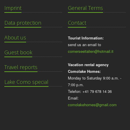
Imprint
General Terms
Data protection
Contact
About us
Tourist Information:
send us an email to
comerseeitalien@hotmail.it
Guest book
Vacation rental agency
Travel reports
Comolake Homes:
Monday to Saturday 9:00 a.m. -
Lake Como special
7:00 p.m.
Telefon: +41 79 678 14 36
Email:
comolakehomes@gmail.com