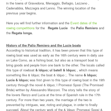
in the towns of Gravedona, Menaggio, Bellagio, Lezzeno ,
Cadenabbia, Mezzegra and Lenno. The winning location of the
previous year begins.
Here you will find further information and the
Event dates of the
rowing competitions
for the
Regate Lucie
the
Palio Remiero
and
the
Regata longa.
History of the Palio Remiero and the Lucie boats
According to historical tradition, it has been proven that this type of
rowing boat was used as early as the 16th century were in daily use
on Lake Como, as a fishing boat, but also as a transport boat to
bring goods and people from one bank to the other. The locals called
this type of rowboat
& ldquo; ul batell & ldquo;
, which means
something like & ldquo; the boat & ldquo ;. The name
& ldquo;
Lucia & ldquo;
was first given to this type of rowing boat in the 19th
century through the novel & ldquo; I Promessi Sposi (The Promised
Bride) written by Alessandro Manzoni. The story tells the story of
the lovers Renzo and Lucia at the time of Spanish rule in the 17th
century. For more than two years, the marriage of the two is
prevented by intrigues, war, rioting and plague, in order to finally
succeed. About the century work of the & ldquo; Promessi Sposi &