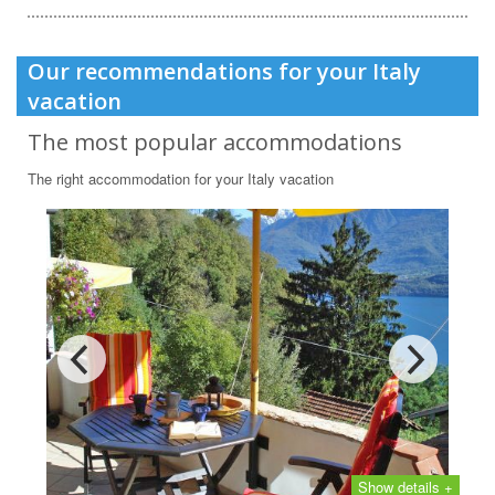
Our recommendations for your Italy
vacation
The most popular accommodations
The right accommodation for your Italy vacation
Show details +