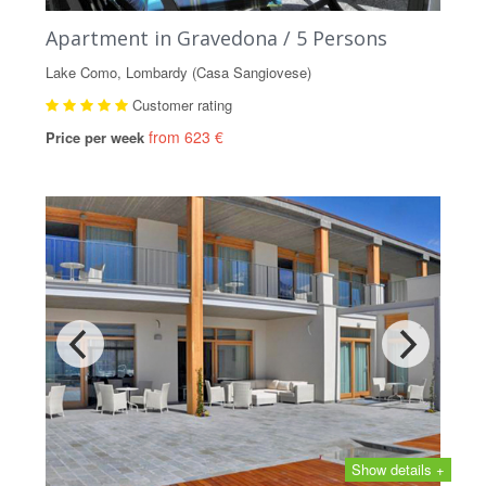
Apartment in Gravedona / 5 Persons
Lake Como, Lombardy (Casa Sangiovese)
Customer rating
from 623 €
Price per week
Show details +