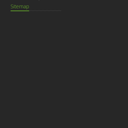
Sitemap