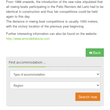
From 1988 onwards, the introduction of the new rules stipulated that
all rowing boats participating in the Palio Remiero del Lario had to be
identical in construction and thus fair competitions could be held
again to this day.
The distance in rowing boat competitions is usually 1000 meters,
with the victory location of the previous year beginning.
Further interesting information can also be found on the website
http://www.amicidellalucia.com
Back
Find accommodation ...
Search now