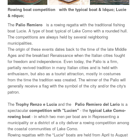
Rowing boat competition
with the typical boat & ldquo; Lucie
& rdquo;
The
Palio Remiero
is a rowing regatta with the traditional fishing
boat Lucie. A type of boat typical of Lake Como with a rounded hull.
The competitions are always held by several neighboring
municipalities.
The origin of these events dates back to the time of the late Middle
Ages and the breakfast Renaissance when the Italian cities fought
for freedom and independence. Even today, the Palio is a firm,
partially revived tradition in many Italian cities and is held with
enthusiasm, but also as a tourist attraction, mostly in costumes
from the time the tradition was created. The winner of the Palio will
generally receive a flag with the symbol of the city and/or the city's
patron.
The
Trophy Renzo e Lucia
and the
Palio Remiero del Lario
is a
spectacular
competition with "Lucien"
- the
typical Lake Como-
rowing boat
- in which two men per boat are in Representing a
municipality or a district of a city deliver a rowing competition among
the coastal communities of Lake Como.
Rowing regattas with the "Lucie" boats are held from April to August