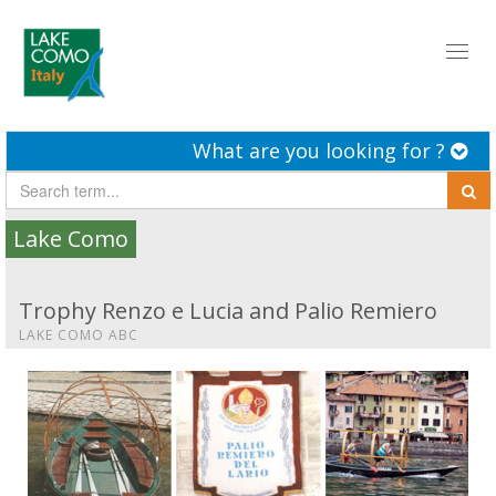
Toggl
naviga
What are you looking for ?
Lake Como
Trophy Renzo e Lucia and Palio Remiero
LAKE COMO ABC