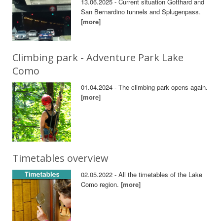
13.06.2025 - Current situation Gotthard and
San Bernardino tunnels and Splugenpass.
[more]
Climbing park - Adventure Park Lake
Como
01.04.2024 - The climbing park opens again.
[more]
Timetables overview
02.05.2022 - All the timetables of the Lake
Como region.
[more]