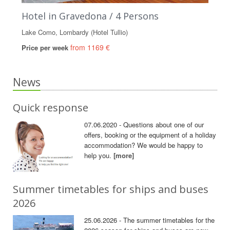
Hotel in Gravedona / 4 Persons
Lake Como, Lombardy (Hotel Tullio)
from 1169 €
Price per week
News
Quick response
07.06.2020 - Questions about one of our
offers, booking or the equipment of a holiday
accommodation? We would be happy to
help you.
[more]
Summer timetables for ships and buses
2026
25.06.2026 - The summer timetables for the