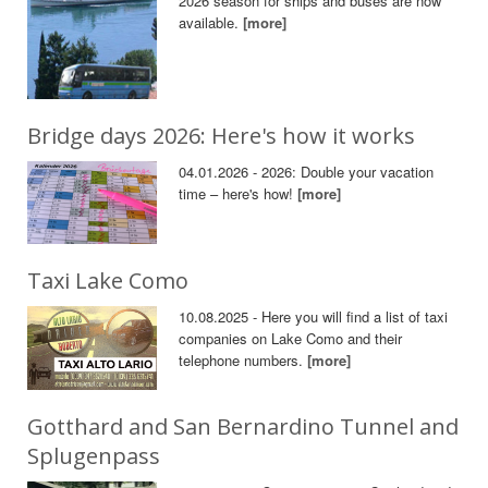
2026 season for ships and buses are now
available.
[more]
Bridge days 2026: Here's how it works
04.01.2026 - 2026: Double your vacation
time – here's how!
[more]
Taxi Lake Como
10.08.2025 - Here you will find a list of taxi
companies on Lake Como and their
telephone numbers.
[more]
Gotthard and San Bernardino Tunnel and
Splugenpass