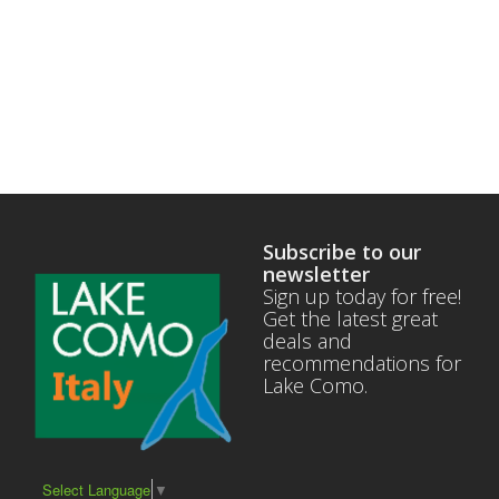
Subscribe to our
newsletter
Sign up today for free!
Get the latest great
deals and
recommendations for
Lake Como.
Select Language
▼