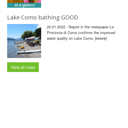
Lake Como bathing GOOD
20.01.2022 - Report in the newspaper La
Provincia di Como confirms the improved
water quality on Lake Como.
[more]
View all news