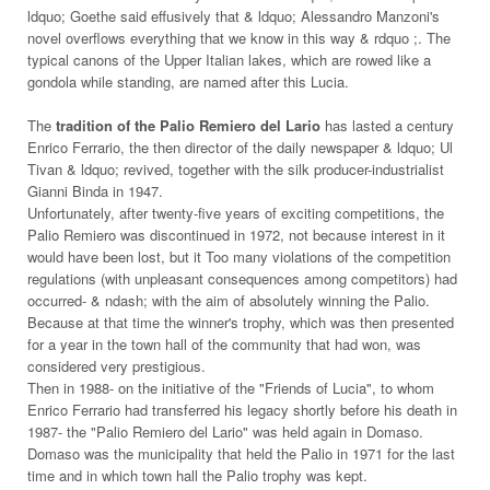
ldquo; Goethe said effusively that & ldquo; Alessandro Manzoni's
novel overflows everything that we know in this way & rdquo ;. The
typical canons of the Upper Italian lakes, which are rowed like a
gondola while standing, are named after this Lucia.
The
tradition of the Palio Remiero del Lario
has lasted a century
Enrico Ferrario, the then director of the daily newspaper & ldquo; Ul
Tivan & ldquo; revived, together with the silk producer-industrialist
Gianni Binda in 1947.
Unfortunately, after twenty-five years of exciting competitions, the
Palio Remiero was discontinued in 1972, not because interest in it
would have been lost, but it Too many violations of the competition
regulations (with unpleasant consequences among competitors) had
occurred- & ndash; with the aim of absolutely winning the Palio.
Because at that time the winner's trophy, which was then presented
for a year in the town hall of the community that had won, was
considered very prestigious.
Then in 1988- on the initiative of the "Friends of Lucia", to whom
Enrico Ferrario had transferred his legacy shortly before his death in
1987- the "Palio Remiero del Lario" was held again in Domaso.
Domaso was the municipality that held the Palio in 1971 for the last
time and in which town hall the Palio trophy was kept.