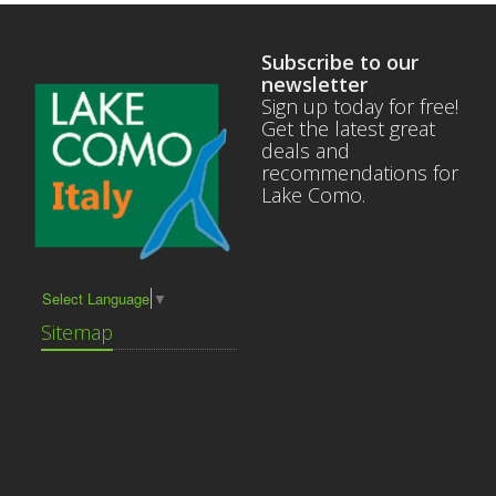
Subscribe to our
newsletter
Sign up today for free!
Get the latest great
deals and
recommendations for
Lake Como.
Select Language
▼
Sitemap