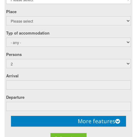
Place
Typ of accommodation
Persons
Arrival
Departure
More features