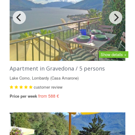
Show details +
Apartment in Gravedona / 5 persons
Lake Como, Lombardy (Casa Amarone)
customer review
from 588 €
Price per week