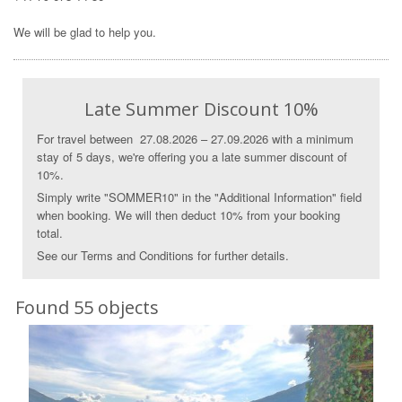
We will be glad to help you.
Late Summer Discount 10%
For travel between 27.08.2026 – 27.09.2026 with a minimum
stay of 5 days, we're offering you a late summer discount of
10%.
Simply write "SOMMER10" in the "Additional Information" field
when booking. We will then deduct 10% from your booking
total.
See our Terms and Conditions for further details.
Found 55 objects