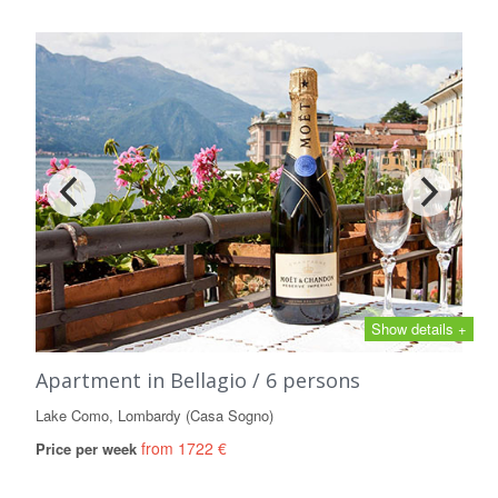
Show details +
Apartment in Bellagio / 6 persons
Lake Como, Lombardy (Casa Sogno)
from 1722 €
Price per week