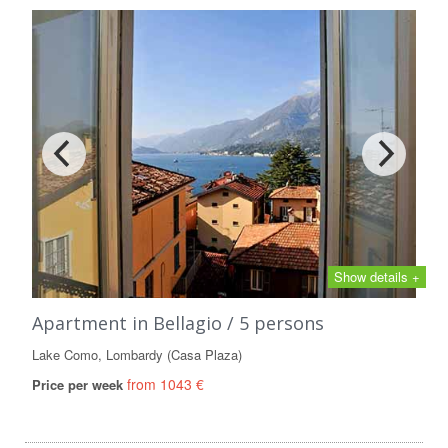
Show details +
Apartment in Bellagio / 5 persons
Lake Como, Lombardy (Casa Plaza)
from 1043 €
Price per week