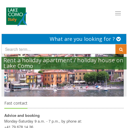
Toggl
naviga
What are you looking for ?
Rent a holiday apartment / holiday house on
Lake Como
Fast contact
Advice and booking
Monday-Saturday 9 a.m. - 7 p.m., by phone at:
+41 79 678 14 36