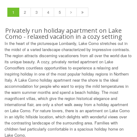
1
2
3
4
5
Privately run holiday apartment on Lake
Como - relaxed vacation in a cozy setting
In the heart of the picturesque Lombardy, Lake Como stretches out in
the midst of a varied landscape characterized by impressive contrasts.
The region attracts discerning vacationers from all over the world due to
its unique beauty. A cozy, privately rented apartment on Lake
Comooffers countless opportunities to experience a relaxing and
inspiring holiday in one of the most popular holiday regions in Northern
Italy. A Lake Como holiday apartment near the shore is the ideal
accommodation for people who want to enjoy the mild temperatures in
the warm summer months and spend a beach holiday. The most
magnificent villas, which give the region historical elegance and
international flair, are only a short walk away from a holiday apartment
on Lake Como. For nature lovers, there is an apartment on Lake Como
in an idyllic hillside location, which delights with wonderful views over
the contrasting landscape of the surrounding area. Families with
children feel particularly comfortable in a spacious holiday home on
Lake Como,