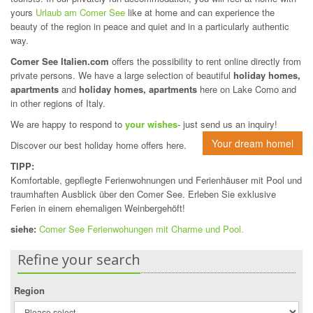
yours
Urlaub am Comer See
like at home and can experience the
beauty of the region in peace and quiet and in a particularly authentic
way.
Comer See Italien.com
offers the possibility to rent online directly from
private persons. We have a large selection of beautiful
holiday homes,
apartments
and
holiday homes, apartments
here on Lake Como and
in other regions of Italy.
We are happy to respond to
your wishes
- just send us an inquiry!
Your dream homel
Discover our best holiday home offers here.
TIPP:
Komfortable, gepflegte Ferienwohnungen und Ferienhäuser mit Pool und
traumhaften Ausblick über den Comer See. Erleben Sie exklusive
Ferien in einem ehemaligen Weinbergehöft!
siehe:
Comer See Ferienwohungen mit Charme und Pool.
Refine your search
Region