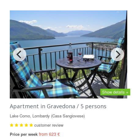
Show details +
Apartment in Gravedona / 5 persons
Lake Como, Lombardy (Casa Sangiovese)
customer review
from 623 €
Price per week