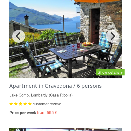
Show details +
Apartment in Gravedona / 6 persons
Lake Como, Lombardy (Casa Ribolla)
customer review
from 595 €
Price per week