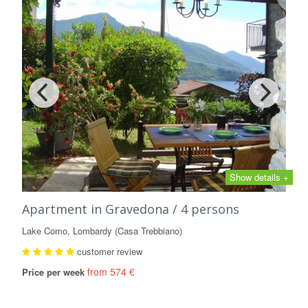
Show details +
Apartment in Gravedona / 4 persons
Lake Como, Lombardy (Casa Trebbiano)
customer review
from 574 €
Price per week