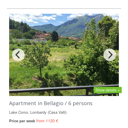
Show details +
Apartment in Bellagio / 6 persons
Lake Como, Lombardy (Casa Valli)
from 1120 €
Price per week