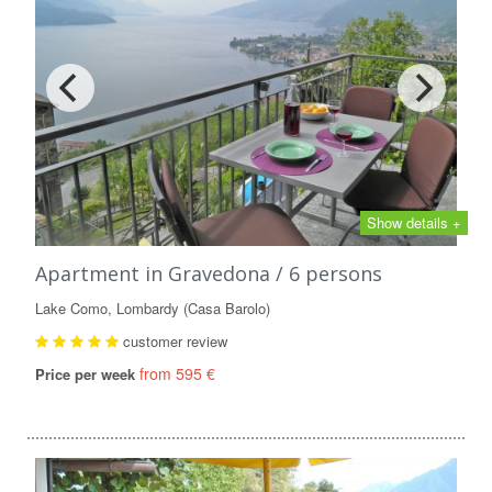
Show details +
Apartment in Gravedona / 6 persons
Lake Como, Lombardy (Casa Barolo)
customer review
from 595 €
Price per week