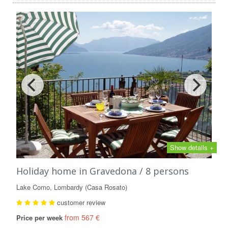
Show details +
Holiday home in Gravedona / 8 persons
Lake Como, Lombardy (Casa Rosato)
customer review
from 567 €
Price per week