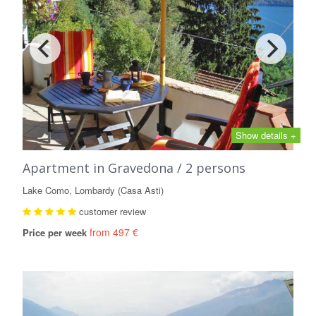
Show details +
Apartment in Gravedona / 2 persons
Lake Como, Lombardy (Casa Asti)
customer review
from 497 €
Price per week