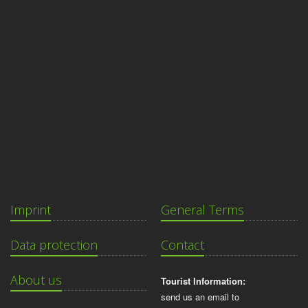
Imprint
General Terms
Data protection
Contact
About us
Tourist Information:
send us an email to