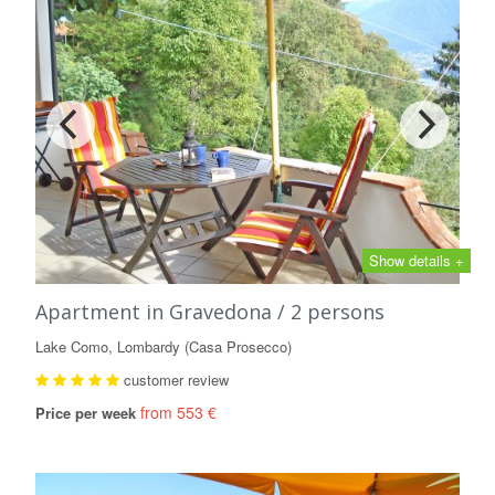
Show details +
Apartment in Gravedona / 2 persons
Lake Como, Lombardy (Casa Prosecco)
customer review
from 553 €
Price per week