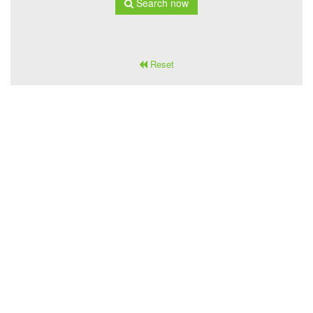
Search now
Reset