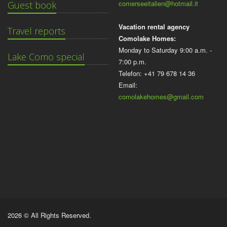
comerseeitalien@hotmail.it
Guest book
Vacation rental agency
Travel reports
Comolake Homes:
Monday to Saturday 9:00 a.m. -
Lake Como special
7:00 p.m.
Telefon: +41 79 678 14 36
Email:
comolakehomes@gmail.com
2026 © All Rights Reserved.