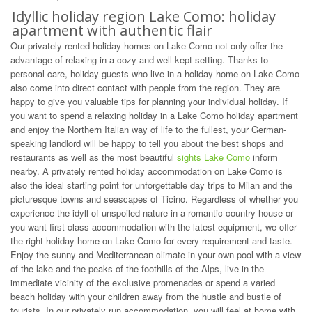
Idyllic holiday region Lake Como: holiday
apartment with authentic flair
Our privately rented holiday homes on Lake Como not only offer the
advantage of relaxing in a cozy and well-kept setting. Thanks to
personal care, holiday guests who live in a holiday home on Lake Como
also come into direct contact with people from the region. They are
happy to give you valuable tips for planning your individual holiday. If
you want to spend a relaxing holiday in a Lake Como holiday apartment
and enjoy the Northern Italian way of life to the fullest, your German-
speaking landlord will be happy to tell you about the best shops and
restaurants as well as the most beautiful
sights Lake Como
inform
nearby. A privately rented holiday accommodation on Lake Como is
also the ideal starting point for unforgettable day trips to Milan and the
picturesque towns and seascapes of Ticino. Regardless of whether you
experience the idyll of unspoiled nature in a romantic country house or
you want first-class accommodation with the latest equipment, we offer
the right holiday home on Lake Como for every requirement and taste.
Enjoy the sunny and Mediterranean climate in your own pool with a view
of the lake and the peaks of the foothills of the Alps, live in the
immediate vicinity of the exclusive promenades or spend a varied
beach holiday with your children away from the hustle and bustle of
tourists. In our privately run accommodation, you will feel at home with