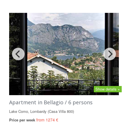
Show details +
Apartment in Bellagio / 6 persons
Lake Como, Lombardy (Casa Villa 800)
from 1274 €
Price per week