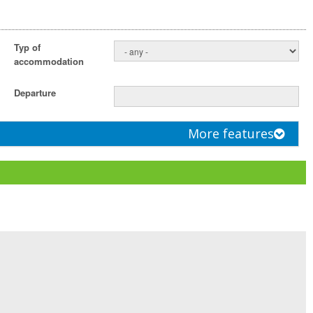
Typ of
accommodation
Departure
More features