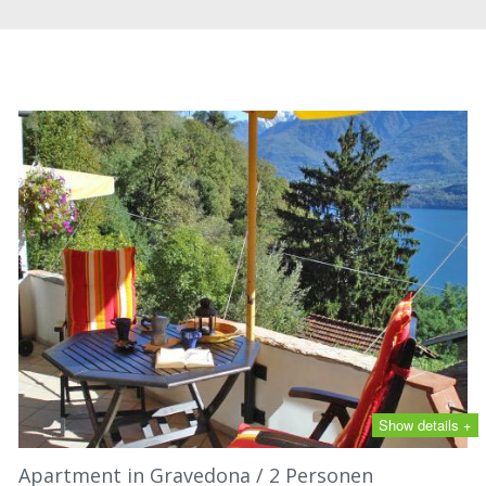
Show details +
Apartment in Gravedona / 2 Personen