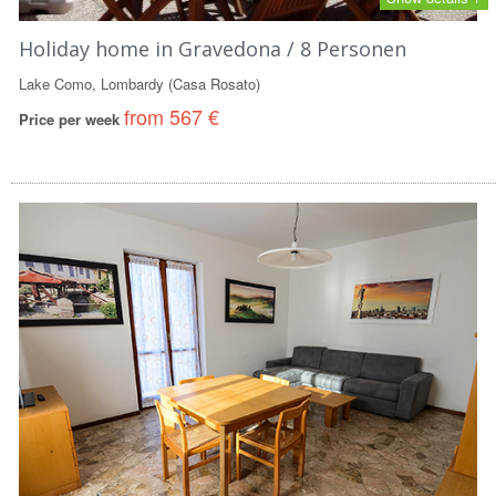
Holiday home in Gravedona / 8 Personen
Lake Como, Lombardy (Casa Rosato)
from 567 €
Price per week