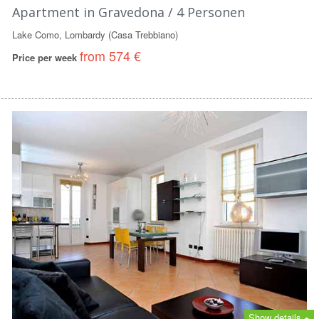
Apartment in Gravedona / 4 Personen
Lake Como, Lombardy (Casa Trebbiano)
from 574 €
Price per week
Show details +