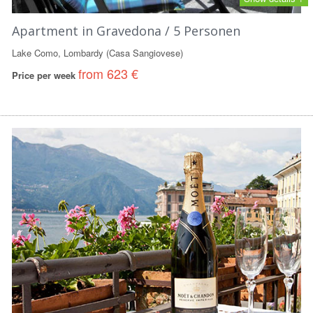
Apartment in Gravedona / 5 Personen
Lake Como, Lombardy (Casa Sangiovese)
from 623 €
Price per week