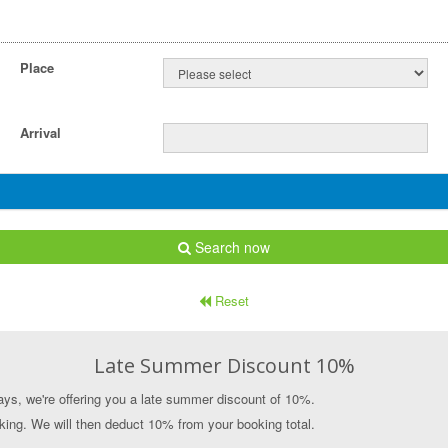
Place
Arrival
Search now
Reset
Late Summer Discount 10%
ys, we're offering you a late summer discount of 10%.
ing. We will then deduct 10% from your booking total.