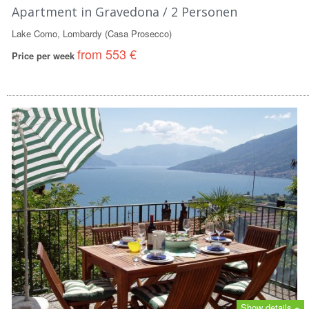
Apartment in Gravedona / 2 Personen
Lake Como, Lombardy (Casa Prosecco)
from 553 €
Price per week
Show details +