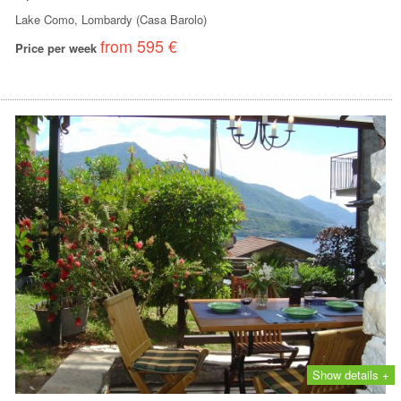
Lake Como, Lombardy (Casa Barolo)
from 595 €
Price per week
Show details +