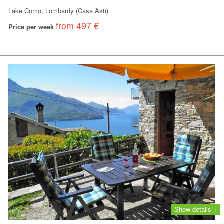
Lake Como, Lombardy (Casa Asti)
from 497 €
Price per week
Show details +