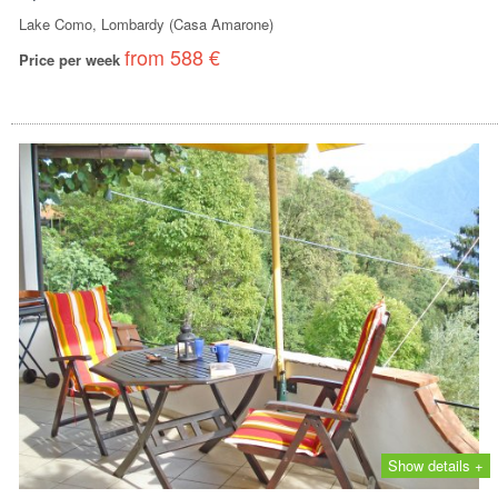
Lake Como, Lombardy (Casa Amarone)
from 588 €
Price per week
Show details +