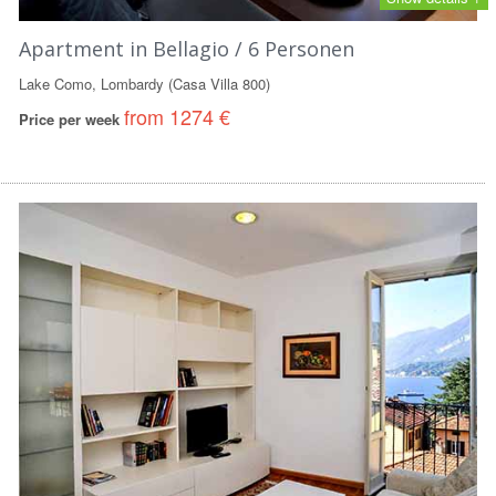
Apartment in Bellagio / 6 Personen
Lake Como, Lombardy (Casa Villa 800)
from 1274 €
Price per week