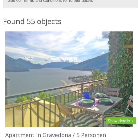
See our Terms and Conditions for further details.
Found 55 objects
Show details +
Apartment in Gravedona / 5 Personen