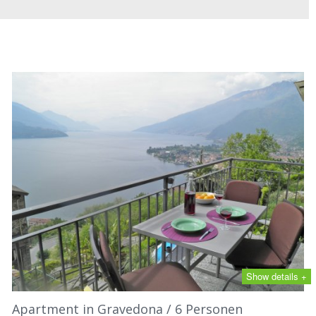
Show details +
Apartment in Gravedona / 6 Personen