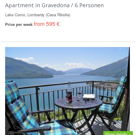
Apartment in Gravedona / 6 Personen
Lake Como, Lombardy (Casa Ribolla)
from 595 €
Price per week
Show details +