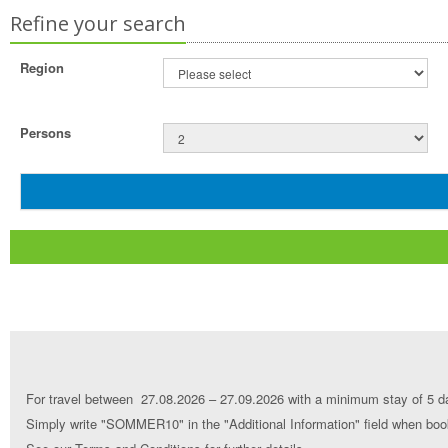
Refine your search
Region
Persons
For travel between 27.08.2026 – 27.09.2026 with a minimum stay of 5 da
Simply write "SOMMER10" in the "Additional Information" field when book