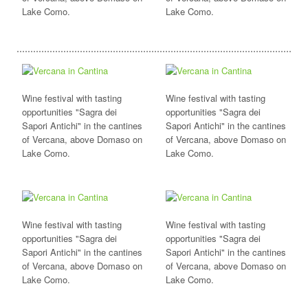
Lake Como.
Lake Como.
Wine festival with tasting
Wine festival with tasting
opportunities "Sagra dei
opportunities "Sagra dei
Sapori Antichi" in the cantines
Sapori Antichi" in the cantines
of Vercana, above Domaso on
of Vercana, above Domaso on
Lake Como.
Lake Como.
Wine festival with tasting
Wine festival with tasting
opportunities "Sagra dei
opportunities "Sagra dei
Sapori Antichi" in the cantines
Sapori Antichi" in the cantines
of Vercana, above Domaso on
of Vercana, above Domaso on
Lake Como.
Lake Como.