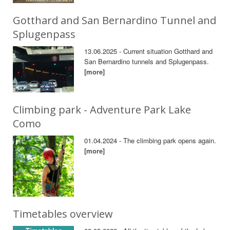
Gotthard and San Bernardino Tunnel and
Splugenpass
13.06.2025 - Current situation Gotthard and
San Bernardino tunnels and Splugenpass.
[more]
Climbing park - Adventure Park Lake
Como
01.04.2024 - The climbing park opens again.
[more]
Timetables overview