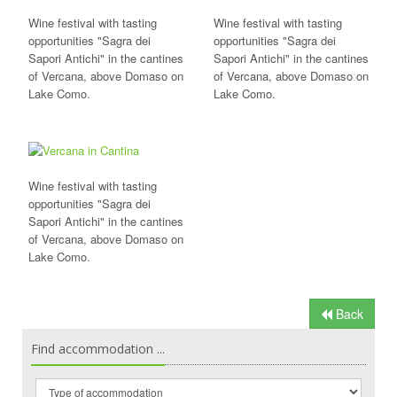
Wine festival with tasting
Wine festival with tasting
opportunities "Sagra dei
opportunities "Sagra dei
Sapori Antichi" in the cantines
Sapori Antichi" in the cantines
of Vercana, above Domaso on
of Vercana, above Domaso on
Lake Como.
Lake Como.
Wine festival with tasting
opportunities "Sagra dei
Sapori Antichi" in the cantines
of Vercana, above Domaso on
Lake Como.
Back
Find accommodation ...