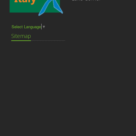
Select Language
▼
Sitemap