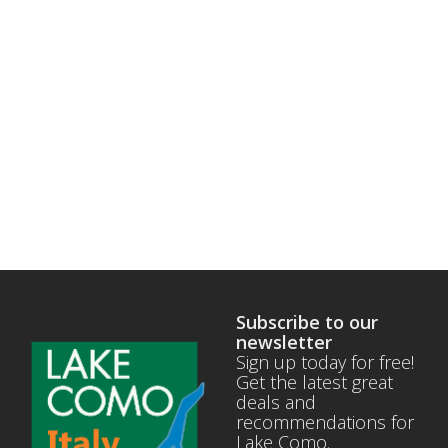
Subscribe to our
newsletter
Sign up today for free!
Get the latest great
deals and
recommendations for
Lake Como.