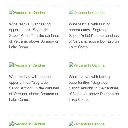
Wine festival with tasting
Wine festival with tasting
opportunities "Sagra dei
opportunities "Sagra dei
Sapori Antichi" in the cantines
Sapori Antichi" in the cantines
of Vercana, above Domaso on
of Vercana, above Domaso on
Lake Como.
Lake Como.
Wine festival with tasting
Wine festival with tasting
opportunities "Sagra dei
opportunities "Sagra dei
Sapori Antichi" in the cantines
Sapori Antichi" in the cantines
of Vercana, above Domaso on
of Vercana, above Domaso on
Lake Como.
Lake Como.