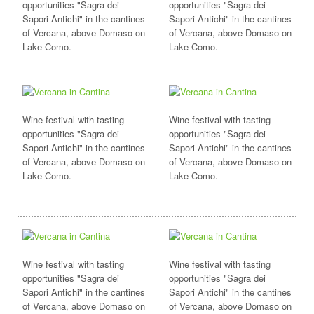
opportunities "Sagra dei
opportunities "Sagra dei
Sapori Antichi" in the cantines
Sapori Antichi" in the cantines
of Vercana, above Domaso on
of Vercana, above Domaso on
Lake Como.
Lake Como.
Wine festival with tasting
Wine festival with tasting
opportunities "Sagra dei
opportunities "Sagra dei
Sapori Antichi" in the cantines
Sapori Antichi" in the cantines
of Vercana, above Domaso on
of Vercana, above Domaso on
Lake Como.
Lake Como.
Wine festival with tasting
Wine festival with tasting
opportunities "Sagra dei
opportunities "Sagra dei
Sapori Antichi" in the cantines
Sapori Antichi" in the cantines
of Vercana, above Domaso on
of Vercana, above Domaso on