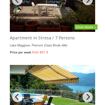
Show details +
Apartment in Stresa / 7 Persons
Lake Maggiore, Piemont (Casa Binda 496)
from 831 €
Price per week