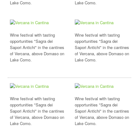
Lake Como.
Lake Como.
Wine festival with tasting
Wine festival with tasting
opportunities "Sagra dei
opportunities "Sagra dei
Sapori Antichi" in the cantines
Sapori Antichi" in the cantines
of Vercana, above Domaso on
of Vercana, above Domaso on
Lake Como.
Lake Como.
Wine festival with tasting
Wine festival with tasting
opportunities "Sagra dei
opportunities "Sagra dei
Sapori Antichi" in the cantines
Sapori Antichi" in the cantines
of Vercana, above Domaso on
of Vercana, above Domaso on
Lake Como.
Lake Como.