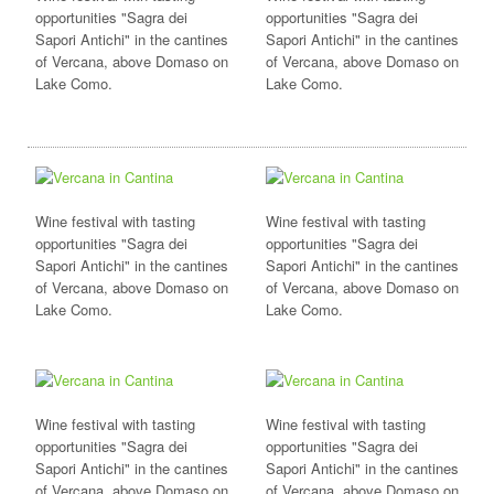
opportunities "Sagra dei
opportunities "Sagra dei
Sapori Antichi" in the cantines
Sapori Antichi" in the cantines
of Vercana, above Domaso on
of Vercana, above Domaso on
Lake Como.
Lake Como.
Wine festival with tasting
Wine festival with tasting
opportunities "Sagra dei
opportunities "Sagra dei
Sapori Antichi" in the cantines
Sapori Antichi" in the cantines
of Vercana, above Domaso on
of Vercana, above Domaso on
Lake Como.
Lake Como.
Wine festival with tasting
Wine festival with tasting
opportunities "Sagra dei
opportunities "Sagra dei
Sapori Antichi" in the cantines
Sapori Antichi" in the cantines
of Vercana, above Domaso on
of Vercana, above Domaso on