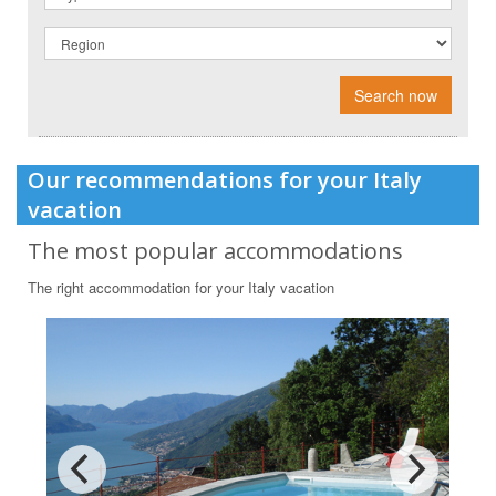
Search now
Our recommendations for your Italy
vacation
The most popular accommodations
The right accommodation for your Italy vacation