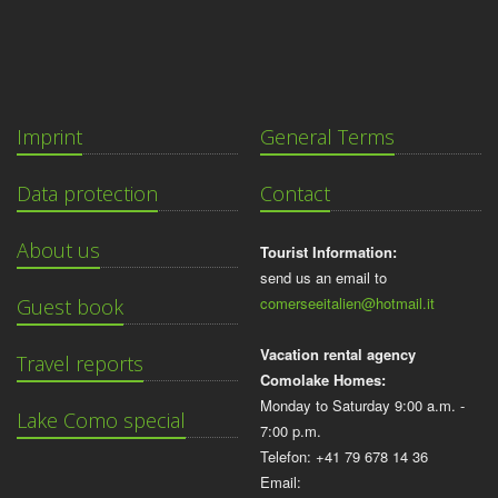
Imprint
General Terms
Data protection
Contact
About us
Tourist Information:
send us an email to
comerseeitalien@hotmail.it
Guest book
Vacation rental agency
Travel reports
Comolake Homes:
Monday to Saturday 9:00 a.m. -
Lake Como special
7:00 p.m.
Telefon: +41 79 678 14 36
Email: