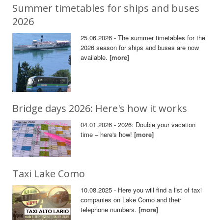
Summer timetables for ships and buses
2026
25.06.2026 - The summer timetables for the
2026 season for ships and buses are now
available.
[more]
Bridge days 2026: Here's how it works
04.01.2026 - 2026: Double your vacation
time – here's how!
[more]
Taxi Lake Como
10.08.2025 - Here you will find a list of taxi
companies on Lake Como and their
telephone numbers.
[more]