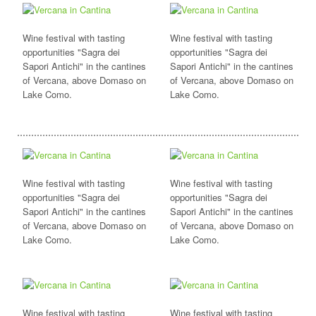
Wine festival with tasting
Wine festival with tasting
opportunities "Sagra dei
opportunities "Sagra dei
Sapori Antichi" in the cantines
Sapori Antichi" in the cantines
of Vercana, above Domaso on
of Vercana, above Domaso on
Lake Como.
Lake Como.
Wine festival with tasting
Wine festival with tasting
opportunities "Sagra dei
opportunities "Sagra dei
Sapori Antichi" in the cantines
Sapori Antichi" in the cantines
of Vercana, above Domaso on
of Vercana, above Domaso on
Lake Como.
Lake Como.
Wine festival with tasting
Wine festival with tasting