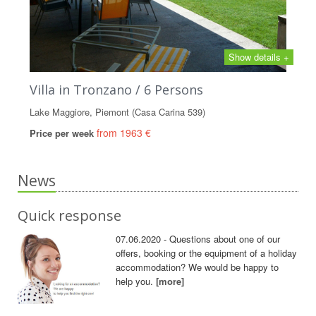
Show details +
Villa in Tronzano / 6 Persons
Lake Maggiore, Piemont (Casa Carina 539)
from 1963 €
Price per week
News
Quick response
07.06.2020 - Questions about one of our
offers, booking or the equipment of a holiday
accommodation? We would be happy to
help you.
[more]