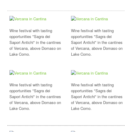
Wine festival with tasting
Wine festival with tasting
opportunities "Sagra dei
opportunities "Sagra dei
Sapori Antichi" in the cantines
Sapori Antichi" in the cantines
of Vercana, above Domaso on
of Vercana, above Domaso on
Lake Como.
Lake Como.
Wine festival with tasting
Wine festival with tasting
opportunities "Sagra dei
opportunities "Sagra dei
Sapori Antichi" in the cantines
Sapori Antichi" in the cantines
of Vercana, above Domaso on
of Vercana, above Domaso on
Lake Como.
Lake Como.