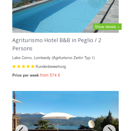
Show details +
Agriturismo Hotel B&B in Peglio / 2
Persons
Lake Como, Lombardy (Agriturismo Zertin Typ 1)
Kundenbewertung
from 574 €
Price per week