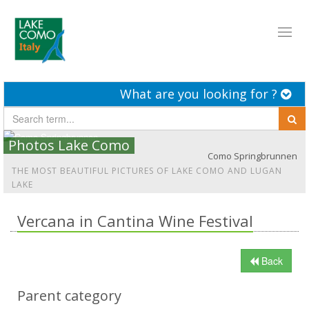
Toggl
naviga
What are you looking for ?
Photos Lake Como
Como Springbrunnen
THE MOST BEAUTIFUL PICTURES OF LAKE COMO AND LUGAN
LAKE
Vercana in Cantina Wine Festival
Back
Parent category