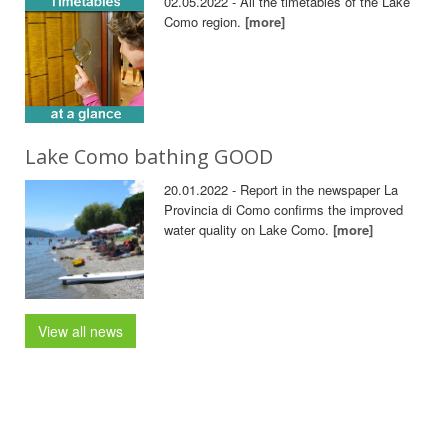
02.05.2022 - All the timetables of the Lake
Como region.
[more]
Lake Como bathing GOOD
20.01.2022 - Report in the newspaper La
Provincia di Como confirms the improved
water quality on Lake Como.
[more]
View all news