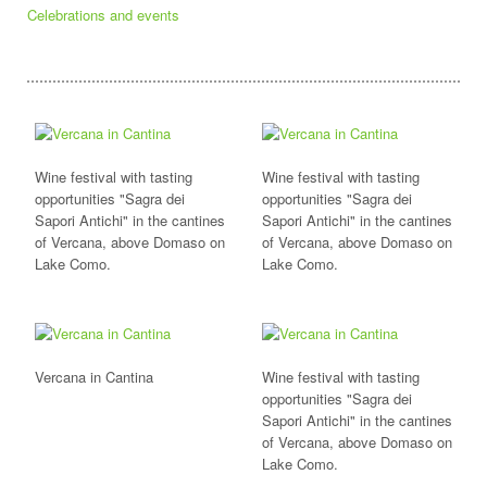
Celebrations and events
Wine festival with tasting
Wine festival with tasting
opportunities "Sagra dei
opportunities "Sagra dei
Sapori Antichi" in the cantines
Sapori Antichi" in the cantines
of Vercana, above Domaso on
of Vercana, above Domaso on
Lake Como.
Lake Como.
Vercana in Cantina
Wine festival with tasting
opportunities "Sagra dei
Sapori Antichi" in the cantines
of Vercana, above Domaso on
Lake Como.