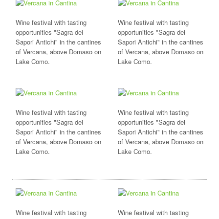
Wine festival with tasting
Wine festival with tasting
opportunities "Sagra dei
opportunities "Sagra dei
Sapori Antichi" in the cantines
Sapori Antichi" in the cantines
of Vercana, above Domaso on
of Vercana, above Domaso on
Lake Como.
Lake Como.
Wine festival with tasting
Wine festival with tasting
opportunities "Sagra dei
opportunities "Sagra dei
Sapori Antichi" in the cantines
Sapori Antichi" in the cantines
of Vercana, above Domaso on
of Vercana, above Domaso on
Lake Como.
Lake Como.
Wine festival with tasting
Wine festival with tasting