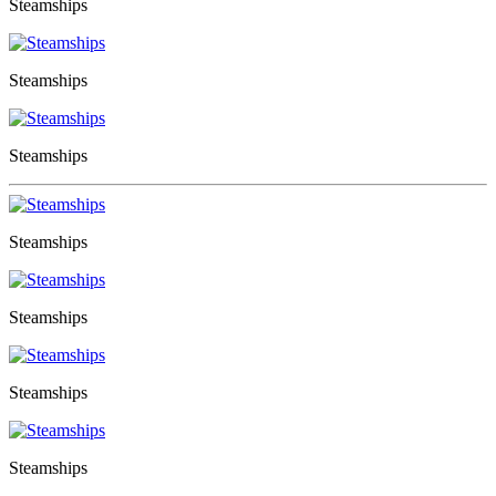
Steamships
Steamships
Steamships
Steamships
Steamships
Steamships
Steamships