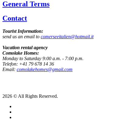
General Terms
Contact
Tourist Information:
send us an email to
comerseeitalien@hotmail.it
Vacation rental agency
Comolake Homes:
Monday to Saturday 9:00 a.m. - 7:00 p.m.
Telefon: +41 79 678 14 36
Email:
comolakehomes@gmail.com
2026 © All Rights Reserved.