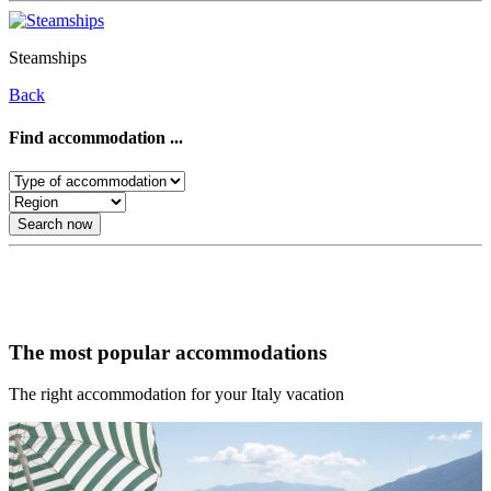
Steamships
Back
Find accommodation ...
Search now
Our recommendations for your Italy vacation
The most popular accommodations
The right accommodation for your Italy vacation