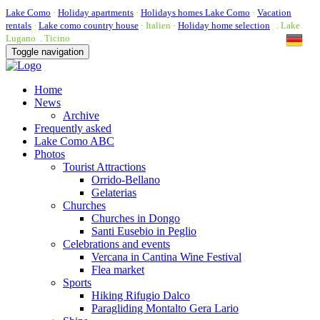
Lake Como
·
Holiday apartments
·
Holidays homes Lake Como
·
Vacation
rentals
·
Lake como country house
· Italien ·
Holiday home selection
. Lake
Lugano . Ticino
Toggle navigation
Home
News
Archive
Frequently asked
Lake Como ABC
Photos
Tourist Attractions
Orrido-Bellano
Gelaterias
Churches
Churches in Dongo
Santi Eusebio in Peglio
Celebrations and events
Vercana in Cantina Wine Festival
Flea market
Sports
Hiking Rifugio Dalco
Paragliding Montalto Gera Lario