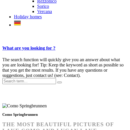
Rezzonico
Sorico
Vercana
Holiday homes
What are you looking for ?
The search function will quickly give you an answer about what
you are looking for! Tip: Keep the keyword as short as possible so
that you get the most results. If you have any questions or
suggestions, just contact us! (see: Contact).
Photos Lake Como
Como Springbrunnen
THE MOST BEAUTIFUL PICTURES OF