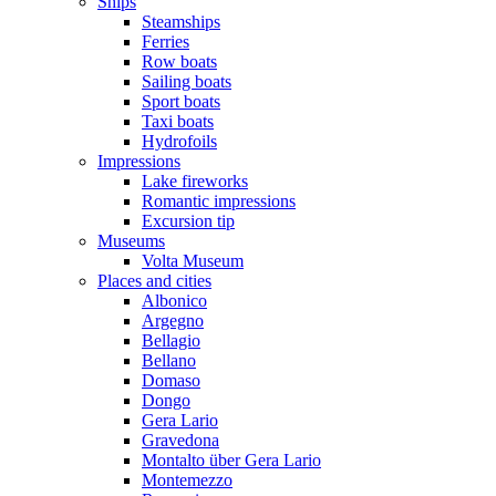
Ships
Steamships
Ferries
Row boats
Sailing boats
Sport boats
Taxi boats
Hydrofoils
Impressions
Lake fireworks
Romantic impressions
Excursion tip
Museums
Volta Museum
Places and cities
Albonico
Argegno
Bellagio
Bellano
Domaso
Dongo
Gera Lario
Gravedona
Montalto über Gera Lario
Montemezzo