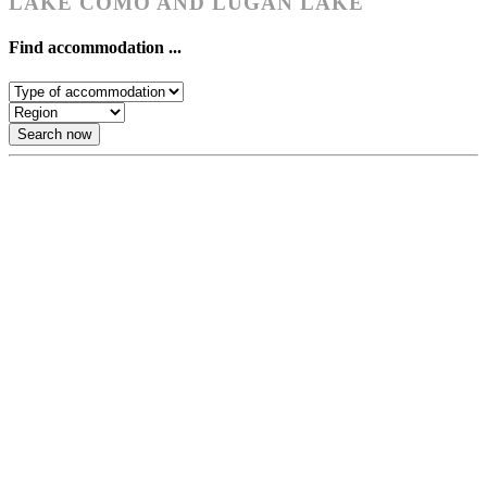
LAKE COMO AND LUGAN LAKE
Find accommodation ...
Search now