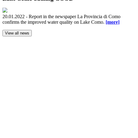
20.01.2022 - Report in the newspaper La Provincia di Como
confirms the improved water quality on Lake Como.
[more]
View all news