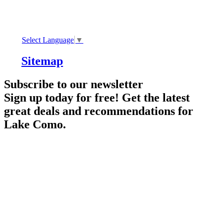
Select Language
▼
Sitemap
Subscribe to our newsletter
Sign up today for free! Get the latest
great deals and recommendations for
Lake Como.