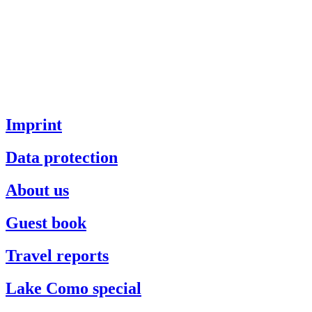
Imprint
Data protection
About us
Guest book
Travel reports
Lake Como special