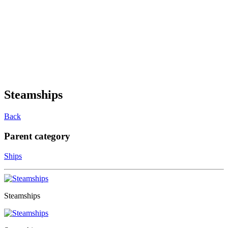
Steamships
Back
Parent category
Ships
Steamships