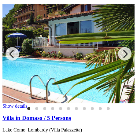
Show details +
Villa in Domaso / 5 Persons
Lake Como, Lombardy (Villa Palazzetta)