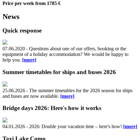
Price per week
from 1785 €
News
Quick response
07.06.2020 - Questions about one of our offers, booking or the
equipment of a holiday accommodation? We would be happy to
help you.
[more]
Summer timetables for ships and buses 2026
25.06.2026 - The summer timetables for the 2026 season for ships
and buses are now available.
[more]
Bridge days 2026: Here's how it works
04.01.2026 - 2026: Double your vacation time – here's how!
[more]
Taxi Lake Como