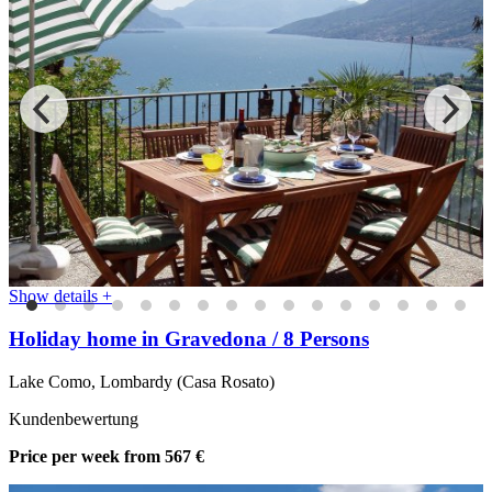
Show details +
Holiday home in Gravedona / 8 Persons
Lake Como, Lombardy (Casa Rosato)
Kundenbewertung
Price per week
from 567 €