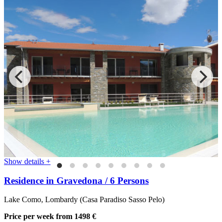
Show details +
Residence in Gravedona / 6 Persons
Lake Como, Lombardy (Casa Paradiso Sasso Pelo)
Price per week
from 1498 €