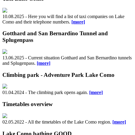
10.08.2025 - Here you will find a list of taxi companies on Lake
Como and their telephone numbers.
[more]
Gotthard and San Bernardino Tunnel and
Splugenpass
13.06.2025 - Current situation Gotthard and San Bernardino tunnels
and Splugenpass.
[more]
Climbing park - Adventure Park Lake Como
01.04.2024 - The climbing park opens again.
[more]
Timetables overview
02.05.2022 - All the timetables of the Lake Como region.
[more]
Lake Como bathing GOOD