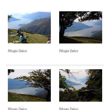
Rifugio Dalco
Rifugio Dalco
Rifugio Dalco
Rifugio Dalco