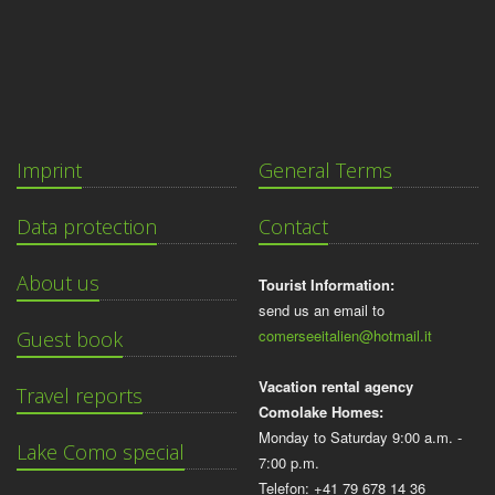
Imprint
General Terms
Data protection
Contact
About us
Tourist Information:
send us an email to
comerseeitalien@hotmail.it
Guest book
Vacation rental agency
Travel reports
Comolake Homes:
Monday to Saturday 9:00 a.m. -
Lake Como special
7:00 p.m.
Telefon: +41 79 678 14 36