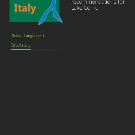
recommendations for
Lake Como.
Select Language
▼
Sitemap