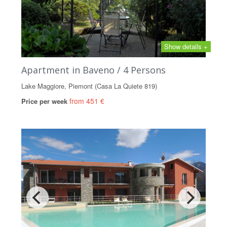
Show details +
Apartment in Baveno / 4 Persons
Lake Maggiore, Piemont (Casa La Quiete 819)
from 451 €
Price per week