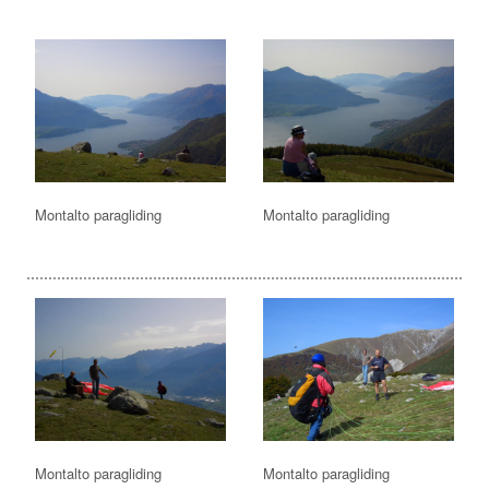
Montalto paragliding
Montalto paragliding
Montalto paragliding
Montalto paragliding