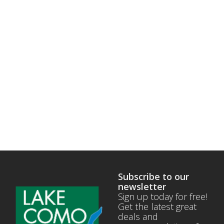
Subscribe to our
newsletter
Sign up today for free!
Get the latest great
deals and