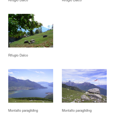
Rifugio Dalco
Montalto paragliding
Montalto paragliding