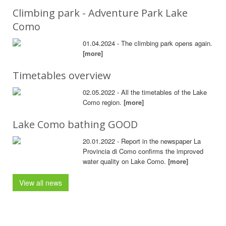
Climbing park - Adventure Park Lake
Como
01.04.2024 - The climbing park opens again.
[more]
Timetables overview
02.05.2022 - All the timetables of the Lake
Como region.
[more]
Lake Como bathing GOOD
20.01.2022 - Report in the newspaper La
Provincia di Como confirms the improved
water quality on Lake Como.
[more]
View all news