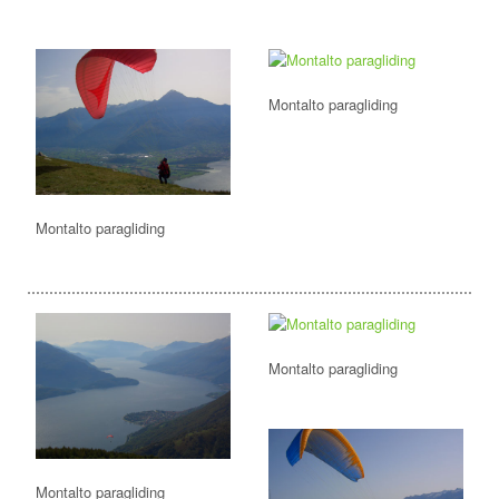
Montalto paragliding
Montalto paragliding
Montalto paragliding
Montalto paragliding