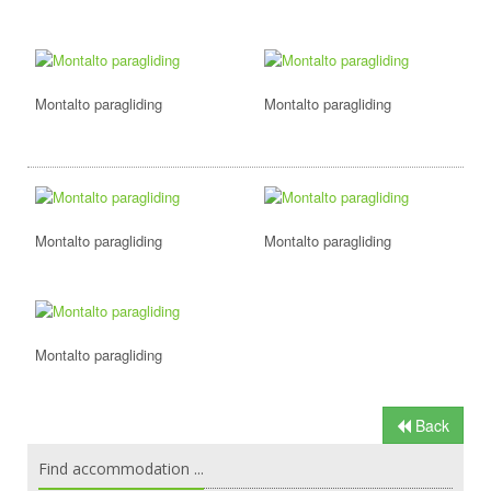
Montalto paragliding
Montalto paragliding
Montalto paragliding
Montalto paragliding
Montalto paragliding
Back
Find accommodation ...