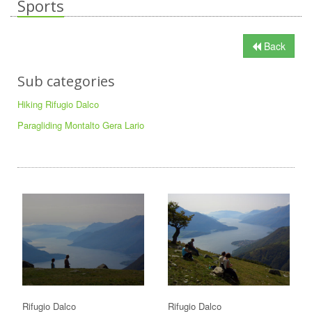
Sports
Back
Sub categories
Hiking Rifugio Dalco
Paragliding Montalto Gera Lario
Rifugio Dalco
Rifugio Dalco