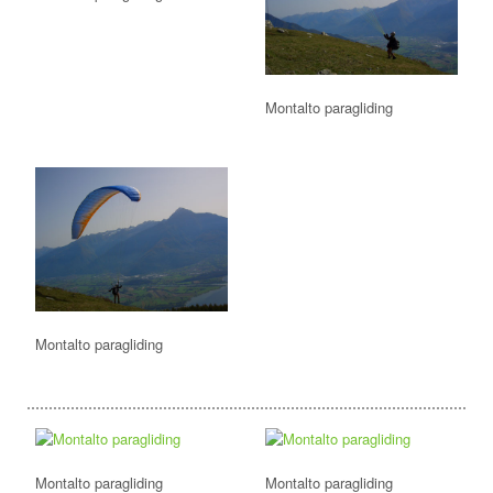
Montalto paragliding
Montalto paragliding
Montalto paragliding
Montalto paragliding