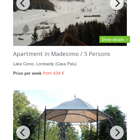
Show details +
Apartment in Madesimo / 5 Persons
Lake Como, Lombardy (Casa Palu)
from 434 €
Price per week