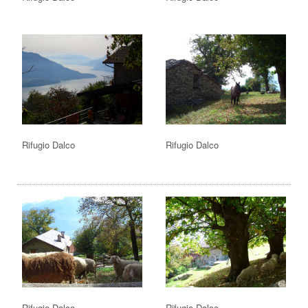
Rifugio Dalco
Rifugio Dalco
Rifugio Dalco
Rifugio Dalco