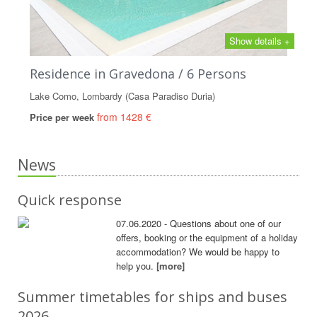
Show details +
Residence in Gravedona / 6 Persons
Lake Como, Lombardy (Casa Paradiso Duria)
from 1428 €
Price per week
News
Quick response
07.06.2020 - Questions about one of our
offers, booking or the equipment of a holiday
accommodation? We would be happy to
help you.
[more]
Summer timetables for ships and buses
2026