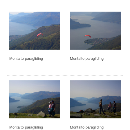
Montalto paragliding
Montalto paragliding
Montalto paragliding
Montalto paragliding