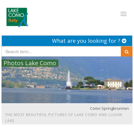
Toggl
naviga
What are you looking for ?
Photos Lake Como
Como Springbrunnen
THE MOST BEAUTIFUL PICTURES OF LAKE COMO AND LUGAN
LAKE