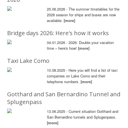
25.06.2026 - The summer timetables for the
2026 season for ships and buses are now
available.
[more]
Bridge days 2026: Here's how it works
04.01.2026 - 2026: Double your vacation
time – here's how!
[more]
Taxi Lake Como
10.08.2025 - Here you will find a list of taxi
companies on Lake Como and their
telephone numbers.
[more]
Gotthard and San Bernardino Tunnel and
Splugenpass
13.06.2025 - Current situation Gotthard and
San Bernardino tunnels and Splugenpass.
[more]