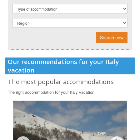
Search now
Our recommendations for your Italy
vacation
The most popular accommodations
The right accommodation for your Italy vacation