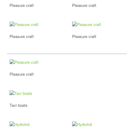
Pleasure craft
Pleasure craft
Pleasure craft
Pleasure craft
Pleasure craft
Taxi boats