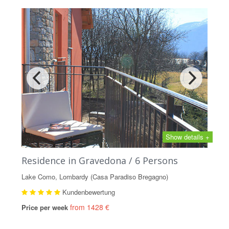
Show details +
Residence in Gravedona / 6 Persons
Lake Como, Lombardy (Casa Paradiso Bregagno)
Kundenbewertung
from 1428 €
Price per week