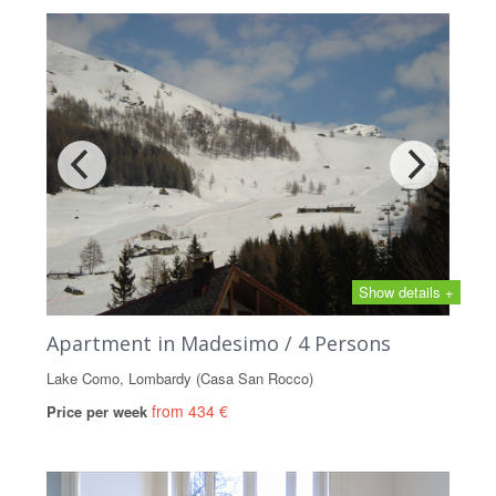
Show details +
Apartment in Madesimo / 4 Persons
Lake Como, Lombardy (Casa San Rocco)
from 434 €
Price per week