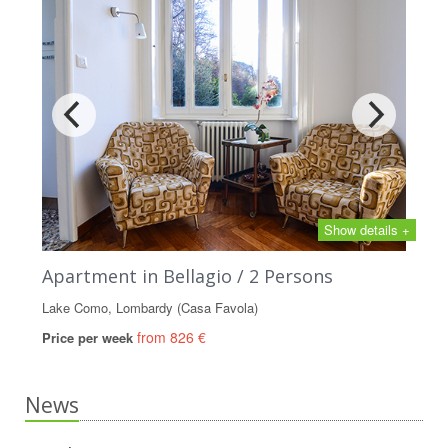
Show details +
Apartment in Bellagio / 2 Persons
Lake Como, Lombardy (Casa Favola)
from 826 €
Price per week
News