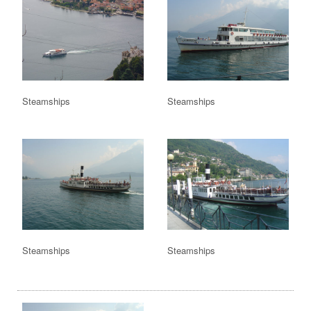
Steamships
Steamships
Steamships
Steamships