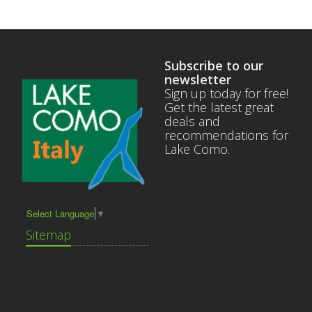
Subscribe to our
newsletter
Sign up today for free!
Get the latest great
deals and
recommendations for
Lake Como.
Select Language
▼
Sitemap