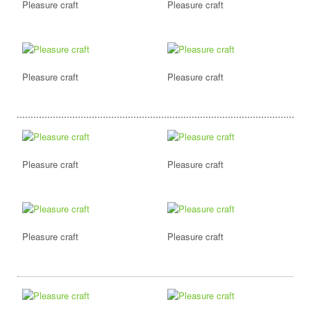
Pleasure craft
Pleasure craft
Pleasure craft
Pleasure craft
Pleasure craft
Pleasure craft
Pleasure craft
Pleasure craft