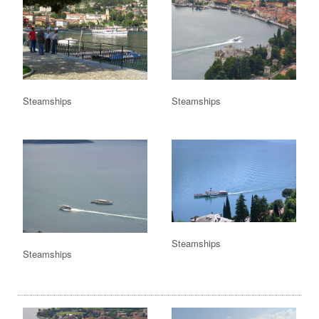
Steamships
Steamships
Steamships
Steamships