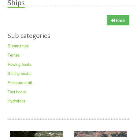
Ships
Back
Sub categories
Steamships
Ferries
Rowing boats
Sailing boats
Pleasure craft
Taxi boats
Hydrofoils