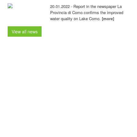
20.01.2022 - Report in the newspaper La
Provincia di Como confirms the improved
water quality on Lake Como.
[more]
View all news