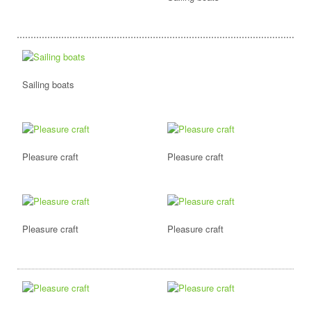
Sailing boats
Pleasure craft
Pleasure craft
Pleasure craft
Pleasure craft