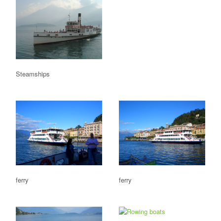
Steamships
ferry
ferry