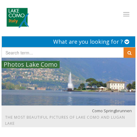
Toggl
naviga
What are you looking for ?
Photos Lake Como
Como Springbrunnen
THE MOST BEAUTIFUL PICTURES OF LAKE COMO AND LUGAN
LAKE