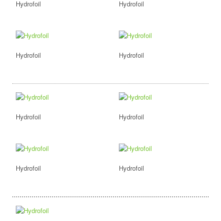
Hydrofoil
Hydrofoil
Hydrofoil
Hydrofoil
Hydrofoil
Hydrofoil
Hydrofoil
Hydrofoil