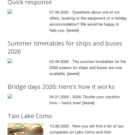
Quick response
07.06.2020 - Questions about one of our
offers, booking or the equipment of a holiday
accommodation? We would be happy to
help you.
[more]
Summer timetables for ships and buses
2026
25.06.2026 - The summer timetables for the
2026 season for ships and buses are now
available.
[more]
Bridge days 2026: Here's how it works
04.01.2026 - 2026: Double your vacation
time – here's how!
[more]
Taxi Lake Como
10.08.2025 - Here you will find a list of taxi
companies on Lake Como and their