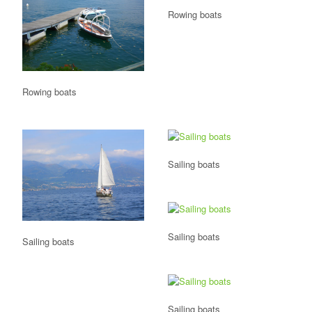
Rowing boats
Rowing boats
Sailing boats
Sailing boats
Sailing boats
Sailing boats