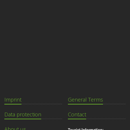
Imprint
General Terms
Data protection
Contact
About us
Tourist Information: