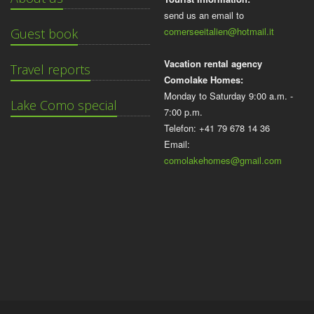
send us an email to
comerseeitalien@hotmail.it
Guest book
Vacation rental agency
Travel reports
Comolake Homes:
Monday to Saturday 9:00 a.m. -
Lake Como special
7:00 p.m.
Telefon: +41 79 678 14 36
Email:
comolakehomes@gmail.com