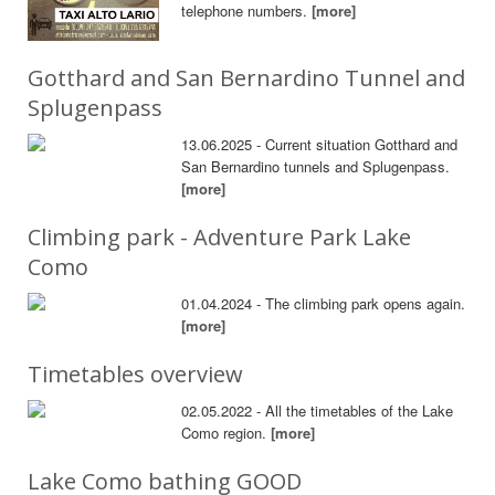
telephone numbers.
[more]
Gotthard and San Bernardino Tunnel and
Splugenpass
13.06.2025 - Current situation Gotthard and
San Bernardino tunnels and Splugenpass.
[more]
Climbing park - Adventure Park Lake
Como
01.04.2024 - The climbing park opens again.
[more]
Timetables overview
02.05.2022 - All the timetables of the Lake
Como region.
[more]
Lake Como bathing GOOD