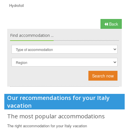
Hydrofoil
Back
Find accommodation ...
Search now
Our recommendations for your Italy
vacation
The most popular accommodations
The right accommodation for your Italy vacation