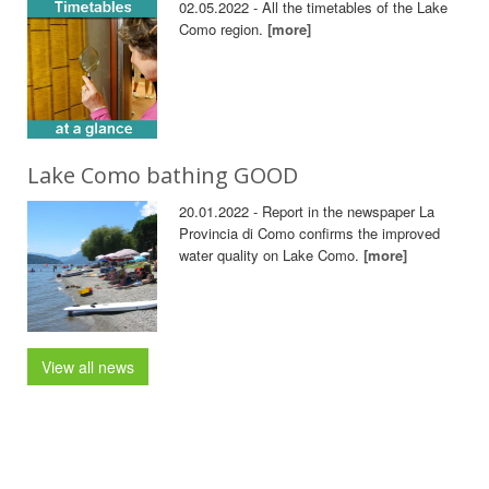
02.05.2022 - All the timetables of the Lake
Como region.
[more]
Lake Como bathing GOOD
20.01.2022 - Report in the newspaper La
Provincia di Como confirms the improved
water quality on Lake Como.
[more]
View all news