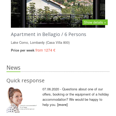
Show details +
Apartment in Bellagio / 6 Persons
Lake Como, Lombardy (Casa Villa 800)
from 1274 €
Price per week
News
Quick response
07.06.2020 - Questions about one of our
offers, booking or the equipment of a holiday
accommodation? We would be happy to
help you.
[more]