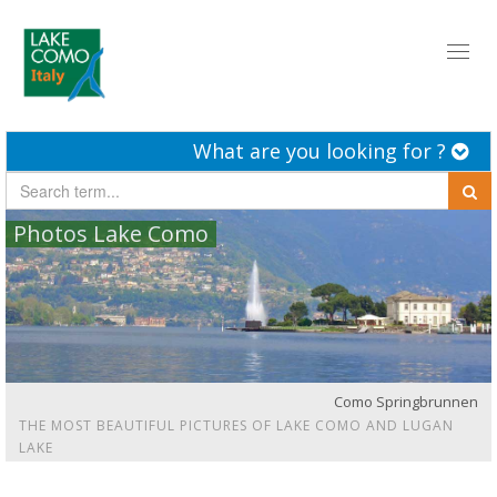
Toggl
naviga
What are you looking for ?
Photos Lake Como
Como Springbrunnen
THE MOST BEAUTIFUL PICTURES OF LAKE COMO AND LUGAN
LAKE