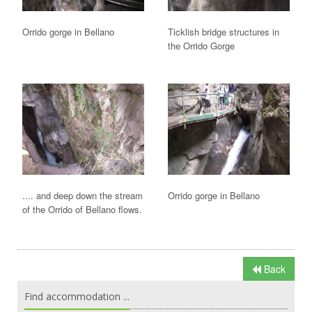
Orrido gorge in Bellano
Ticklish bridge structures in
the Orrido Gorge
.... and deep down the stream
Orrido gorge in Bellano
of the Orrido of Bellano flows.
Back
Find accommodation ...