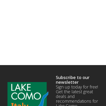
Subscribe to our
newsletter
Sign up today for free!
Get the latest great
deals and
recommendations for
Lake Como.