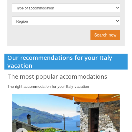
Search now
Our recommendations for your Italy
vacation
The most popular accommodations
The right accommodation for your Italy vacation