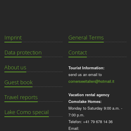
Imprint
General Terms
Data protection
Contact
About us
Tourist Information:
send us an email to
comerseeitalien@hotmail.it
Guest book
Vacation rental agency
Travel reports
Comolake Homes:
Monday to Saturday 9:00 a.m. -
Lake Como special
7:00 p.m.
Telefon: +41 79 678 14 36
Email: