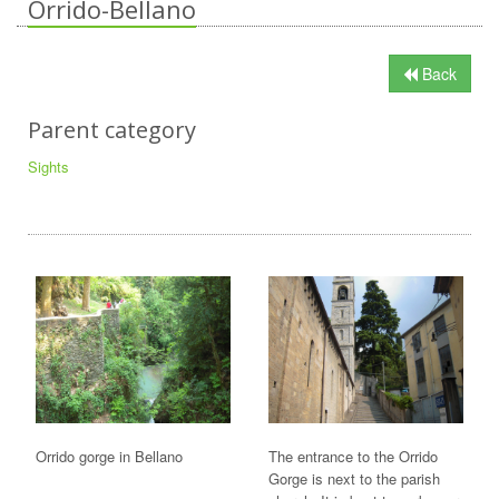
Orrido-Bellano
Back
Parent category
Sights
Orrido gorge in Bellano
The entrance to the Orrido
Gorge is next to the parish