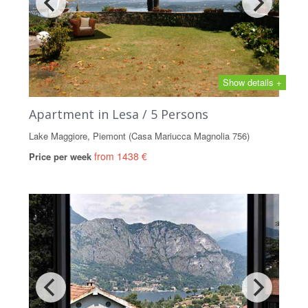
Show details +
Apartment in Lesa / 5 Persons
Lake Maggiore, Piemont (Casa Mariucca Magnolia 756)
from 1438 €
Price per week