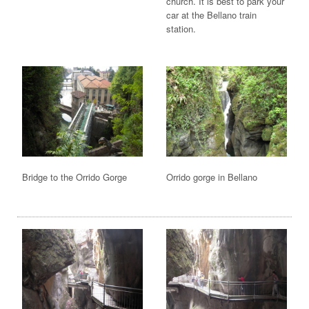
church. It is best to park your
car at the Bellano train
station.
Bridge to the Orrido Gorge
Orrido gorge in Bellano