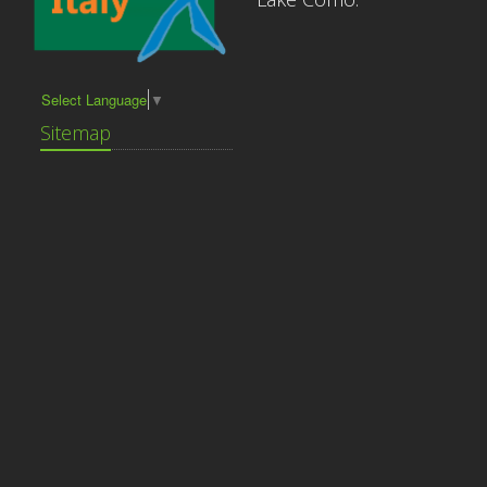
Select Language
▼
Sitemap