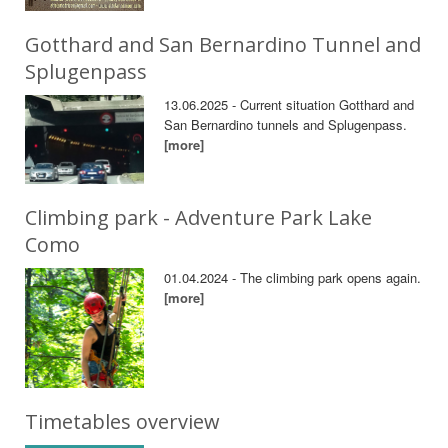
Gotthard and San Bernardino Tunnel and
Splugenpass
13.06.2025 - Current situation Gotthard and
San Bernardino tunnels and Splugenpass.
[more]
Climbing park - Adventure Park Lake
Como
01.04.2024 - The climbing park opens again.
[more]
Timetables overview