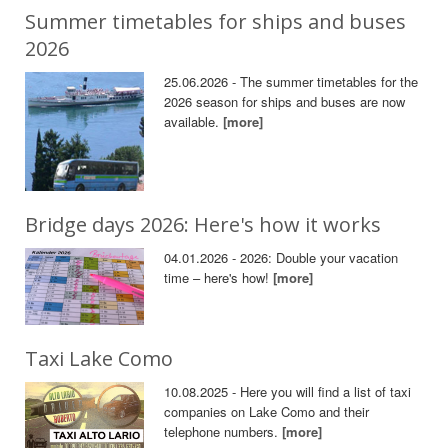
Summer timetables for ships and buses
2026
25.06.2026 - The summer timetables for the
2026 season for ships and buses are now
available.
[more]
Bridge days 2026: Here's how it works
04.01.2026 - 2026: Double your vacation
time – here's how!
[more]
Taxi Lake Como
10.08.2025 - Here you will find a list of taxi
companies on Lake Como and their
telephone numbers.
[more]