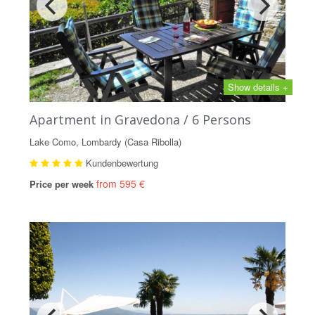
Show details +
Apartment in Gravedona / 6 Persons
Lake Como, Lombardy (Casa Ribolla)
Kundenbewertung
from 595 €
Price per week