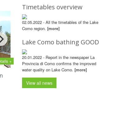
Timetables overview
02.05.2022 - All the timetables of the Lake
Como region.
[more]
Lake Como bathing GOOD
20.01.2022 - Report in the newspaper La
tails +
Provincia di Como confirms the improved
water quality on Lake Como.
[more]
n
View all news