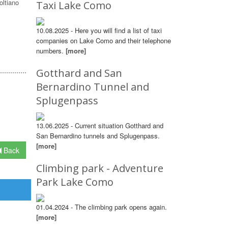
oltiano
Taxi Lake Como
10.08.2025 - Here you will find a list of taxi
companies on Lake Como and their telephone
numbers.
[more]
Gotthard and San
Bernardino Tunnel and
Splugenpass
13.06.2025 - Current situation Gotthard and
San Bernardino tunnels and Splugenpass.
[more]
Back
Climbing park - Adventure
Park Lake Como
01.04.2024 - The climbing park opens again.
[more]