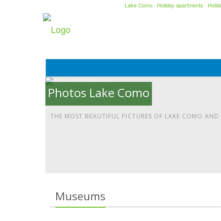
Lake Como
·
Holiday apartments
·
Holi
Photos Lake Como
THE MOST BEAUTIFUL PICTURES OF LAKE COMO AND
Museums