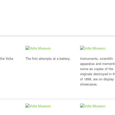
the Volta
The first attempts at a battery.
Instruments, scientific
apparatus and mement
some as copies of the
originals destroyed in th
of 1899, are on display 
showcases.