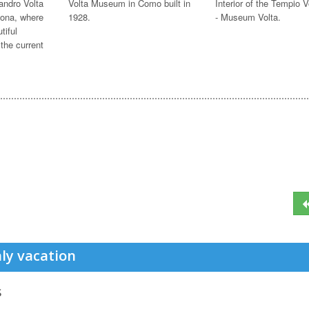
andro Volta
Volta Museum in Como built in
Interior of the Tempio V
ona, where
1928.
- Museum Volta.
tiful
 the current
ly vacation
s