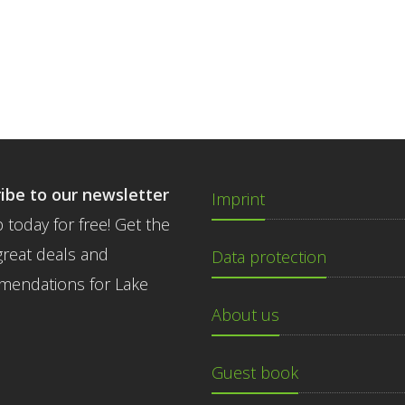
ibe to our newsletter
Imprint
 today for free! Get the
great deals and
Data protection
endations for Lake
About us
Guest book