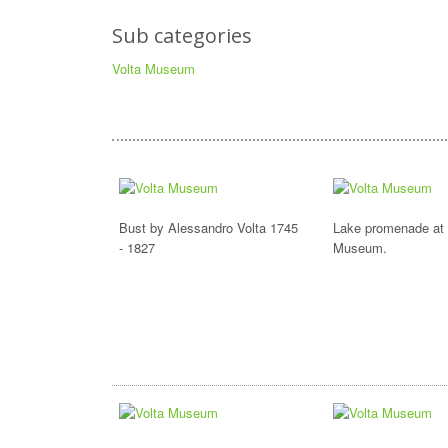
Sub categories
Volta Museum
Bust by Alessandro Volta 1745
Lake promenade at 
- 1827
Museum.