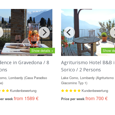
Show details +
Show de
dence in Gravedona / 8
Agriturismo Hotel B&B i
ons
Sorico / 2 Persons
omo, Lombardy (Casa Paradiso
Lake Como, Lombardy (Agriturismo
e)
Giacomino Typ 1)
Kundenbewertung
Kundenbewertung
from 1589 €
from 700 €
 per week
Price per week