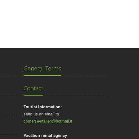
General Terms
Contact
Tourist Information:
send us an email to
comerseeitalien@hotmail.it
Vacation rental agency