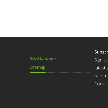
Subscr
Select Language
▼
Sign up
Sitemap
latest 
recomm
Como.