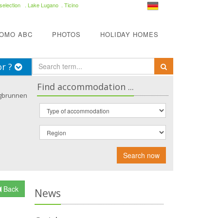
selection
. Lake Lugano . Ticino
COMO ABC
PHOTOS
HOLIDAY HOMES
or ?
Find accommodation ...
gbrunnen
Search now
Back
News