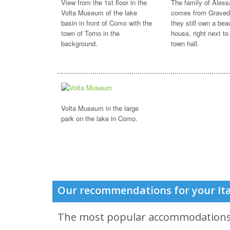
View from the 1st floor in the
The family of Aless
Volta Museum of the lake
comes from Graved
basin in front of Como with the
they still own a beau
town of Torno in the
house, right next to
background.
town hall.
Volta Museum in the large
park on the lake in Como.
Our recommendations for your Ita
The most popular accommodation