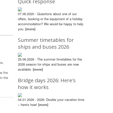
Quick response
07.06.2020 - Questions about one of our
offers, booking or the equipment of a holiday
accommodation? We would be happy to help
you.
[more]
Summer timetables for
ships and buses 2026
25.06.2026 - The summer timetables for the
os,
2026 season for ships and buses are now
available.
[more]
e fire
in the
Bridge days 2026: Here's
how it works
04.01.2026 - 2026: Double your vacation time
– here's how!
[more]