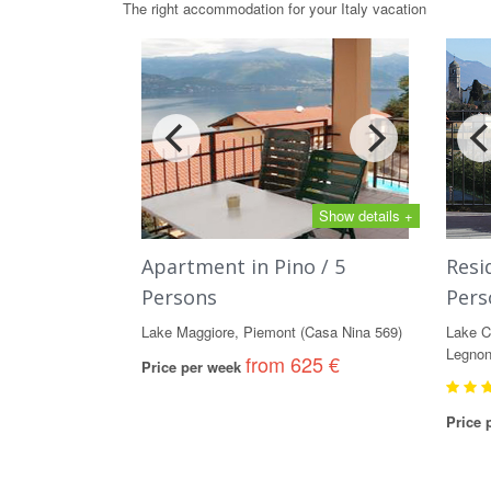
The right accommodation for your Italy vacation
Show details +
Apartment in Pino / 5
Resi
Persons
Pers
Lake Maggiore, Piemont (Casa Nina 569)
Lake C
Legnon
from 625 €
Price per week
Price