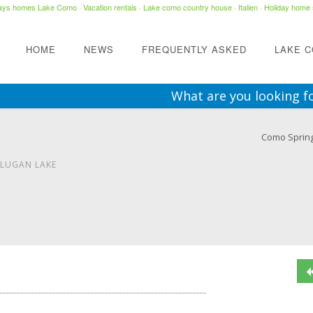
days homes Lake Como
·
Vacation rentals
·
Lake como country house
· Italien ·
Holiday home 
HOME
NEWS
FREQUENTLY ASKED
LAKE 
What are you looking f
Como Sprin
 LUGAN LAKE