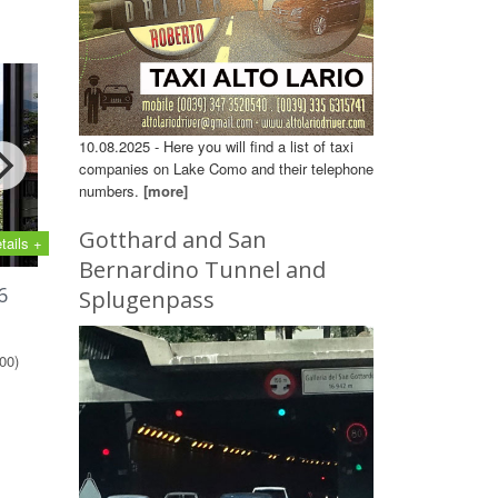
10.08.2025 - Here you will find a list of taxi
companies on Lake Como and their telephone
numbers.
[more]
Gotthard and San
tails +
Bernardino Tunnel and
6
Splugenpass
00)