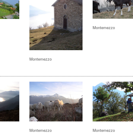
Montemezzo
Montemezzo
Montemezzo
Montemezzo