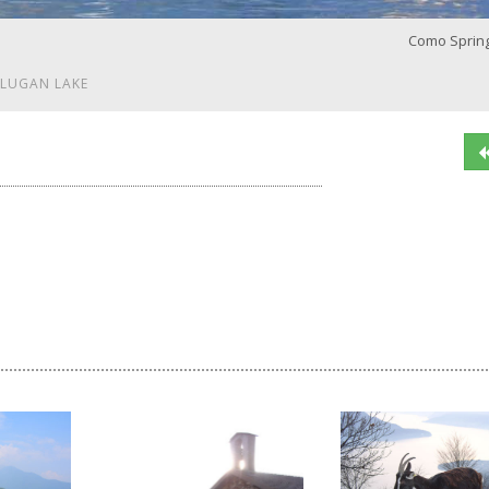
Como Sprin
 LUGAN LAKE