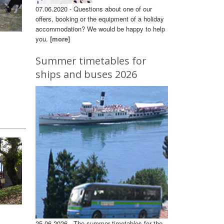
07.06.2020 - Questions about one of our
offers, booking or the equipment of a holiday
accommodation? We would be happy to help
you.
[more]
Summer timetables for
ships and buses 2026
25.06.2026 - The summer timetables for the