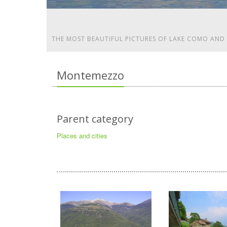
THE MOST BEAUTIFUL PICTURES OF LAKE COMO AND
Montemezzo
Parent category
Places and cities