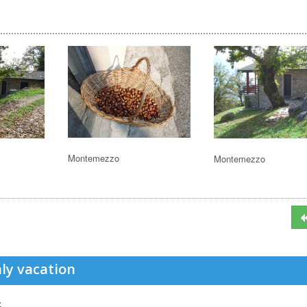
Montemezzo
Montemezzo
ly vacation
s