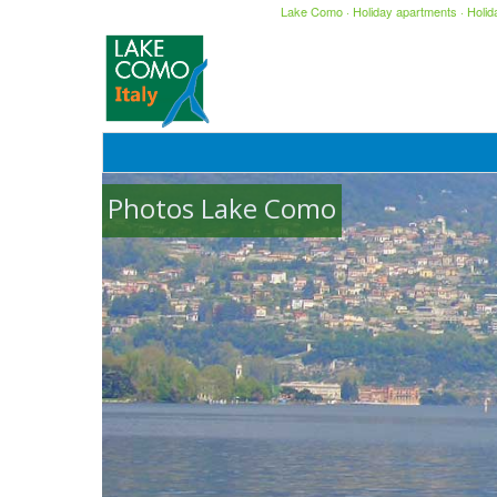
Lake Como
·
Holiday apartments
·
Holi
Photos Lake Como