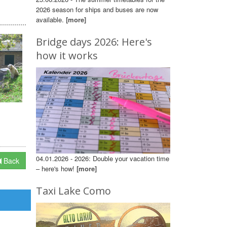
2026 season for ships and buses are now
available.
[more]
Bridge days 2026: Here's
how it works
04.01.2026 - 2026: Double your vacation time
Back
– here's how!
[more]
Taxi Lake Como