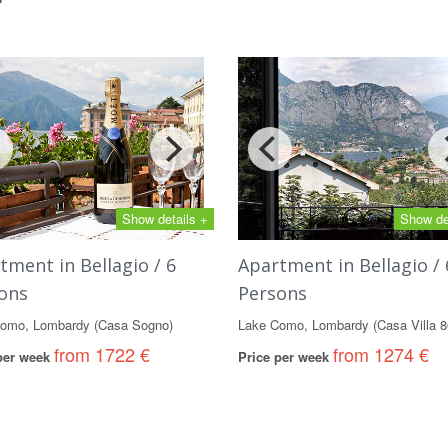
Show details +
Show de
tment in Bellagio / 6
Apartment in Bellagio / 
ons
Persons
omo, Lombardy (Casa Sogno)
Lake Como, Lombardy (Casa Villa 8
from 1722 €
from 1274 €
 per week
Price per week