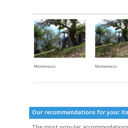
Montemezzo
Montemezzo
Our recommendations for your Ita
The most popular accommodation