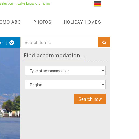
selection
. Lake Lugano . Ticino
COMO ABC
PHOTOS
HOLIDAY HOMES
or ?
Find accommodation ...
Search now