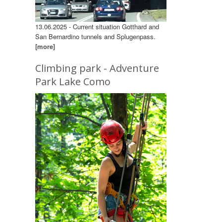
13.06.2025 - Current situation Gotthard and
San Bernardino tunnels and Splugenpass.
[more]
Climbing park - Adventure
Park Lake Como