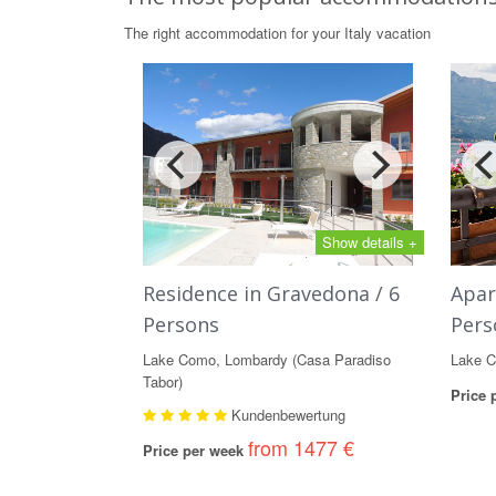
The right accommodation for your Italy vacation
Show details +
Residence in Gravedona / 6
Apar
Persons
Pers
Lake Como, Lombardy (Casa Paradiso
Lake C
Tabor)
Price
Kundenbewertung
from 1477 €
Price per week