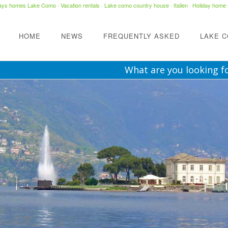
days homes Lake Como
·
Vacation rentals
·
Lake como country house
· Italien ·
Holiday home 
HOME
NEWS
FREQUENTLY ASKED
LAKE 
What are you looking f