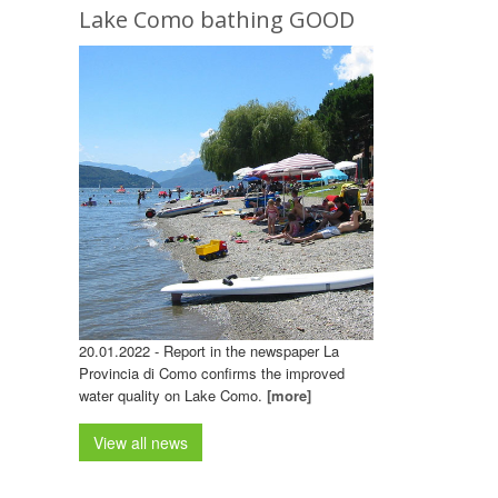
Lake Como bathing GOOD
20.01.2022 - Report in the newspaper La
Provincia di Como confirms the improved
water quality on Lake Como.
[more]
View all news