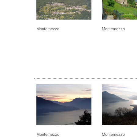
Montemezzo
Montemezzo
Montemezzo
Montemezzo