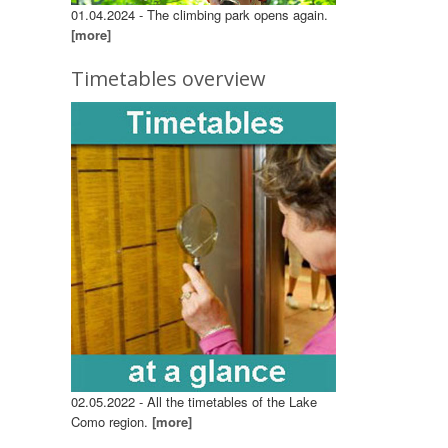
01.04.2024 - The climbing park opens again.
[more]
Timetables overview
02.05.2022 - All the timetables of the Lake
Como region.
[more]