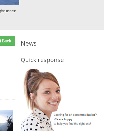
gbrunnen
Back
News
Quick response