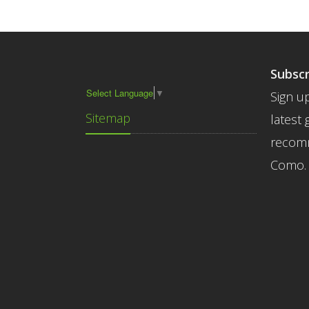
Subscr
Select Language
▼
Sign up
Sitemap
latest 
recomm
Como.