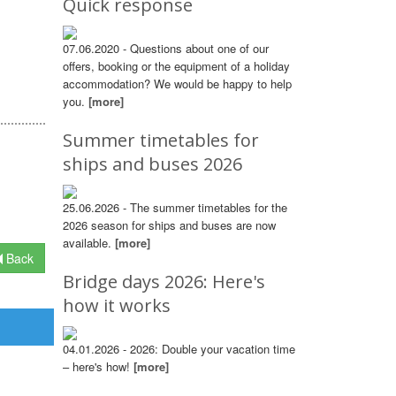
Quick response
07.06.2020 - Questions about one of our
offers, booking or the equipment of a holiday
accommodation? We would be happy to help
you.
[more]
Summer timetables for
ships and buses 2026
25.06.2026 - The summer timetables for the
2026 season for ships and buses are now
available.
[more]
Back
Bridge days 2026: Here's
how it works
04.01.2026 - 2026: Double your vacation time
– here's how!
[more]