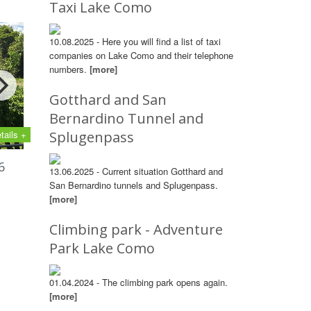
Taxi Lake Como
10.08.2025 - Here you will find a list of taxi
companies on Lake Como and their telephone
numbers.
[more]
Gotthard and San
Bernardino Tunnel and
tails +
Splugenpass
6
13.06.2025 - Current situation Gotthard and
San Bernardino tunnels and Splugenpass.
[more]
Climbing park - Adventure
Park Lake Como
01.04.2024 - The climbing park opens again.
[more]