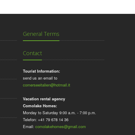
General Terms
Contact
Tourist Information:
send us an email to
comerseeitalien@hotmail.it
Vacation rental agency
Comolake Homes:
Monday to Saturday 9:00 a.m. - 7:00 p.m.
Telefon: +41 79 678 14 36
Email:
comolakehomes@gmail.com