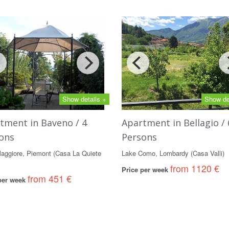
Show details +
Show de
tment in Baveno / 4
Apartment in Bellagio / 
ons
Persons
aggiore, Piemont (Casa La Quiete
Lake Como, Lombardy (Casa Valli)
from 1120 €
Price per week
from 451 €
 per week