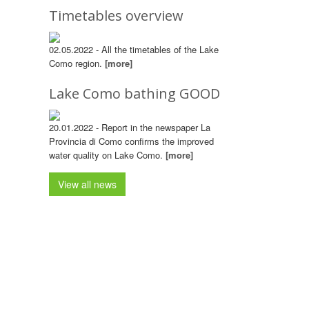
Timetables overview
02.05.2022 - All the timetables of the Lake
Como region.
[more]
Lake Como bathing GOOD
20.01.2022 - Report in the newspaper La
Provincia di Como confirms the improved
water quality on Lake Como.
[more]
View all news