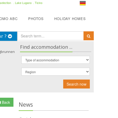
selection
. Lake Lugano . Ticino
COMO ABC
PHOTOS
HOLIDAY HOMES
or ?
Find accommodation ...
gbrunnen
Search now
Back
News