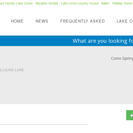
days homes Lake Como
·
Vacation rentals
·
Lake como country house
· Italien ·
Holiday home 
HOME
NEWS
FREQUENTLY ASKED
LAKE 
What are you looking f
Como Sprin
 LUGAN LAKE