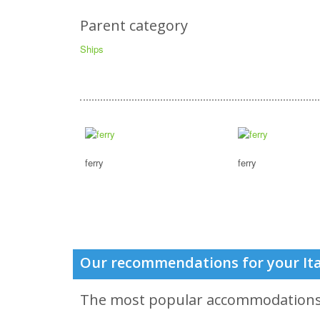
Parent category
Ships
ferry
ferry
Our recommendations for your Ita
The most popular accommodation