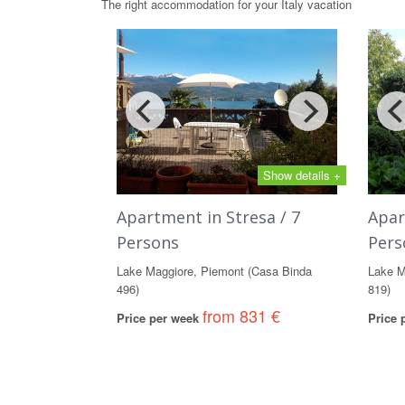
The right accommodation for your Italy vacation
Show details +
Apartment in Stresa / 7
Apar
Persons
Pers
Lake Maggiore, Piemont (Casa Binda
Lake M
496)
819)
from 831 €
Price per week
Price