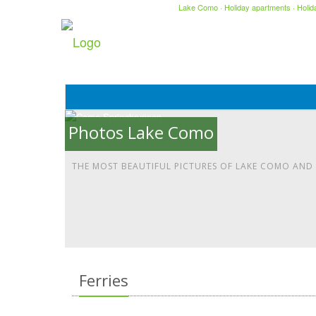
Lake Como
·
Holiday apartments
·
Holi
Photos Lake Como
THE MOST BEAUTIFUL PICTURES OF LAKE COMO AND
Ferries