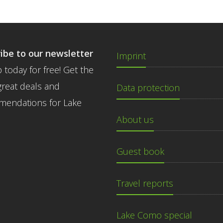
ibe to our newsletter
Imprint
 today for free! Get the
great deals and
Data protection
endations for Lake
About us
Guest book
Travel reports
Lake Como special