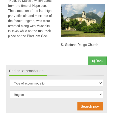
"Palazzo Manzi", which dates
from the time of Napoleon.
The execution of the last high
party officials and ministers of
the fascist regime, who were
arrested along with Mussolini
in 1945 while on the run, took
place on the Platz am See.
S. Stefano Dongo Church
Back
Find accommodation ...
Search now