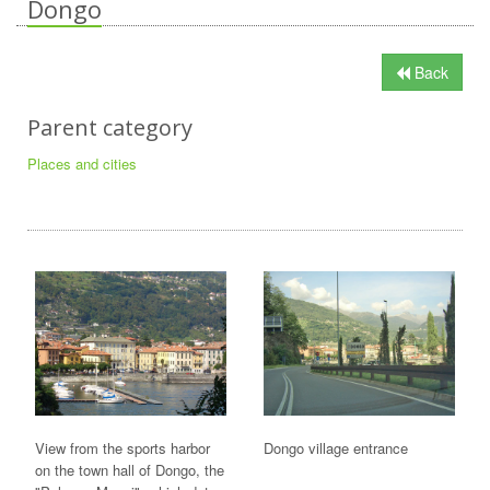
Dongo
Back
Parent category
Places and cities
View from the sports harbor
Dongo village entrance
on the town hall of Dongo, the