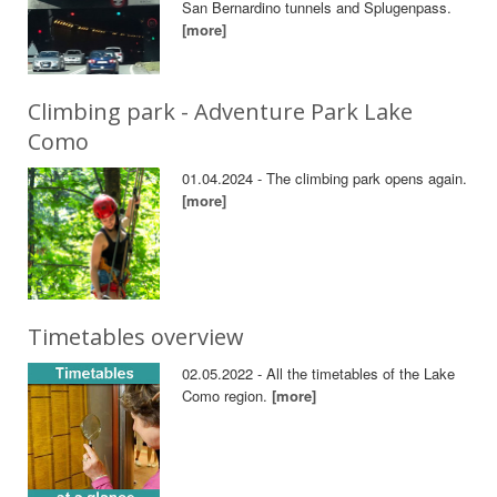
San Bernardino tunnels and Splugenpass.
[more]
Climbing park - Adventure Park Lake
Como
01.04.2024 - The climbing park opens again.
[more]
Timetables overview
02.05.2022 - All the timetables of the Lake
Como region.
[more]