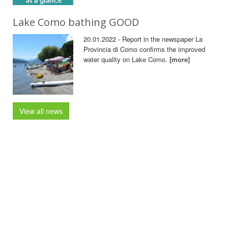
Lake Como bathing GOOD
20.01.2022 - Report in the newspaper La
Provincia di Como confirms the improved
water quality on Lake Como.
[more]
View all news