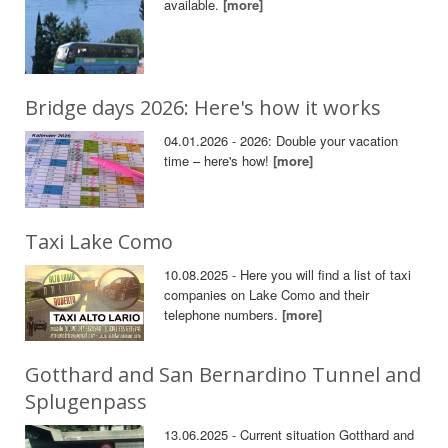
available.
[more]
Bridge days 2026: Here's how it works
04.01.2026 - 2026: Double your vacation
time – here's how!
[more]
Taxi Lake Como
10.08.2025 - Here you will find a list of taxi
companies on Lake Como and their
telephone numbers.
[more]
Gotthard and San Bernardino Tunnel and
Splugenpass
13.06.2025 - Current situation Gotthard and