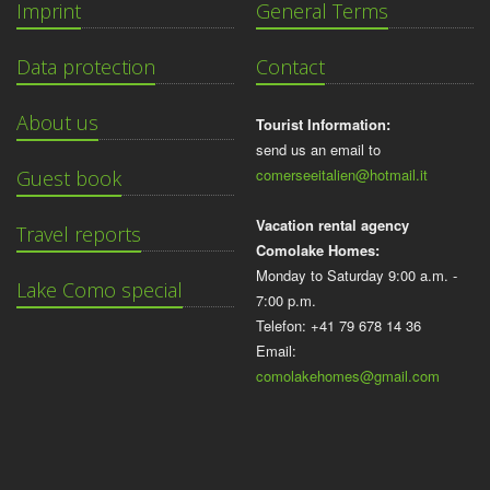
Imprint
General Terms
Data protection
Contact
About us
Tourist Information:
send us an email to
comerseeitalien@hotmail.it
Guest book
Vacation rental agency
Travel reports
Comolake Homes:
Monday to Saturday 9:00 a.m. -
Lake Como special
7:00 p.m.
Telefon: +41 79 678 14 36
Email:
comolakehomes@gmail.com