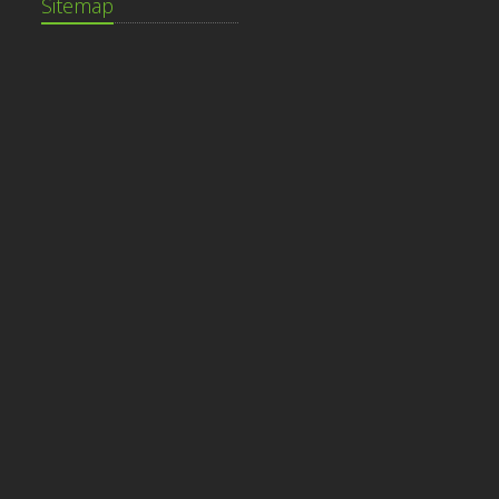
Sitemap