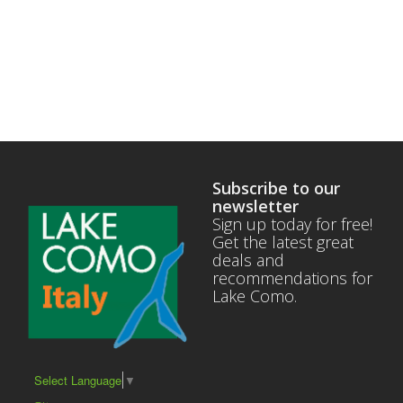
Subscribe to our
newsletter
Sign up today for free!
Get the latest great
deals and
recommendations for
Lake Como.
Select Language
▼