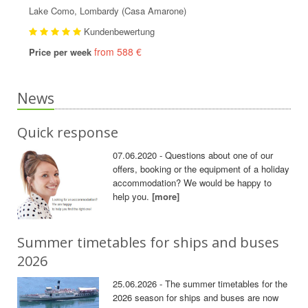
Lake Como, Lombardy (Casa Amarone)
Kundenbewertung
from 588 €
Price per week
News
Quick response
07.06.2020 - Questions about one of our
offers, booking or the equipment of a holiday
accommodation? We would be happy to
help you.
[more]
Summer timetables for ships and buses
2026
25.06.2026 - The summer timetables for the
2026 season for ships and buses are now