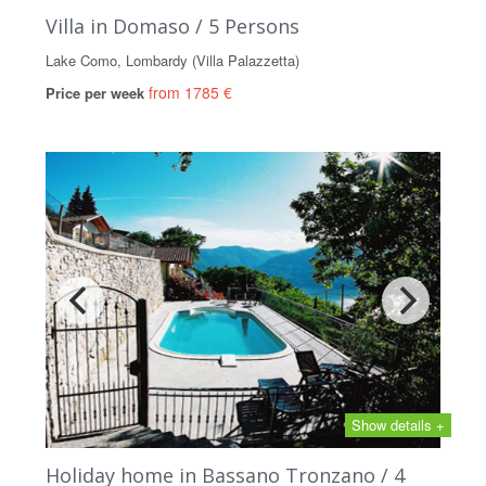
Villa in Domaso / 5 Persons
Lake Como, Lombardy (Villa Palazzetta)
from 1785 €
Price per week
Show details +
Holiday home in Bassano Tronzano / 4