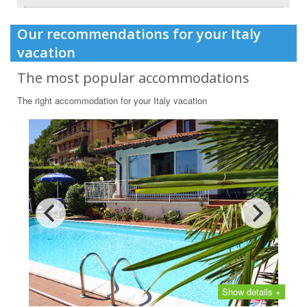
Our recommendations for your Italy
vacation
The most popular accommodations
The right accommodation for your Italy vacation
Show details +