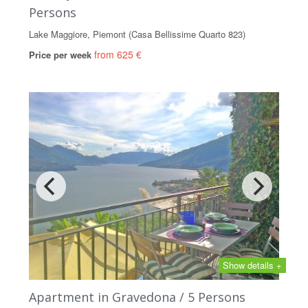
Persons
Lake Maggiore, Piemont (Casa Bellissime Quarto 823)
from 625 €
Price per week
Show details +
Apartment in Gravedona / 5 Persons