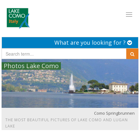
Toggl
naviga
What are you looking for ?
Photos Lake Como
Como Springbrunnen
THE MOST BEAUTIFUL PICTURES OF LAKE COMO AND LUGAN
LAKE