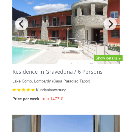
Show details +
Residence in Gravedona / 6 Persons
Lake Como, Lombardy (Casa Paradiso Tabor)
Kundenbewertung
from 1477 €
Price per week