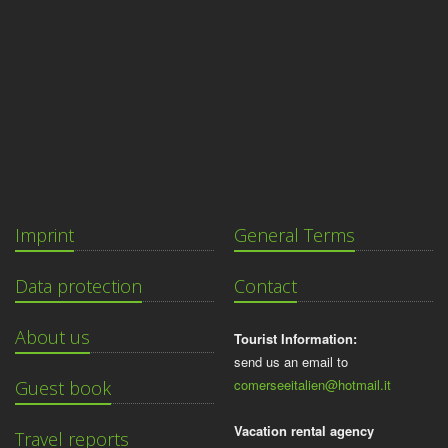
Imprint
General Terms
Data protection
Contact
About us
Tourist Information:
send us an email to
comerseeitalien@hotmail.it
Guest book
Vacation rental agency
Travel reports