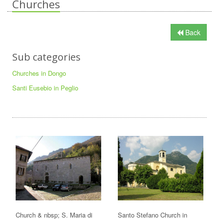
Churches
Back
Sub categories
Churches in Dongo
Santi Eusebio in Peglio
Church & nbsp; S. Maria di
Santo Stefano Church in