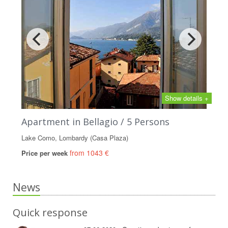
Show details +
Apartment in Bellagio / 5 Persons
Lake Como, Lombardy (Casa Plaza)
from 1043 €
Price per week
News
Quick response