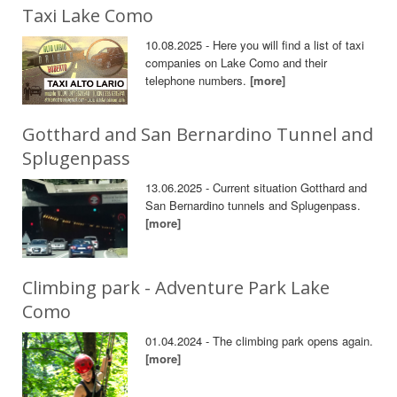
Taxi Lake Como
10.08.2025 - Here you will find a list of taxi
companies on Lake Como and their
telephone numbers.
[more]
Gotthard and San Bernardino Tunnel and
Splugenpass
13.06.2025 - Current situation Gotthard and
San Bernardino tunnels and Splugenpass.
[more]
Climbing park - Adventure Park Lake
Como
01.04.2024 - The climbing park opens again.
[more]