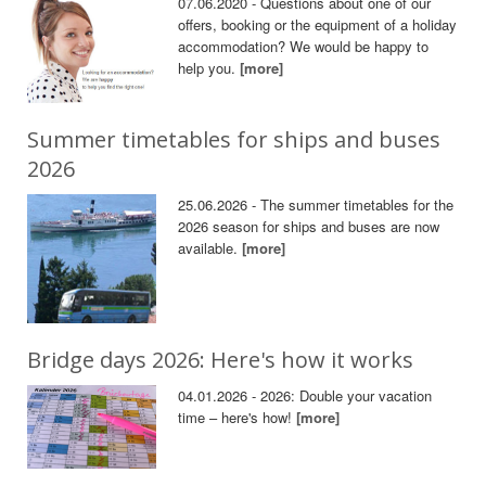
07.06.2020 - Questions about one of our
offers, booking or the equipment of a holiday
accommodation? We would be happy to
help you.
[more]
Summer timetables for ships and buses
2026
25.06.2026 - The summer timetables for the
2026 season for ships and buses are now
available.
[more]
Bridge days 2026: Here's how it works
04.01.2026 - 2026: Double your vacation
time – here's how!
[more]