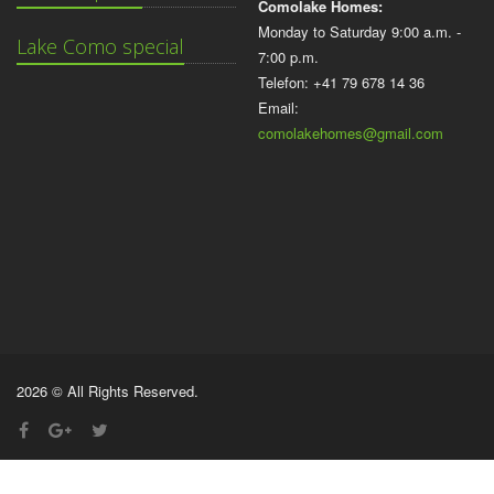
Comolake Homes:
Monday to Saturday 9:00 a.m. -
Lake Como special
7:00 p.m.
Telefon: +41 79 678 14 36
Email:
comolakehomes@gmail.com
2026 © All Rights Reserved.