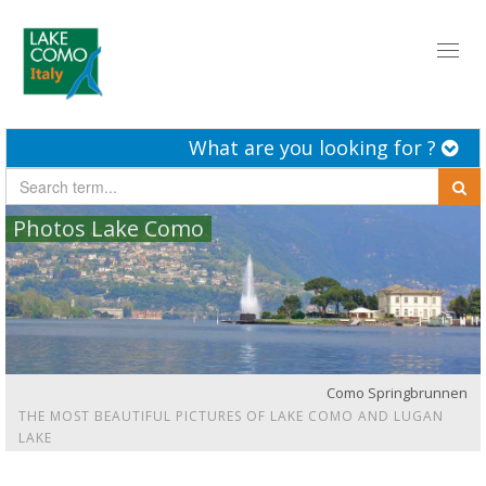
Toggl
naviga
What are you looking for ?
Photos Lake Como
Como Springbrunnen
THE MOST BEAUTIFUL PICTURES OF LAKE COMO AND LUGAN
LAKE