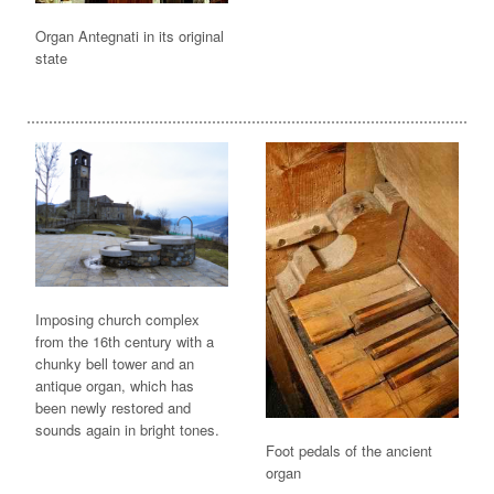
Organ Antegnati in its original
state
Imposing church complex
from the 16th century with a
chunky bell tower and an
antique organ, which has
been newly restored and
sounds again in bright tones.
Foot pedals of the ancient
organ