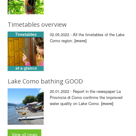
Timetables overview
02.05.2022 - All the timetables of the Lake
Como region.
[more]
Lake Como bathing GOOD
20.01.2022 - Report in the newspaper La
Provincia di Como confirms the improved
water quality on Lake Como.
[more]
View all news