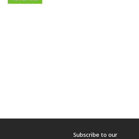
Subscribe to our