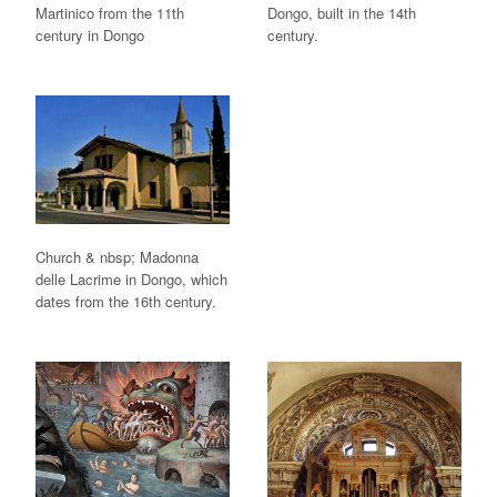
Martinico from the 11th
Dongo, built in the 14th
century in Dongo
century.
Church & nbsp; Madonna
delle Lacrime in Dongo, which
dates from the 16th century.