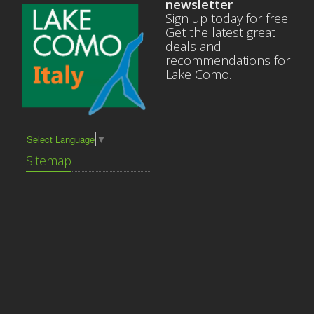
newsletter
Sign up today for free!
Get the latest great
deals and
recommendations for
Lake Como.
Select Language
▼
Sitemap