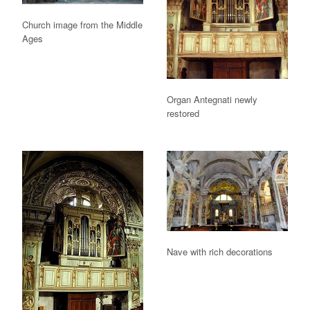
Church image from the Middle
Ages
Organ Antegnati newly
restored
Nave with rich decorations