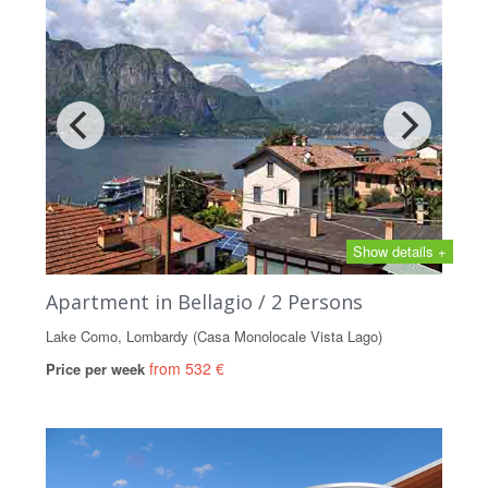
Show details +
Apartment in Bellagio / 2 Persons
Lake Como, Lombardy (Casa Monolocale Vista Lago)
from 532 €
Price per week