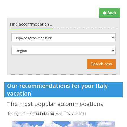
Back
Find accommodation ...
Search now
Our recommendations for your Italy
vacation
The most popular accommodations
The right accommodation for your Italy vacation