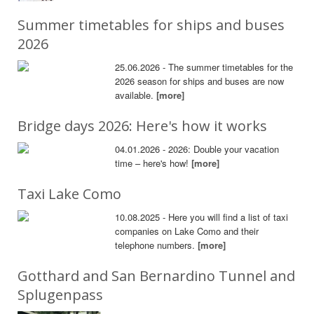
Summer timetables for ships and buses
2026
25.06.2026 - The summer timetables for the
2026 season for ships and buses are now
available.
[more]
Bridge days 2026: Here's how it works
04.01.2026 - 2026: Double your vacation
time – here's how!
[more]
Taxi Lake Como
10.08.2025 - Here you will find a list of taxi
companies on Lake Como and their
telephone numbers.
[more]
Gotthard and San Bernardino Tunnel and
Splugenpass