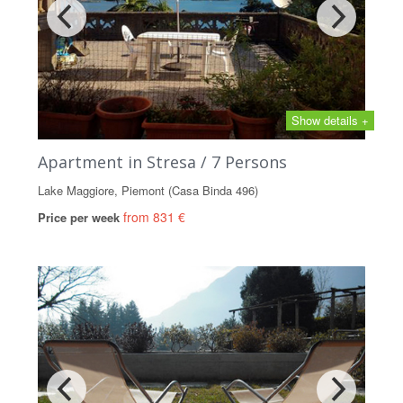
Show details +
Apartment in Stresa / 7 Persons
Lake Maggiore, Piemont (Casa Binda 496)
from 831 €
Price per week