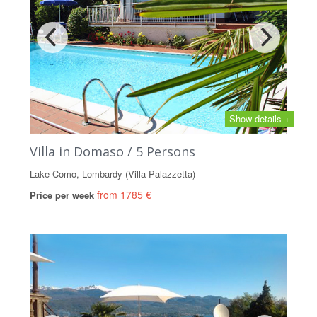
Show details +
Villa in Domaso / 5 Persons
Lake Como, Lombardy (Villa Palazzetta)
from 1785 €
Price per week