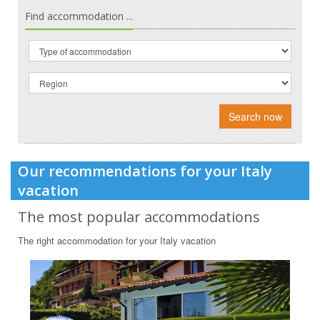
Find accommodation ...
Search now
Our recommendations for your Italy
vacation
The most popular accommodations
The right accommodation for your Italy vacation