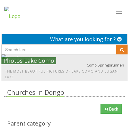
Toggl
naviga
What are you looking for ?
Photos Lake Como
Como Springbrunnen
THE MOST BEAUTIFUL PICTURES OF LAKE COMO AND LUGAN
LAKE
Churches in Dongo
Back
Parent category