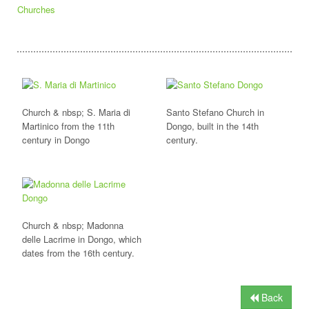
Churches
Church & nbsp; S. Maria di
Santo Stefano Church in
Martinico from the 11th
Dongo, built in the 14th
century in Dongo
century.
Church & nbsp; Madonna
delle Lacrime in Dongo, which
dates from the 16th century.
Back