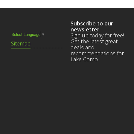
Subscribe to our
newsletter
Select Language
▼
Sign up today for free!
Get the latest great
Sitemap
deals and
recommendations for
Lake Como.