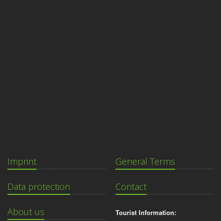
Imprint
General Terms
Data protection
Contact
About us
Tourist Information: