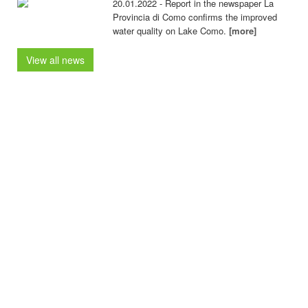
20.01.2022 - Report in the newspaper La
Provincia di Como confirms the improved
water quality on Lake Como.
[more]
View all news