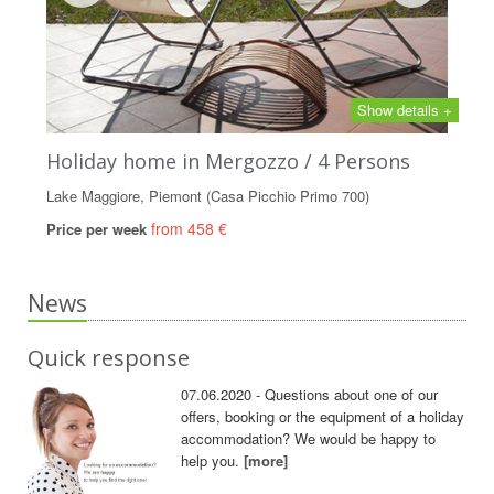
Show details +
Holiday home in Mergozzo / 4 Persons
Lake Maggiore, Piemont (Casa Picchio Primo 700)
from 458 €
Price per week
News
Quick response
07.06.2020 - Questions about one of our
offers, booking or the equipment of a holiday
accommodation? We would be happy to
help you.
[more]