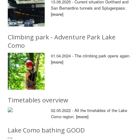
13.06.2025 - Current situation Gotthard and
San Bernardino tunnels and Splugenpass.
[more]
Climbing park - Adventure Park Lake
Como
01.04.2024 - The climbing park opens again.
[more]
Timetables overview
02.05.2022 - All the timetables of the Lake
Como region.
[more]
Lake Como bathing GOOD