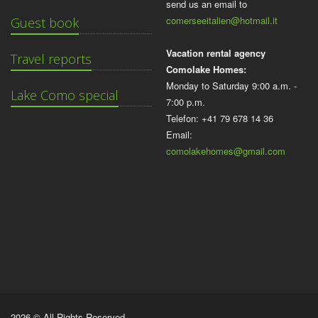
send us an email to
comerseeitalien@hotmail.it
Guest book
Vacation rental agency
Travel reports
Comolake Homes:
Monday to Saturday 9:00 a.m. -
Lake Como special
7:00 p.m.
Telefon: +41 79 678 14 36
Email:
comolakehomes@gmail.com
2026 © All Rights Reserved.