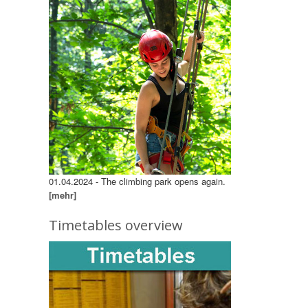
01.04.2024 - The climbing park opens again.
[mehr]
Timetables overview