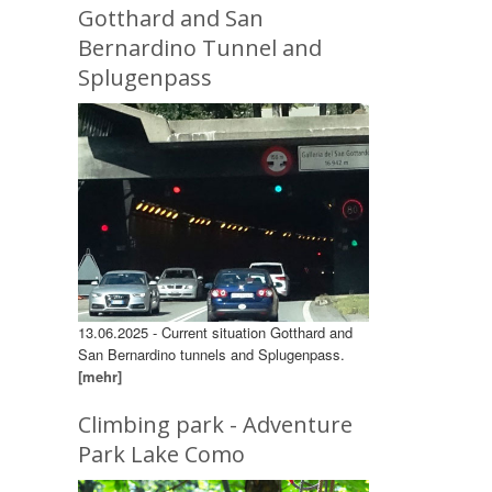
Gotthard and San
Bernardino Tunnel and
Splugenpass
13.06.2025 - Current situation Gotthard and
San Bernardino tunnels and Splugenpass.
[mehr]
Climbing park - Adventure
Park Lake Como