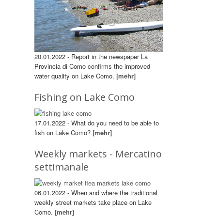
20.01.2022 - Report in the newspaper La
Provincia di Como confirms the improved
water quality on Lake Como.
[mehr]
Fishing on Lake Como
17.01.2022 - What do you need to be able to
fish on Lake Como?
[mehr]
Weekly markets - Mercatino
settimanale
06.01.2022 - When and where the traditional
weekly street markets take place on Lake
Como.
[mehr]