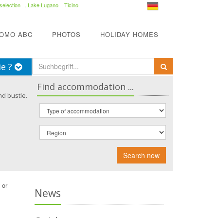
selection
. Lake Lugano . Ticino
COMO ABC
PHOTOS
HOLIDAY HOMES
ie ?
Find accommodation ...
nd bustle.
Search now
 or
News