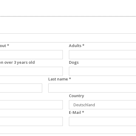
out *
Adults *
en over 3 years old
Dogs
Last name *
Country
E-Mail *