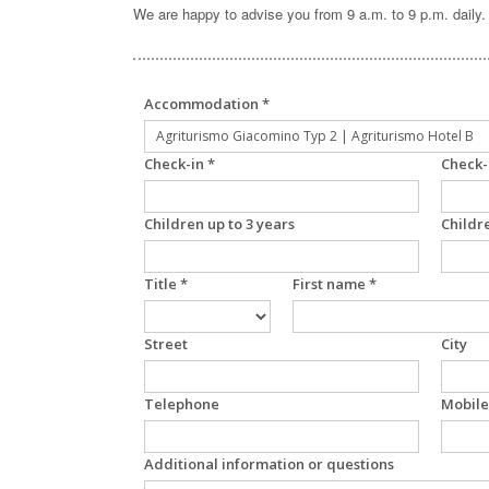
We are happy to advise you from 9 a.m. to 9 p.m. daily.
Accommodation *
Check-in *
Check-
Children up to 3 years
Childr
Title *
First name *
Street
City
Telephone
Mobile
Additional information or questions