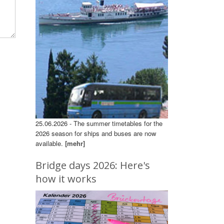
25.06.2026 - The summer timetables for the
2026 season for ships and buses are now
available.
[mehr]
Bridge days 2026: Here's
how it works