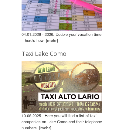
04.01.2026 - 2026: Double your vacation time
– here's how!
[mehr]
Taxi Lake Como
10.08.2025 - Here you will find a list of taxi
companies on Lake Como and their telephone
numbers.
[mehr]