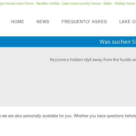
days homes Lake Como
·
Vacation rentals
·
Lake como country house
· Italien ·
Holiday home 
HOME
NEWS
FREQUENTLY ASKED
LAKE 
Was suchen S
Rezzonico hidden idyll away from the hustle a
e we are also personally available for you. Whether you have questions before