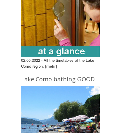
02.05.2022 - All the timetables of the Lake
Como region.
[mehr]
Lake Como bathing GOOD