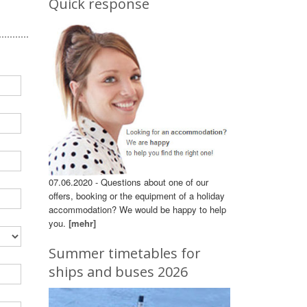
Quick response
07.06.2020 - Questions about one of our
offers, booking or the equipment of a holiday
accommodation? We would be happy to help
you.
[mehr]
Summer timetables for
ships and buses 2026