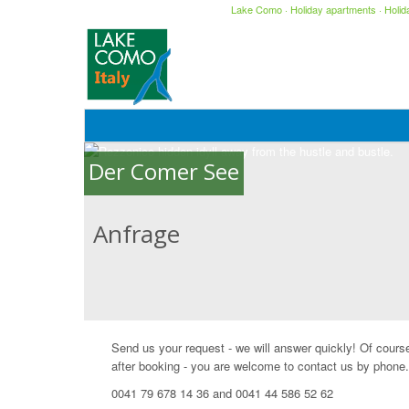
Lake Como
·
Holiday apartments
·
Holi
Der Comer See
Anfrage
Send us your request - we will answer quickly! Of cours
after booking - you are welcome to contact us by phone.
0041 79 678 14 36 and 0041 44 586 52 62