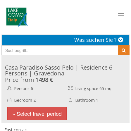
Toggl
naviga
Was suchen Sie ?
Casa Paradiso Sasso Pelo | Residence 6
Persons | Gravedona
Price from
1498 €
Persons 6
Living space 65 mq
Bedroom 2
Bathroom 1
» Select travel period
Fast contact