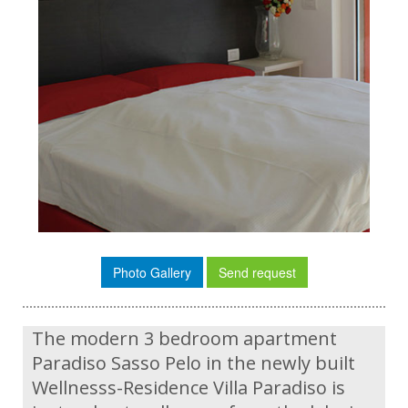
Photo Gallery
Send request
The modern 3 bedroom apartment
Paradiso Sasso Pelo in the newly built
Wellnesss-Residence Villa Paradiso is