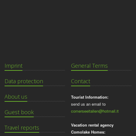
Imprint
General Terms
Data protection
Contact
About us
Tourist Information:
send us an email to
comerseeitalien@hotmail.it
Guest book
Vacation rental agency
Travel reports
Comolake Homes: