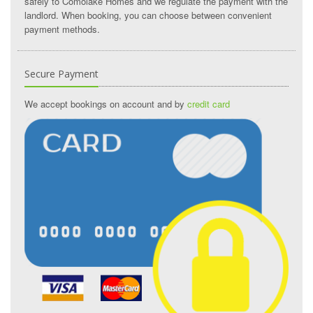
safely to Comolake Homes and we regulate the payment with the
landlord. When booking, you can choose between convenient
payment methods.
Secure Payment
We accept bookings on account and by
credit card