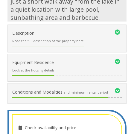
just a short walk away from the lake in
a quiet location with large pool,
sunbathing area and barbecue.
Description
Read the full description of the property here
Equipment Residence
Look at the housing details
Conditions and Modalities
and minimum rental period
Check availability and price