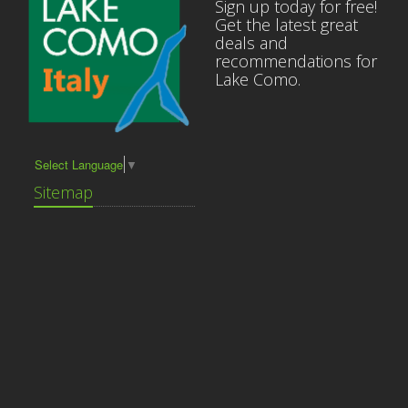
Sign up today for free!
Get the latest great
deals and
recommendations for
Lake Como.
Select Language
▼
Sitemap