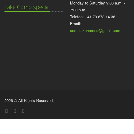
Monday to Saturday 9:00 a.m. -
Lake Como special
7:00 p.m.
Telefon: +41 79 678 14 36
Email:
comolakehomes@gmail.com
2026 © All Rights Reserved.