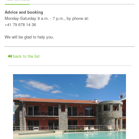
Advice and booking
Monday-Saturday 9 a.m. - 7 p.m., by phone at:
+41 79 678 14 36
We will be glad to help you.
back to the list