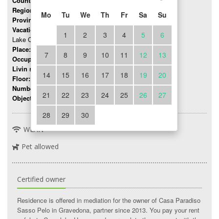
Country:
Italy
Region:
Lombardy
Mo
Tu
We
Th
Fr
Sa
Su
Province:
Como
Vacation region:
1
2
3
4
5
6
Lake Como
Place:
Gravedona
7
8
9
10
11
12
13
Occupancy:
up to 6 persons
Livin space:
65 mq
14
15
16
17
18
19
20
Floor:
0
Number of rooms:
3
21
22
23
24
25
26
27
Object number:
8493
28
29
30
WLAN
Pet allowed
Certified owner
Residence is offered in mediation for the owner of Casa Paradiso
Sasso Pelo in Gravedona, partner since 2013. You pay your rent