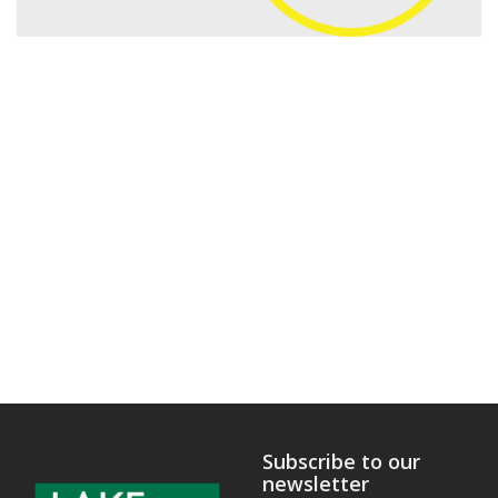
Subscribe to our
newsletter