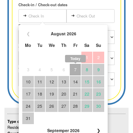
Check-in / Check-out dates
➜
➜
Check In
Check Out
Persons
❮
August 2026
Mo
Tu
We
Th
Fr
Sa
Su
Children over 3 years
1
2
Today
Children until 3 years free
3
4
5
6
7
8
9
10
11
12
13
14
15
16
17
18
19
20
21
22
23
24
25
26
27
28
29
30
31
Type of accommodation:
Residence
Septemper 2026
❯