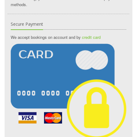
methods.
Secure Payment
We accept bookings on account and by
credit card