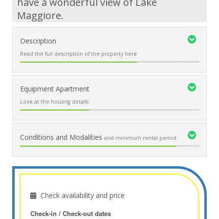
have a wonderful view of Lake
Maggiore.
Description
Read the full description of the property here
Equipment Apartment
Look at the housing details
Conditions and Modalities
and minimum rental period
Check availability and price
Check-in / Check-out dates