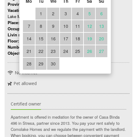
Mo
Tu
We
Th
Fr
Sa
Su
Province:
Novara
Vacation region:
1
2
3
4
5
6
Lake Maggiore
Place:
Stresa
7
8
9
10
11
12
13
Occupancy:
up to 7 persons
Livin space:
150 mq
14
15
16
17
18
19
20
Floor:
1
Number of rooms:
4
21
22
23
24
25
26
27
Object number:
7578
28
29
30
No internet
Pet allowed
Certified owner
Apartment is offered in mediation for the owner of Casa Binda
496 in Stresa, partner since 2013. You pay your rent safely to
Comolake Homes and we regulate the payment with the landlord.
When booking, you can choose between convenient payment