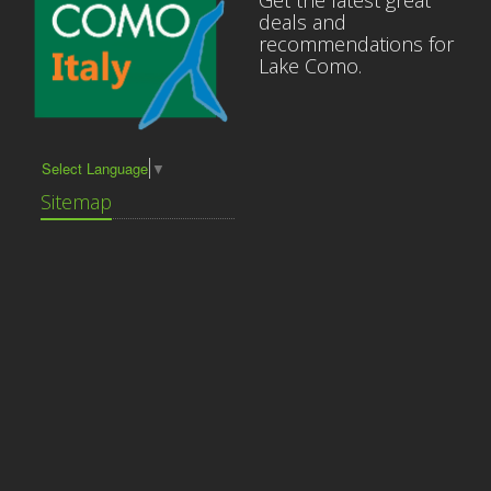
Get the latest great
deals and
recommendations for
Lake Como.
Select Language
▼
Sitemap