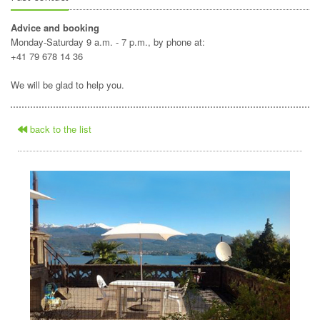
Advice and booking
Monday-Saturday 9 a.m. - 7 p.m., by phone at:
+41 79 678 14 36
We will be glad to help you.
back to the list