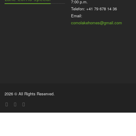
7:00 p.m.
Telefon: +41 79 678 14 36
Email:
comolakehomes@gmail.com
2026 © All Rights Reserved.