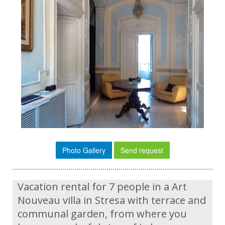
Photo Gallery
Send request
Vacation rental for 7 people in a Art
Nouveau villa in Stresa with terrace and
communal garden, from where you