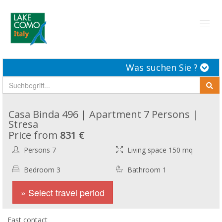
Toggl
naviga
Was suchen Sie ?
Casa Binda 496 | Apartment 7 Persons |
Stresa
Price from
831 €
Persons 7
Living space 150 mq
Bedroom 3
Bathroom 1
» Select travel period
Fast contact