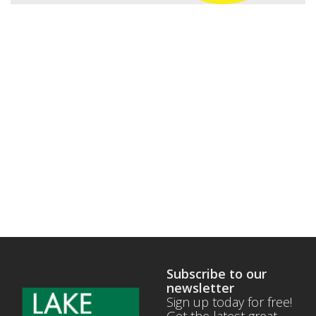
Subscribe to our
newsletter
Sign up today for free!