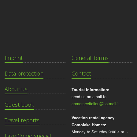
Imprint
General Terms
Data protection
Contact
About us
Tourist Information:
send us an email to
comerseeitalien@hotmail.it
Guest book
Vacation rental agency
Travel reports
Comolake Homes:
Monday to Saturday 9:00 a.m. -
Lake Como special