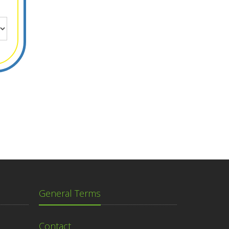
General Terms
Contact