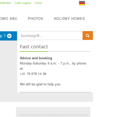
selection
. Lake Lugano . Ticino
COMO ABC
PHOTOS
HOLIDAY HOMES
e ?
Fast contact
Advice and booking
Monday-Saturday 9 a.m. - 7 p.m., by phone
at:
+41 79 678 14 36
We will be glad to help you.