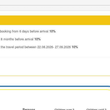
 booking from 6 days before arrival
10%
 8 months before arrival
10%
n the travel period between 22.08.2026- 27.09.2026
10%
Persons
Children over 3
Children until 3