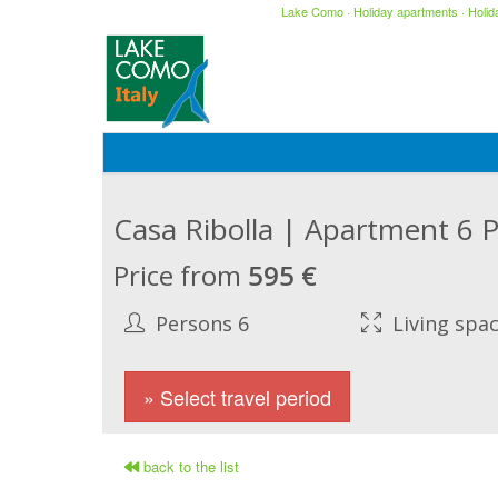
Lake Como
·
Holiday apartments
·
Holi
Casa Ribolla | Apartment 6 
Price from
595 €
Persons 6
Living spa
» Select travel period
back to the list