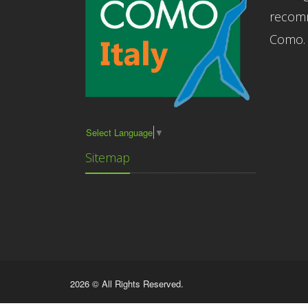
recomm
Como.
Select Language
▼
Sitemap
2026 © All Rights Reserved.