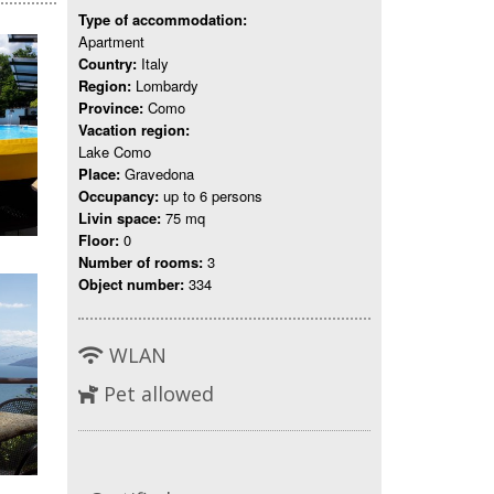
Type of accommodation:
Apartment
Country:
Italy
Region:
Lombardy
Province:
Como
Vacation region:
Lake Como
Place:
Gravedona
Occupancy:
up to 6 persons
Livin space:
75 mq
Floor:
0
Number of rooms:
3
Object number:
334
WLAN
Pet allowed