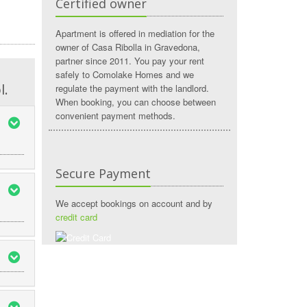
Certified owner
Apartment is offered in mediation for the
owner of Casa Ribolla in Gravedona,
partner since 2011. You pay your rent
safely to Comolake Homes and we
l.
regulate the payment with the landlord.
When booking, you can choose between
convenient payment methods.
Secure Payment
We accept bookings on account and by
credit card