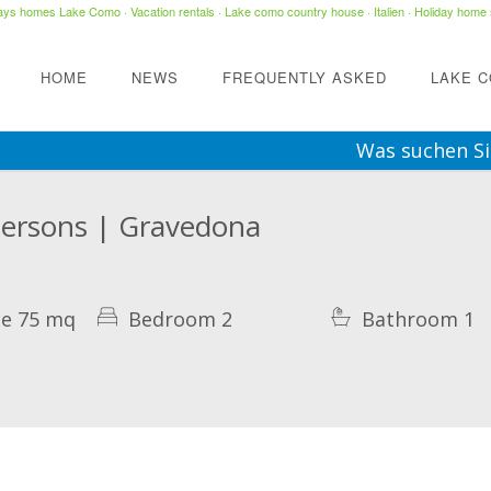
days homes Lake Como
·
Vacation rentals
·
Lake como country house
· Italien ·
Holiday home 
HOME
NEWS
FREQUENTLY ASKED
LAKE 
Was suchen Si
Persons | Gravedona
ce 75 mq
Bedroom 2
Bathroom 1