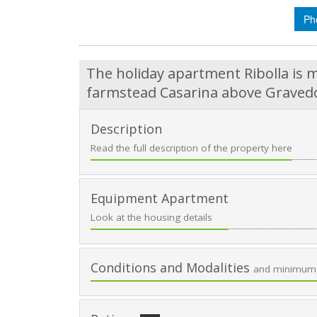
Ph
The holiday apartment Ribolla is m
farmstead Casarina above Gravedo
Description
Read the full description of the property here
Equipment Apartment
Look at the housing details
Conditions and Modalities
and minimum 