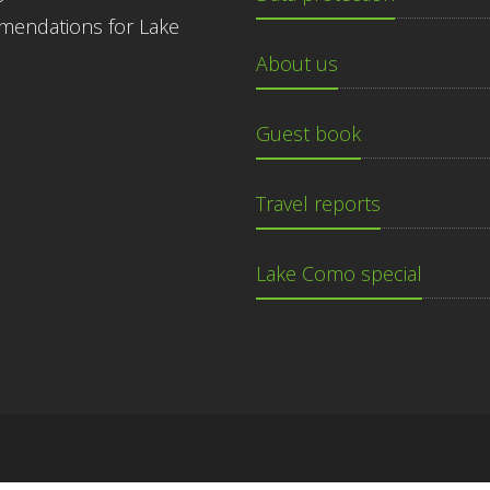
endations for Lake
About us
Guest book
Travel reports
Lake Como special