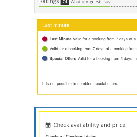
Ratings
What our guests say
74
Last minute
Last Minute
Valid for a booking from 7 days at a
Valid for a booking from 7 days at a booking from
Special Offers
Valid for a booking from 5 days i
It is not possible to combine special offers.
Check availability and price
Check-in / Check-out dates