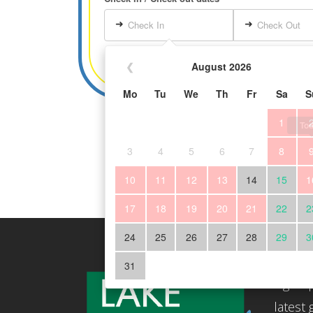
➜
➜
Check In
Check Out
❮
August 2026
Mo
Tu
We
Th
Fr
Sa
S
1
To
3
4
5
6
7
8
10
11
12
13
14
15
1
17
18
19
20
21
22
2
24
25
26
27
28
29
3
Subscr
31
Sign up
latest 