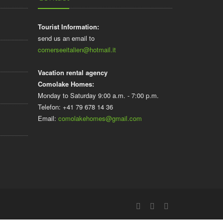
Tourist Information:
send us an email to
comerseeitalien@hotmail.it
Vacation rental agency
Comolake Homes:
Monday to Saturday 9:00 a.m. - 7:00 p.m.
Telefon: +41 79 678 14 36
Email:
comolakehomes@gmail.com