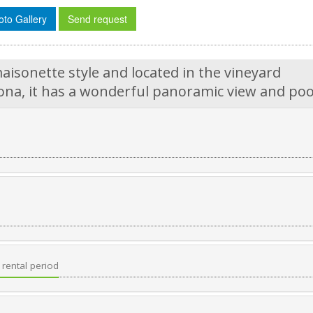
oto Gallery
Send request
aisonette style and located in the vineyard
na, it has a wonderful panoramic view and poo
rental period