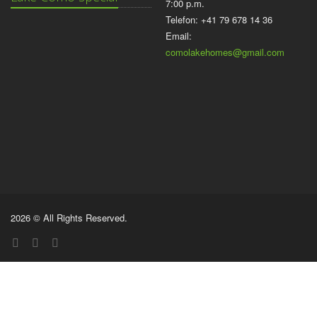
7:00 p.m.
Telefon: +41 79 678 14 36
Email:
comolakehomes@gmail.com
2026 © All Rights Reserved.