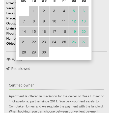
Mo
Tu
We
Th
Fr
Sa
Su
Province:
Como
Vacation region:
1
2
3
4
5
6
Lake Como
Place:
Gravedona
7
8
9
10
11
12
13
Occupancy:
up to 2 persons
Livin space:
25 mq
14
15
16
17
18
19
20
Floor:
0
Number of rooms:
2
21
22
23
24
25
26
27
Object number:
333
28
29
30
WLAN
Pet allowed
Certified owner
Apartment is offered in mediation for the owner of Casa Prosecco
in Gravedona, partner since 2011. You pay your rent safely to
Comolake Homes and we regulate the payment with the landlord.
When booking, you can choose between convenient payment