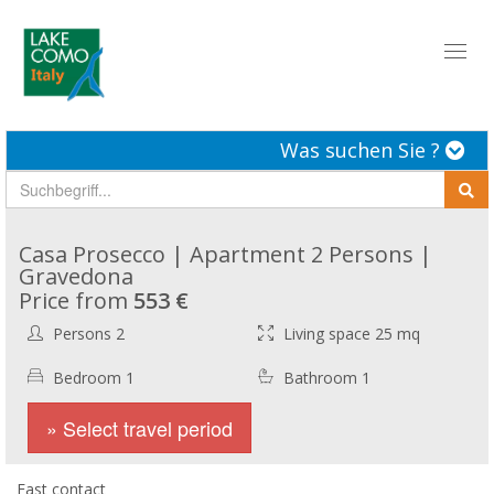
Toggl
naviga
Was suchen Sie ?
Casa Prosecco | Apartment 2 Persons |
Gravedona
Price from
553 €
Persons 2
Living space 25 mq
Bedroom 1
Bathroom 1
» Select travel period
Fast contact