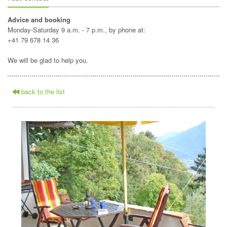
Advice and booking
Monday-Saturday 9 a.m. - 7 p.m., by phone at:
+41 79 678 14 36
We will be glad to help you.
back to the list