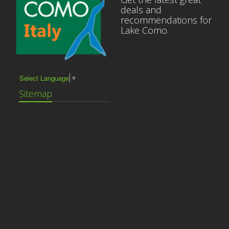
deals and
recommendations for
Lake Como.
Select Language
▼
Sitemap