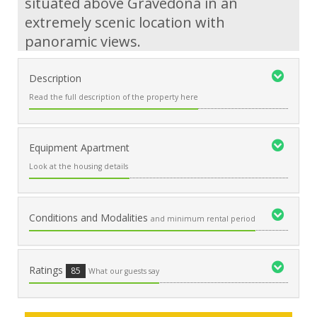
situated above Gravedona in an
extremely scenic location with
panoramic views.
Description
Read the full description of the property here
Equipment Apartment
Look at the housing details
Conditions and Modalities
and minimum rental period
Ratings
85
What our guests say