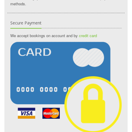
methods.
Secure Payment
We accept bookings on account and by
credit card