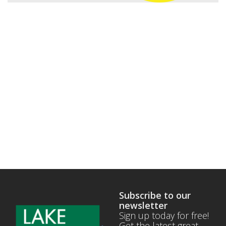
Subscribe to our
newsletter
Sign up today for free!
Get the latest great