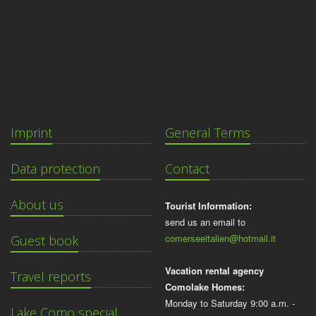
Imprint
General Terms
Data protection
Contact
About us
Tourist Information:
send us an email to
comerseeitalien@hotmail.it
Guest book
Vacation rental agency
Travel reports
Comolake Homes:
Monday to Saturday 9:00 a.m. -
Lake Como special