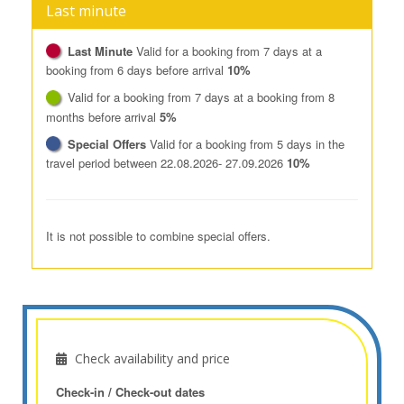
Last minute
Last Minute
Valid for a booking from 7 days at a
booking from 6 days before arrival
10%
Valid for a booking from 7 days at a booking from 8
months before arrival
5%
Special Offers
Valid for a booking from 5 days in the
travel period between 22.08.2026- 27.09.2026
10%
It is not possible to combine special offers.
Check availability and price
Check-in / Check-out dates