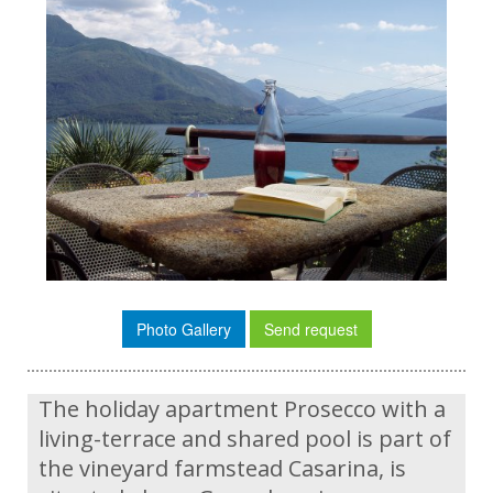
Photo Gallery
Send request
The holiday apartment Prosecco with a
living-terrace and shared pool is part of
the vineyard farmstead Casarina, is