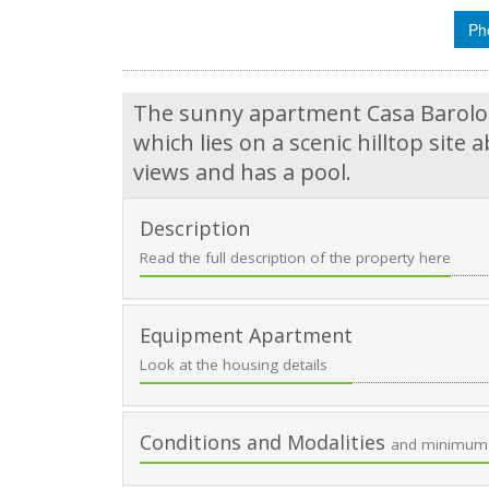
Ph
The sunny apartment Casa Barolo i
which lies on a scenic hilltop sit
views and has a pool.
Description
Read the full description of the property here
Equipment Apartment
Look at the housing details
Conditions and Modalities
and minimum 