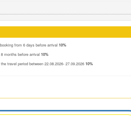
 booking from 6 days before arrival
10%
 8 months before arrival
10%
n the travel period between 22.08.2026- 27.09.2026
10%