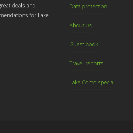
great deals and
Data protection
endations for Lake
About us
Guest book
Travel reports
Lake Como special