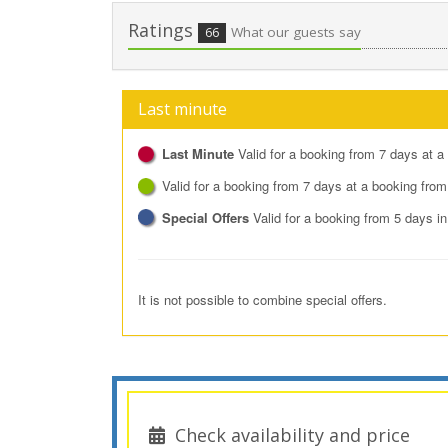
Ratings
What our guests say
66
Last minute
Last Minute
Valid for a booking from 7 days at a
Valid for a booking from 7 days at a booking from
Special Offers
Valid for a booking from 5 days i
It is not possible to combine special offers.
Check availability and price