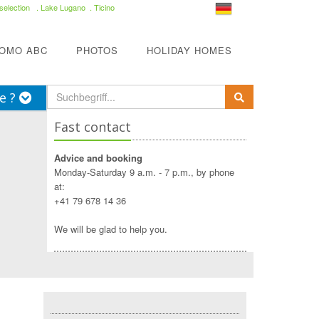
selection
. Lake Lugano . Ticino
COMO ABC
PHOTOS
HOLIDAY HOMES
e ?
Fast contact
Advice and booking
Monday-Saturday 9 a.m. - 7 p.m., by phone
at:
+41 79 678 14 36
We will be glad to help you.