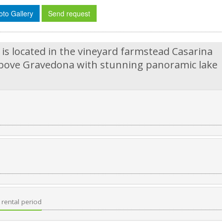
oto Gallery
Send request
s located in the vineyard farmstead Casarina
e above Gravedona with stunning panoramic lake
rental period