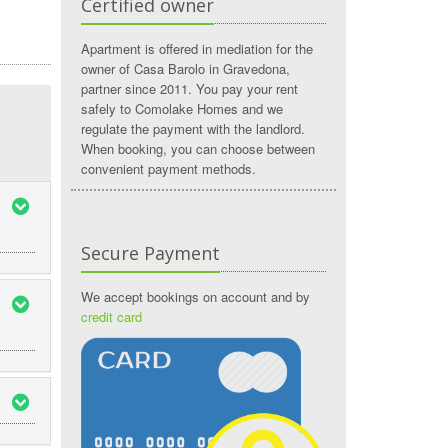
Certified owner
Apartment is offered in mediation for the
owner of Casa Barolo in Gravedona,
partner since 2011. You pay your rent
safely to Comolake Homes and we
regulate the payment with the landlord.
When booking, you can choose between
convenient payment methods.
Secure Payment
We accept bookings on account and by
credit card