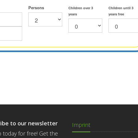
Persons
Children over 3
Children until 3
years
years free
ibe to our newsletter
Imprint
 today for free! Get the