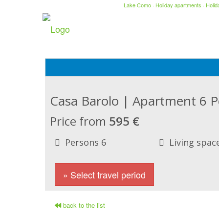
Lake Como
·
Holiday apartments
·
Holi
Casa Barolo | Apartment 6 
Price from
595 €
Persons 6
Living spac
» Select travel period
back to the list