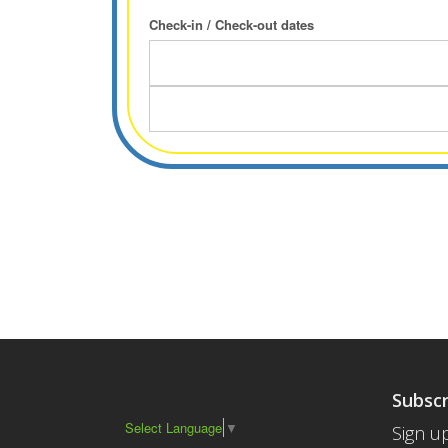
Check-in / Check-out dates
Subscr
Select Language
▼
Sign up