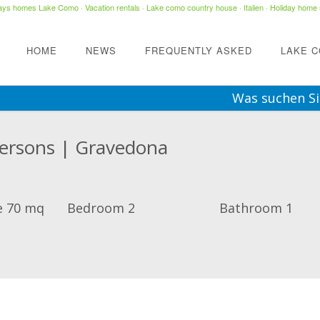
days homes Lake Como
·
Vacation rentals
·
Lake como country house
· Italien ·
Holiday home 
HOME
NEWS
FREQUENTLY ASKED
LAKE 
Was suchen Si
Persons | Gravedona
e 70 mq
Bedroom 2
Bathroom 1