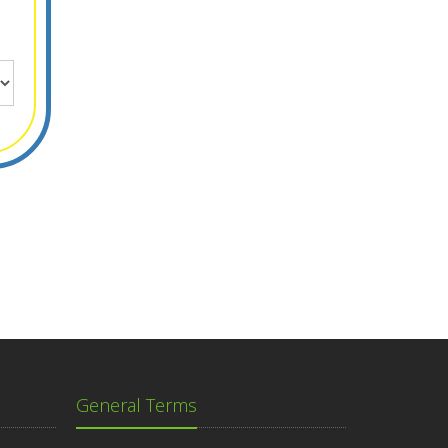
General Terms