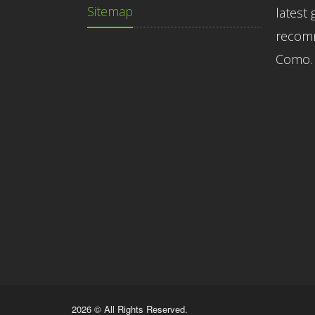
Sitemap
latest 
recomm
Como.
2026 © All Rights Reserved.