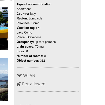
Type of accommodation:
Apartment
Country:
Italy
Region:
Lombardy
Province:
Como
Vacation region:
Lake Como
Place:
Gravedona
Occupancy:
up to 6 persons
Livin space:
70 mq
Floor:
0
Number of rooms:
3
Object number:
332
WLAN
Pet allowed