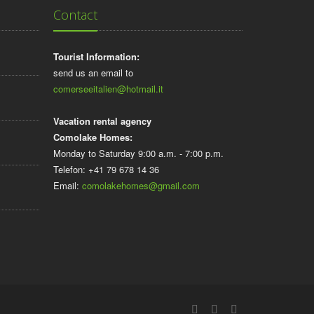
Contact
Tourist Information:
send us an email to
comerseeitalien@hotmail.it
Vacation rental agency
Comolake Homes:
Monday to Saturday 9:00 a.m. - 7:00 p.m.
Telefon: +41 79 678 14 36
Email:
comolakehomes@gmail.com