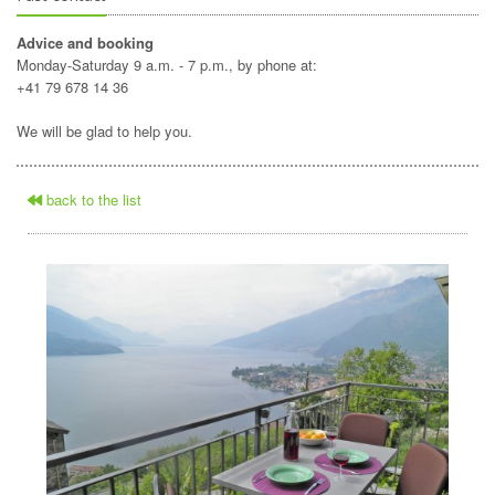
Advice and booking
Monday-Saturday 9 a.m. - 7 p.m., by phone at:
+41 79 678 14 36
We will be glad to help you.
back to the list