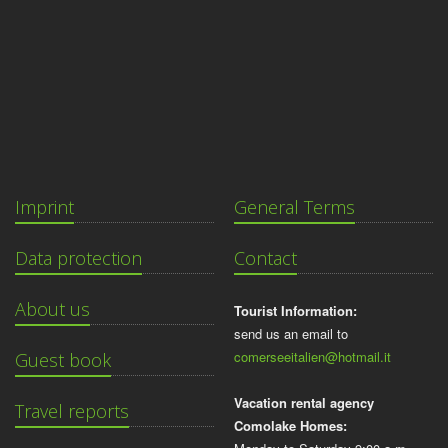
Imprint
General Terms
Data protection
Contact
About us
Tourist Information:
send us an email to
comerseeitalien@hotmail.it
Guest book
Vacation rental agency
Travel reports
Comolake Homes: