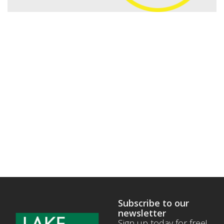
Subscribe to our
newsletter
Sign up today for free!