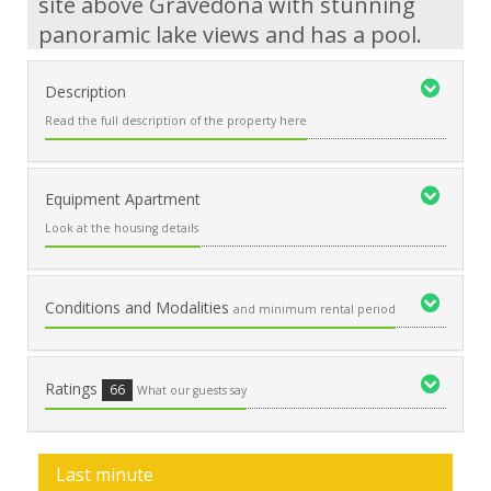
site above Gravedona with stunning
panoramic lake views and has a pool.
Description
Read the full description of the property here
Equipment Apartment
Look at the housing details
Conditions and Modalities
and minimum rental period
Ratings
66
What our guests say
Last minute