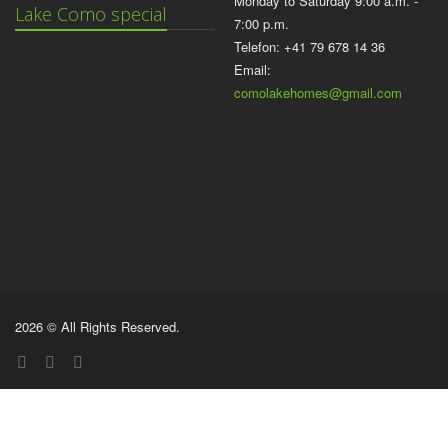
Monday to Saturday 9:00 a.m. -
Lake Como special
7:00 p.m.
Telefon: +41 79 678 14 36
Email:
comolakehomes@gmail.com
2026 © All Rights Reserved.