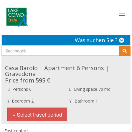
Toggl
naviga
Was suchen Sie ?
Casa Barolo | Apartment 6 Persons |
Gravedona
Price from
595 €
Persons 6
Living space 70 mq
Bedroom 2
Bathroom 1
» Select travel period
Fast contact