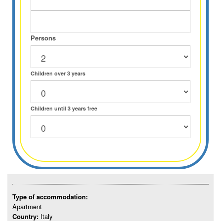
Persons
Children over 3 years
Children until 3 years free
Type of accommodation:
Apartment
Country:
Italy