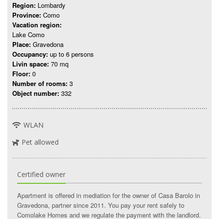
Region:
Lombardy
Province:
Como
Vacation region:
Lake Como
Place:
Gravedona
Occupancy:
up to 6 persons
Livin space:
70 mq
Floor:
0
Number of rooms:
3
Object number:
332
WLAN
Pet allowed
Certified owner
Apartment is offered in mediation for the owner of Casa Barolo in
Gravedona, partner since 2011. You pay your rent safely to
Comolake Homes and we regulate the payment with the landlord.