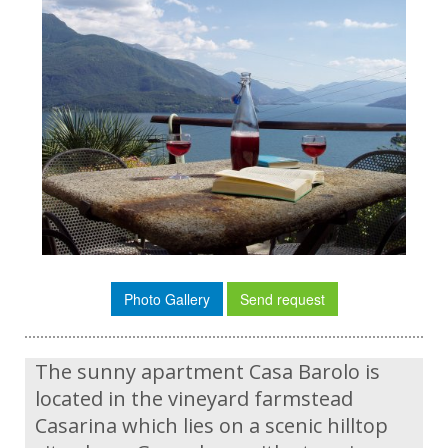
Photo Gallery
Send request
The sunny apartment Casa Barolo is
located in the vineyard farmstead
Casarina which lies on a scenic hilltop