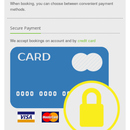
When booking, you can choose between convenient payment
methods.
Secure Payment
We accept bookings on account and by
credit card