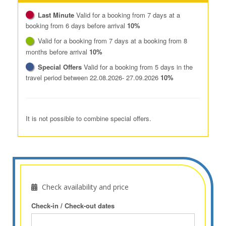
Last Minute
Valid for a booking from 7 days at a
booking from 6 days before arrival
10%
Valid for a booking from 7 days at a booking from 8
months before arrival
10%
Special Offers
Valid for a booking from 5 days in the
travel period between 22.08.2026- 27.09.2026
10%
It is not possible to combine special offers.
Check availability and price
Check-in / Check-out dates