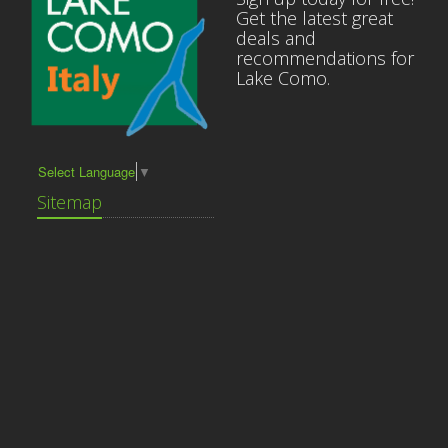
Get the latest great
deals and
recommendations for
Lake Como.
Select Language
▼
Sitemap