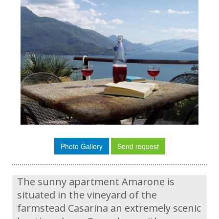
Photo Gallery
Send request
The sunny apartment Amarone is
situated in the vineyard of the
farmstead Casarina an extremely scenic