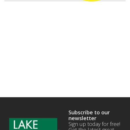
Subscribe to our
newsletter
Sign up today for free!
Get the latest great