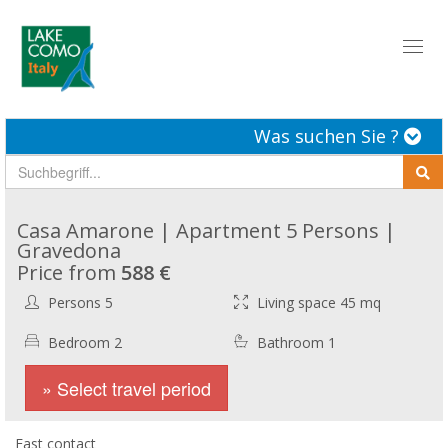
Toggl
naviga
Was suchen Sie ?
Casa Amarone | Apartment 5 Persons |
Gravedona
Price from
588 €
Persons 5
Living space 45 mq
Bedroom 2
Bathroom 1
» Select travel period
Fast contact