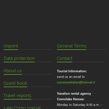
Imprint
General Terms
Data protection
Contact
About us
Tourist Information:
send us an email to
comerseeitalien@hotmail.it
Guest book
Vacation rental agency
Travel reports
Comolake Homes:
Monday to Saturday 9:00 a.m. -
Lake Como special