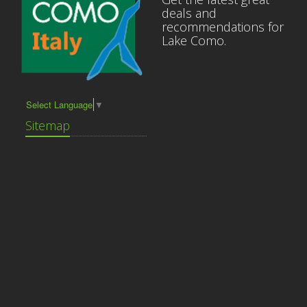
deals and
recommendations for
Lake Como.
Select Language
▼
Sitemap