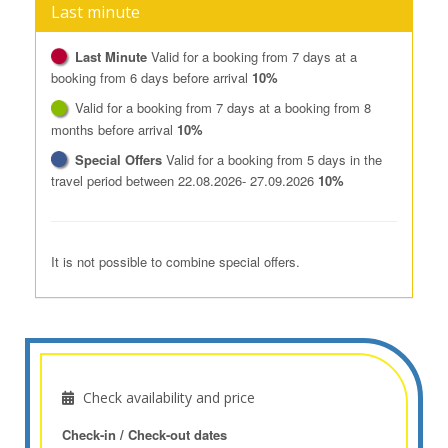
Last minute
Last Minute
Valid for a booking from 7 days at a
booking from 6 days before arrival
10%
Valid for a booking from 7 days at a booking from 8
months before arrival
10%
Special Offers
Valid for a booking from 5 days in the
travel period between 22.08.2026- 27.09.2026
10%
It is not possible to combine special offers.
Check availability and price
Check-in / Check-out dates