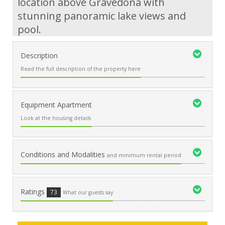
location above Gravedona with
stunning panoramic lake views and
pool.
Description
Read the full description of the property here
Equipment Apartment
Look at the housing details
Conditions and Modalities
and minimum rental period
Ratings
73
What our guests say