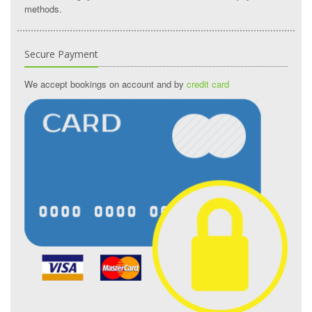
methods.
Secure Payment
We accept bookings on account and by
credit card