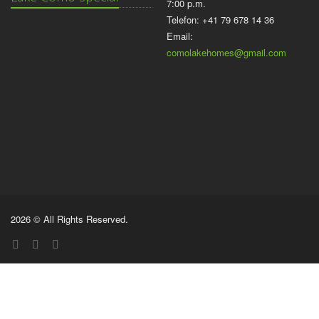
7:00 p.m.
Telefon: +41 79 678 14 36
Email:
comolakehomes@gmail.com
2026 © All Rights Reserved.