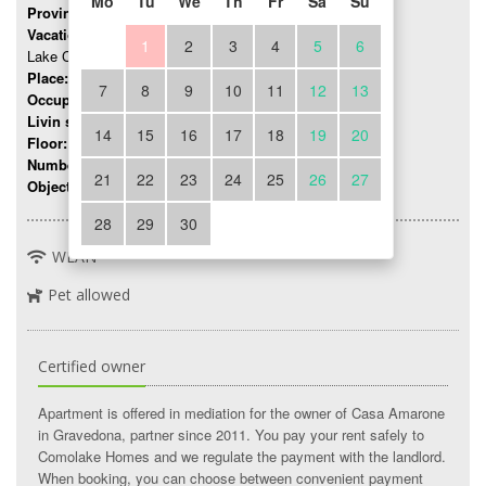
Mo
Tu
We
Th
Fr
Sa
Su
Province:
Como
Vacation region:
1
2
3
4
5
6
Lake Como
Place:
Gravedona
7
8
9
10
11
12
13
Occupancy:
up to 5 persons
Livin space:
45 mq
14
15
16
17
18
19
20
Floor:
0
Number of rooms:
3
21
22
23
24
25
26
27
Object number:
330
28
29
30
WLAN
Pet allowed
Certified owner
Apartment is offered in mediation for the owner of Casa Amarone
in Gravedona, partner since 2011. You pay your rent safely to
Comolake Homes and we regulate the payment with the landlord.
When booking, you can choose between convenient payment