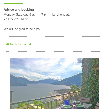
Advice and booking
Monday-Saturday 9 a.m. - 7 p.m., by phone at:
+41 79 678 14 36
We will be glad to help you.
back to the list