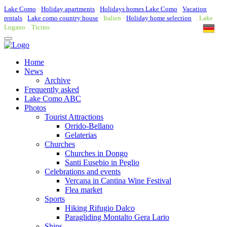
Lake Como
·
Holiday apartments
·
Holidays homes Lake Como
·
Vacation
rentals
·
Lake como country house
· Italien ·
Holiday home selection
. Lake
Lugano . Ticino
Toggle
navigation
Home
News
Archive
Frequently asked
Lake Como ABC
Photos
Tourist Attractions
Orrido-Bellano
Gelaterias
Churches
Churches in Dongo
Santi Eusebio in Peglio
Celebrations and events
Vercana in Cantina Wine Festival
Flea market
Sports
Hiking Rifugio Dalco
Paragliding Montalto Gera Lario
Ships