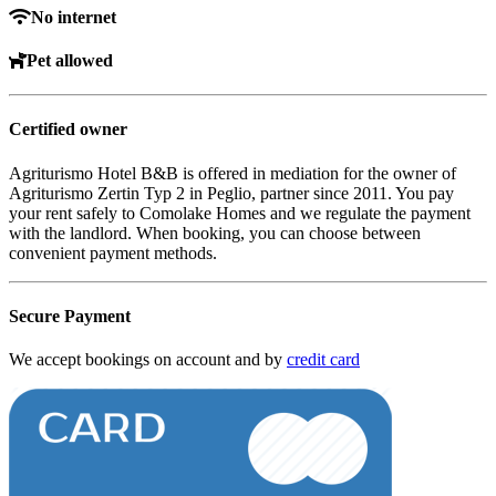
No internet
Pet allowed
Certified owner
Agriturismo Hotel B&B is offered in mediation for the owner of
Agriturismo Zertin Typ 2 in Peglio, partner since 2011. You pay
your rent safely to Comolake Homes and we regulate the payment
with the landlord. When booking, you can choose between
convenient payment methods.
Secure Payment
We accept bookings on account and by
credit card