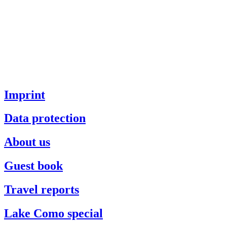
Imprint
Data protection
About us
Guest book
Travel reports
Lake Como special