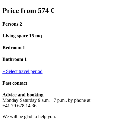
Price from
574 €
Persons 2
Living space 15 mq
Bedroom 1
Bathroom 1
» Select travel period
Fast contact
Advice and booking
Monday-Saturday 9 a.m. - 7 p.m., by phone at:
+41 79 678 14 36
We will be glad to help you.