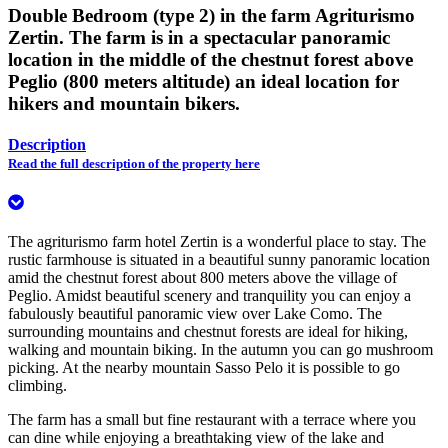
Double Bedroom (type 2) in the farm Agriturismo
Zertin. The farm is in a spectacular panoramic
location in the middle of the chestnut forest above
Peglio (800 meters altitude) an ideal location for
hikers and mountain bikers.
Description
Read the full description of the property here
The agriturismo farm hotel Zertin is a wonderful place to stay. The
rustic farmhouse is situated in a beautiful sunny panoramic location
amid the chestnut forest about 800 meters above the village of
Peglio. Amidst beautiful scenery and tranquility you can enjoy a
fabulously beautiful panoramic view over Lake Como. The
surrounding mountains and chestnut forests are ideal for hiking,
walking and mountain biking. In the autumn you can go mushroom
picking. At the nearby mountain Sasso Pelo it is possible to go
climbing.
The farm has a small but fine restaurant with a terrace where you
can dine while enjoying a breathtaking view of the lake and