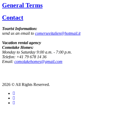
General Terms
Contact
Tourist Information:
send us an email to
comerseeitalien@hotmail.it
Vacation rental agency
Comolake Homes:
Monday to Saturday 9:00 a.m. - 7:00 p.m.
Telefon: +41 79 678 14 36
Email:
comolakehomes@gmail.com
2026 © All Rights Reserved.