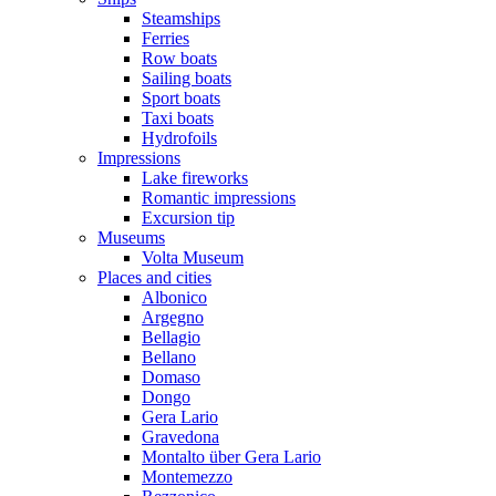
Steamships
Ferries
Row boats
Sailing boats
Sport boats
Taxi boats
Hydrofoils
Impressions
Lake fireworks
Romantic impressions
Excursion tip
Museums
Volta Museum
Places and cities
Albonico
Argegno
Bellagio
Bellano
Domaso
Dongo
Gera Lario
Gravedona
Montalto über Gera Lario
Montemezzo