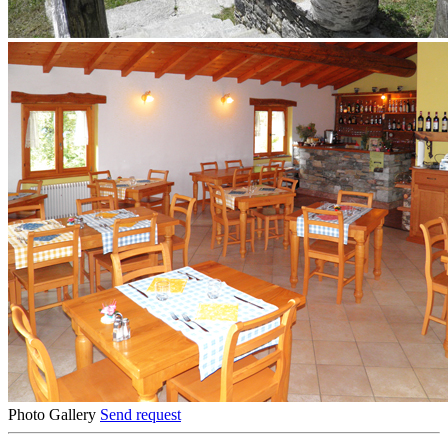
Photo Gallery
Send request