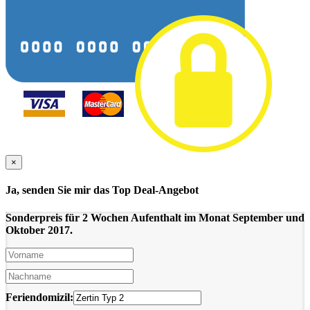
×
Ja, senden Sie mir das Top Deal-Angebot
Sonderpreis für 2 Wochen Aufenthalt im Monat September und
Oktober 2017.
Feriendomizil: