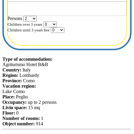
Persons
Children over 3 years
Children until 3 years free
Type of accommodation:
Agriturismo Hotel B&B
Country:
Italy
Region:
Lombardy
Province:
Como
Vacation region:
Lake Como
Place:
Peglio
Occupancy:
up to 2 persons
Livin space:
15 mq
Floor:
0
Number of rooms:
1
Object number:
914