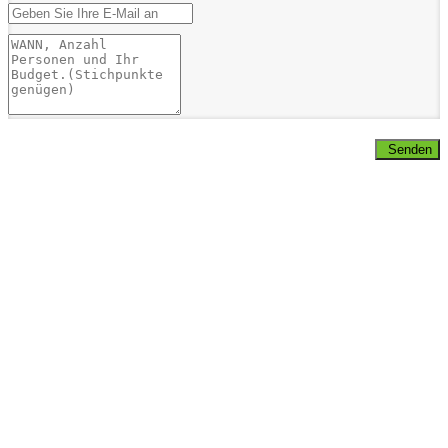
Senden