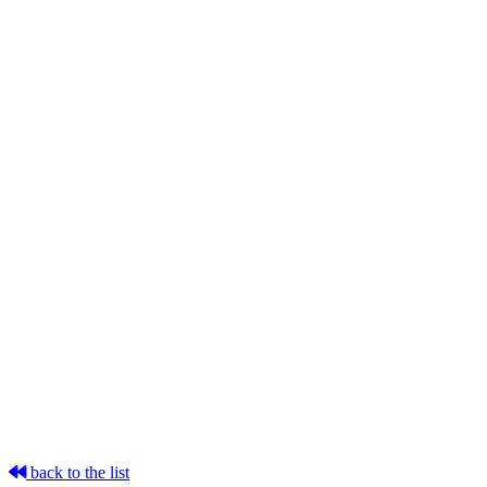
back to the list