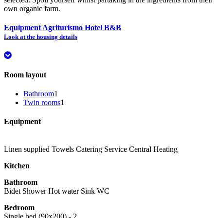
own organic farm.
Equipment Agriturismo Hotel B&B
Look at the housing details
Room layout
Bathroom
1
Twin rooms
1
Equipment
Linen supplied
Towels
Catering Service
Central Heating
Kitchen
Bathroom
Bidet
Shower
Hot water
Sink
WC
Bedroom
Single bed (90x200) - 2