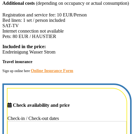
Additional costs
(depending on occupancy or actual consumption)
Registration and service fee: 10 EUR/Person
Bed linen: 1 set / person included
SAT-TV
Internet connection not available
Pets: 80 EUR / HAUSTIER
Included in the price:
Endreinigung
Wasser
Strom
Travel insurance
Online Insurance Form
Sign up online here
Check availability and price
Check-in / Check-out dates