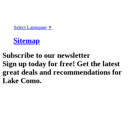
Select Language
▼
Sitemap
Subscribe to our newsletter
Sign up today for free! Get the latest
great deals and recommendations for
Lake Como.