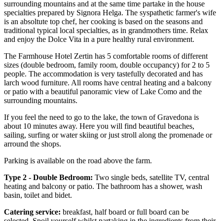
surrounding mountains and at the same time partake in the house
specialties prepared by Signora Helga. The syspathetic farmer's wife
is an absoltute top chef, her cooking is based on the seasons and
traditional typical local specialties, as in grandmothers time. Relax
and enjoy the Dolce Vita in a pure healthy rural environment.
The Farmhouse Hotel Zertin has 5 comfortable rooms of different
sizes (double bedroom, family room, double occupancy) for 2 to 5
people. The accommodation is very tastefully decorated and has
larch wood furniture. All rooms have central heating and a balcony
or patio with a beautiful panoramic view of Lake Como and the
surrounding mountains.
If you feel the need to go to the lake, the town of Gravedona is
about 10 minutes away. Here you will find beautiful beaches,
sailing, surfing or water skiing or just stroll along the promenade or
arround the shops.
Parking is available on the road above the farm.
Type 2 - Double Bedroom:
Two single beds, satellite TV, central
heating and balcony or patio. The bathroom has a shower, wash
basin, toilet and bidet.
Catering service:
breakfast, half board or full board can be
selected. Spoil yourself whilst partaking in the ingredients from their