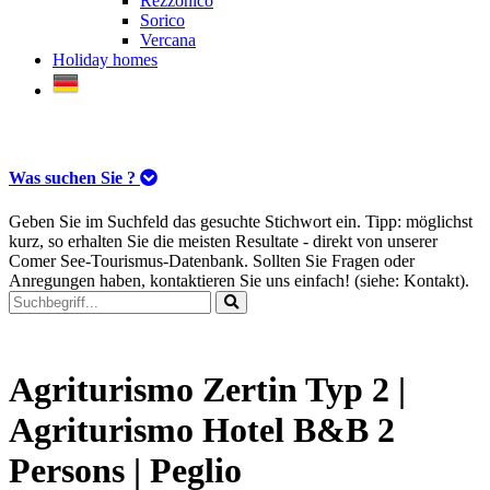
Rezzonico
Sorico
Vercana
Holiday homes
Was suchen Sie ?
Geben Sie im Suchfeld das gesuchte Stichwort ein. Tipp: möglichst
kurz, so erhalten Sie die meisten Resultate - direkt von unserer
Comer See-Tourismus-Datenbank. Sollten Sie Fragen oder
Anregungen haben, kontaktieren Sie uns einfach! (siehe: Kontakt).
Agriturismo Zertin Typ 2 |
Agriturismo Hotel B&B 2
Persons | Peglio