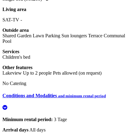
Living area
SAT-TV -
Outside area
Shared Garden
Lawn
Parking
Sun loungers
Terrace
Communal
Pool
Services
Children's bed
Other features
Lakeview
Up to 2 people
Pets allowed (on request)
No Catering
Conditions and Modalities
and minimum rental period
Minimum rental period:
3 Tage
Arrival days
All days