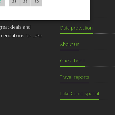
0
28
29
30
ibe to our newsletter
Imprint
 today for free! Get the
great deals and
Data protection
endations for Lake
About us
Guest book
Travel reports
Lake Como special