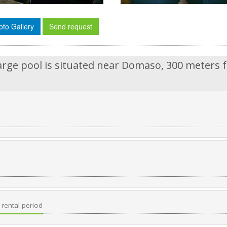
oto Gallery
Send request
arge pool is situated near Domaso, 300 meters 
rental period