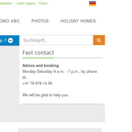
selection
. Lake Lugano . Ticino
COMO ABC
PHOTOS
HOLIDAY HOMES
e ?
Fast contact
Advice and booking
Monday-Saturday 9 a.m. - 7 p.m., by phone
at:
+41 79 678 14 36
We will be glad to help you.