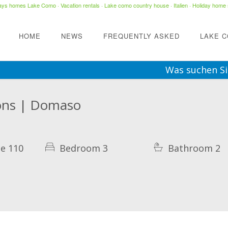
days homes Lake Como
·
Vacation rentals
·
Lake como country house
· Italien ·
Holiday home 
HOME
NEWS
FREQUENTLY ASKED
LAKE 
Was suchen Si
rsons | Domaso
e 110
Bedroom 3
Bathroom 2