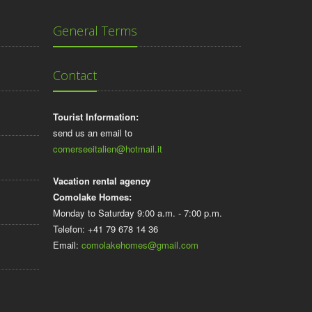
General Terms
Contact
Tourist Information:
send us an email to
comerseeitalien@hotmail.it
Vacation rental agency
Comolake Homes:
Monday to Saturday 9:00 a.m. - 7:00 p.m.
Telefon: +41 79 678 14 36
Email:
comolakehomes@gmail.com