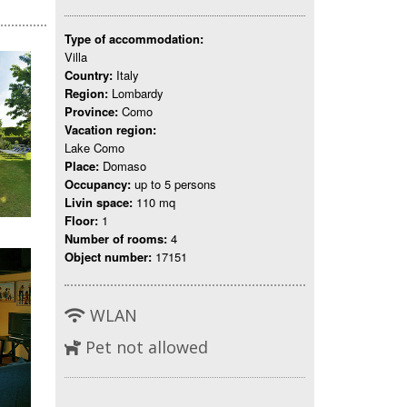
Type of accommodation:
Villa
Country:
Italy
Region:
Lombardy
Province:
Como
Vacation region:
Lake Como
Place:
Domaso
Occupancy:
up to 5 persons
Livin space:
110 mq
Floor:
1
Number of rooms:
4
Object number:
17151
WLAN
Pet not allowed