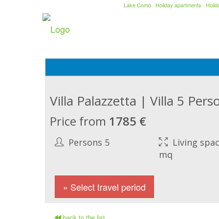
Lake Como
·
Holiday apartments
·
Holi
Villa Palazzetta | Villa 5 Pe
Price from
1785 €
Persons 5
Living spac
mq
» Select travel period
back to the list