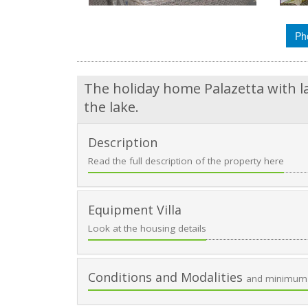
Ph
The holiday home Palazetta with l
the lake.
Description
Read the full description of the property here
Equipment Villa
Look at the housing details
Conditions and Modalities
and minimum 