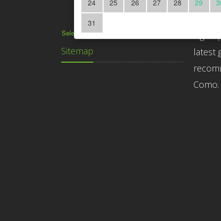
24
25
26
27
28
29
3
Subscr
31
Select Language
▼
Sign up
Sitemap
latest 
recomm
Como.