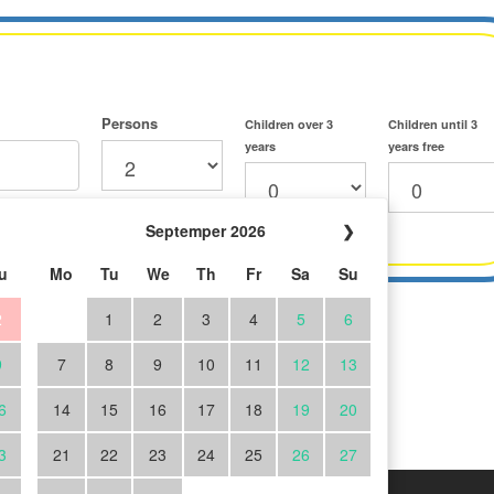
Persons
Children over 3
Children until 3
years
years free
Septemper 2026
❯
u
Mo
Tu
We
Th
Fr
Sa
Su
2
1
2
3
4
5
6
9
7
8
9
10
11
12
13
6
14
15
16
17
18
19
20
3
21
22
23
24
25
26
27