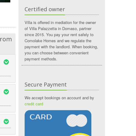
Certified owner
Villa is offered in mediation for the owner
of Villa Palazzetta in Domaso, partner
since 2015. You pay your rent safely to
from
Comolake Homes and we regulate the
payment with the landlord. When booking,
you can choose between convenient
payment methods.
Secure Payment
We accept bookings on account and by
credit card