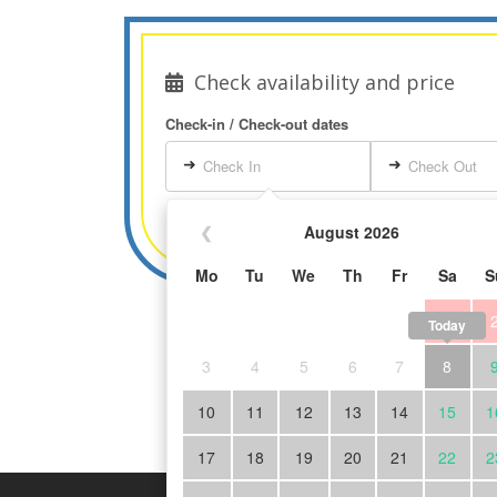
Check availability and price
Check-in / Check-out dates
➜
➜
Check In
Check Out
❮
August 2026
Mo
Tu
We
Th
Fr
Sa
S
1
Today
3
4
5
6
7
8
10
11
12
13
14
15
1
17
18
19
20
21
22
2